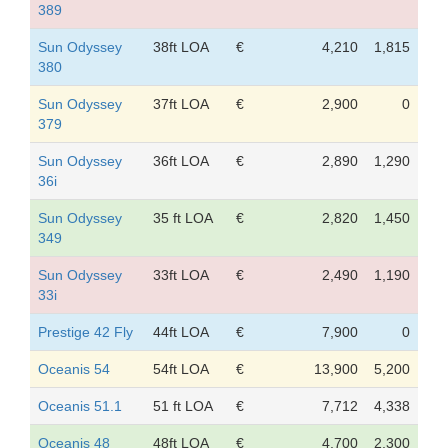
389
Sun Odyssey
38ft LOA
€
4,210
1,815
380
Sun Odyssey
37ft LOA
€
2,900
0
379
Sun Odyssey
36ft LOA
€
2,890
1,290
36i
Sun Odyssey
35 ft LOA
€
2,820
1,450
349
Sun Odyssey
33ft LOA
€
2,490
1,190
33i
Prestige 42 Fly
44ft LOA
€
7,900
0
Oceanis 54
54ft LOA
€
13,900
5,200
Oceanis 51.1
51 ft LOA
€
7,712
4,338
Oceanis 48
48ft LOA
€
4,700
2,300