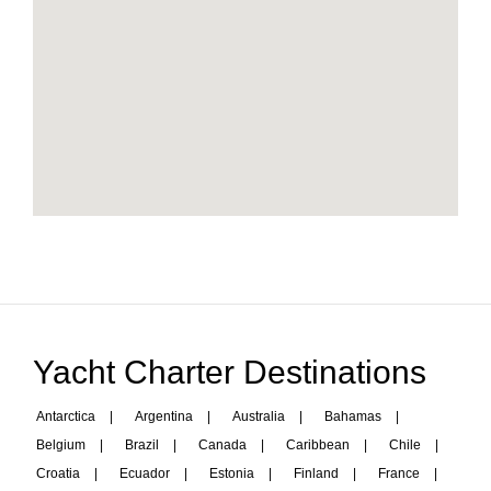
Yacht Charter Destinations
Antarctica
|
Argentina
|
Australia
|
Bahamas
|
Belgium
|
Brazil
|
Canada
|
Caribbean
|
Chile
|
Croatia
|
Ecuador
|
Estonia
|
Finland
|
France
|