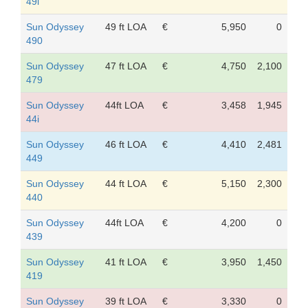
49i
Sun Odyssey
49 ft LOA
€
5,950
0
490
Sun Odyssey
47 ft LOA
€
4,750
2,100
479
Sun Odyssey
44ft LOA
€
3,458
1,945
44i
Sun Odyssey
46 ft LOA
€
4,410
2,481
449
Sun Odyssey
44 ft LOA
€
5,150
2,300
440
Sun Odyssey
44ft LOA
€
4,200
0
439
Sun Odyssey
41 ft LOA
€
3,950
1,450
419
Sun Odyssey
39 ft LOA
€
3,330
0