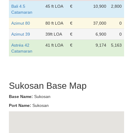
Bali 4.5
45 ft LOA
€
10,900
2,800
Catamaran
Azimut 80
80 ft LOA
€
37,000
0
Azimut 39
39ft LOA
€
6,900
0
Astréa 42
41 ft LOA
€
9,174
5,163
Catamaran
Sukosan Base Map
Base Name:
Sukosan
Port Name:
Sukosan