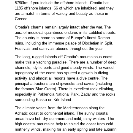
5790km if you include the offshore islands. Croatia has
1185 offshore islands, 66 of which are inhabited, and they
are a match in terms of variety and beauty as those in
Greece.
Croatia's charms remain largely intact after the war. The
aura of medieval quaintness endures in its cobbled streets.
The country is home to some of Europe's finest Roman
ruins, including the immense palace of Diocletian in Split.
Festivals and carnivals abound throughout the year.
The long, rugged islands off Croatia's mountainous coast
make this a yachting paradise. There are a number of deep
channels, idyllic ports and good steady winds. The varied
topography of the coast has spurred a growth in diving
activity and almost all resorts have a dive centre. The
principal attractions are shipwrecks and caves (including
the famous Blue Grotto). There is excellent rock climbing,
especially in Paklencia National Park, Zadar and the rocks
surrounding Baska on Krk Island.
The climate varies from the Mediterranean along the
Adriatic coast to continental inland. The sunny coastal
areas have hot, dry summers and mild, rainy winters. The
high coastal mountains help to shield the coast from cold
northerly winds, making for an early spring and late autumn.