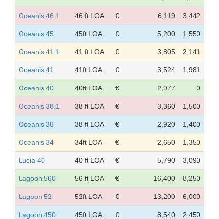
Oceanis 46.1
46 ft LOA
€
6,119
3,442
Oceanis 45
45ft LOA
€
5,200
1,550
Oceanis 41.1
41 ft LOA
€
3,805
2,141
Oceanis 41
41ft LOA
€
3,524
1,981
Oceanis 40
40ft LOA
€
2,977
0
Oceanis 38.1
38 ft LOA
€
3,360
1,500
Oceanis 38
38 ft LOA
€
2,920
1,400
Oceanis 34
34ft LOA
€
2,650
1,350
Lucia 40
40 ft LOA
€
5,790
3,090
Lagoon 560
56 ft LOA
€
16,400
8,250
Lagoon 52
52ft LOA
€
13,200
6,000
Lagoon 450
45ft LOA
€
8,540
2,450