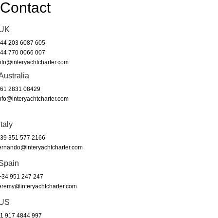
Contact
UK
44 203 6087 605
44 770 0066 007
nfo@interyachtcharter.com
Australia
61 2831 08429
nfo@interyachtcharter.com
Italy
39 351 577 2166
ernando@interyachtcharter.com
Spain
34 951 247 247
eremy@interyachtcharter.com
US
1 917 4844 997