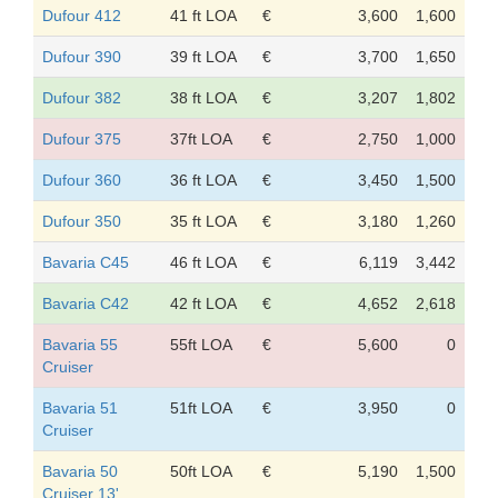
Dufour 412
41 ft LOA
€
3,600
1,600
Dufour 390
39 ft LOA
€
3,700
1,650
Dufour 382
38 ft LOA
€
3,207
1,802
Dufour 375
37ft LOA
€
2,750
1,000
Dufour 360
36 ft LOA
€
3,450
1,500
Dufour 350
35 ft LOA
€
3,180
1,260
Bavaria C45
46 ft LOA
€
6,119
3,442
Bavaria C42
42 ft LOA
€
4,652
2,618
Bavaria 55
55ft LOA
€
5,600
0
Cruiser
Bavaria 51
51ft LOA
€
3,950
0
Cruiser
Bavaria 50
50ft LOA
€
5,190
1,500
Cruiser 13'