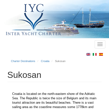
Toggl
Main
navig
menu
Charter Destinations
Croatia
Sukosan
Sukosan
Croatia is located on the north-eastern shore of the Adriatic
Sea. The Republic is twice the size of Belgium and its main
tourist attraction are its beautiful beaches. There is a vast
sailing area as the coastline measures some 1778km and