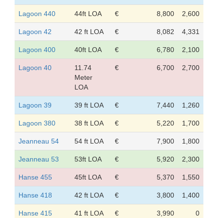
Lagoon 440
44ft LOA
€
8,800
2,600
Lagoon 42
42 ft LOA
€
8,082
4,331
Lagoon 400
40ft LOA
€
6,780
2,100
Lagoon 40
11.74
€
6,700
2,700
Meter
LOA
Lagoon 39
39 ft LOA
€
7,440
1,260
Lagoon 380
38 ft LOA
€
5,220
1,700
Jeanneau 54
54 ft LOA
€
7,900
1,800
Jeanneau 53
53ft LOA
€
5,920
2,300
Hanse 455
45ft LOA
€
5,370
1,550
Hanse 418
42 ft LOA
€
3,800
1,400
Hanse 415
41 ft LOA
€
3,990
0