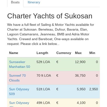
Boats
Itinerary
Charter Yachts of Sukosan
We have a full fleet of Sailing & Motor Yachts available for
Charter at Sukosan. Beneteau, Dufour, Bavaria, Elan,
Lagoon Catamarans, Jeanneau, BMB and Adria Motor
Yachts. Crewed and Bareboat, One-ways available on
request. Please click a link below...
Name
Length
Currency
Max
Min
Sunseeker
52ft LOA
€
12,900
0
Manhattan 50
Sunreef 70
70 ft LOA
€
36,750
0
Clouds
Sun Odyssey
51ft LOA
€
5,950
2,950
509
Sun Odyssey
49ft LOA
€
4,100
0