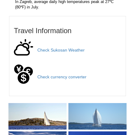
In Zagreb, average daily high temperatures peak at 27*C
(80*F) in July.
Travel Information
Check Sukosan Weather
Check currency converter