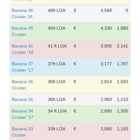
Bavaria 46
46ft LOA
€
4,568
0
Cruiser 16
Bavaria 45
45ft LOA
€
4,330
1,880
Cruiser
Bavaria 41
41 ft LOA
€
3,805
2,141
Cruiser '18
Bavaria 37
37ft LOA
€
3,177
1,787
Cruiser '17
Bavaria 36
36ft LOA
€
2,814
1,583
Cruiser
Bavaria 36
36ft LOA
€
2,950
1,210
Bavaria 34
34 ft LOA
€
2,690
1,300
Cruiser '17
Bavaria 33
33ft LOA
€
3,060
1,150
Cruiser