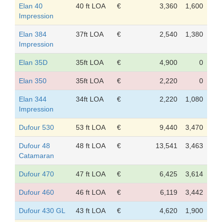
Elan 40
40 ft LOA
€
3,360
1,600
Impression
Elan 384
37ft LOA
€
2,540
1,380
Impression
Elan 35D
35ft LOA
€
4,900
0
Elan 350
35ft LOA
€
2,220
0
Elan 344
34ft LOA
€
2,220
1,080
Impression
Dufour 530
53 ft LOA
€
9,440
3,470
Dufour 48
48 ft LOA
€
13,541
3,463
Catamaran
Dufour 470
47 ft LOA
€
6,425
3,614
Dufour 460
46 ft LOA
€
6,119
3,442
Dufour 430 GL
43 ft LOA
€
4,620
1,900