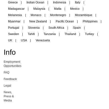
Greece
|
Indian Ocean
|
Indonesia
|
Italy
|
Madagascar
|
Malaysia
|
Malta
|
Mexico
|
Melanesia
|
Monaco
|
Montenegro
|
Mozambique
|
Myanmar
|
New Zealand
|
Pacific Ocean
|
Philippines
|
Portugal
|
Slovenia
|
South Africa
|
Spain
|
Sweden
|
Tahiti
|
Tanzania
|
Thailand
|
Turkey
|
UK
|
USA
|
Venezuela
Info
Employment
Opportunities
FAQ
Feedback
Legal
News,
Press &
Media