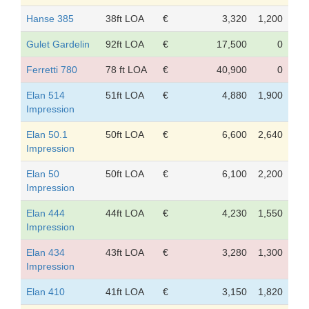
Hanse 385
38ft LOA
€
3,320
1,200
Gulet Gardelin
92ft LOA
€
17,500
0
Ferretti 780
78 ft LOA
€
40,900
0
Elan 514
51ft LOA
€
4,880
1,900
Impression
Elan 50.1
50ft LOA
€
6,600
2,640
Impression
Elan 50
50ft LOA
€
6,100
2,200
Impression
Elan 444
44ft LOA
€
4,230
1,550
Impression
Elan 434
43ft LOA
€
3,280
1,300
Impression
Elan 410
41ft LOA
€
3,150
1,820