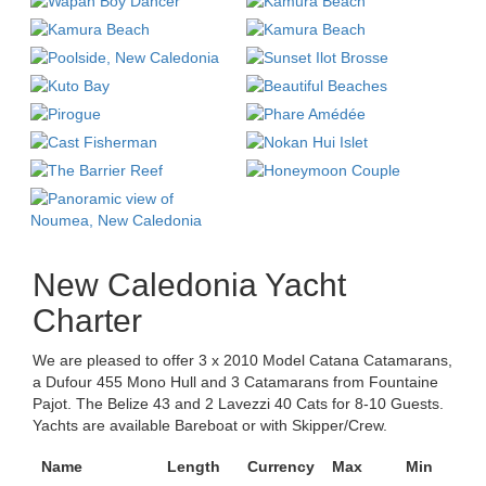
New Caledonia Yacht
Charter
We are pleased to offer 3 x 2010 Model Catana Catamarans,
a Dufour 455 Mono Hull and 3 Catamarans from Fountaine
Pajot. The Belize 43 and 2 Lavezzi 40 Cats for 8-10 Guests.
Yachts are available Bareboat or with Skipper/Crew.
Name
Length
Currency
Max
Min