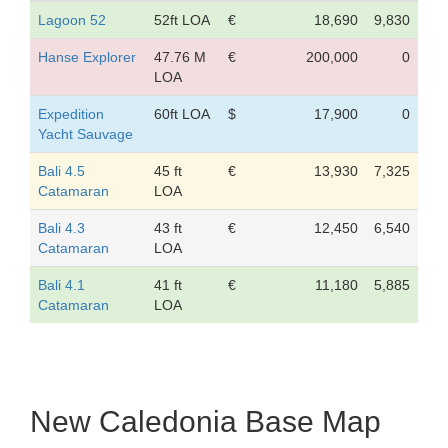
Lagoon 52
52ft LOA
€
18,690
9,830
Hanse Explorer
47.76 M
€
200,000
0
LOA
Expedition
60ft LOA
$
17,900
0
Yacht Sauvage
Bali 4.5
45 ft
€
13,930
7,325
Catamaran
LOA
Bali 4.3
43 ft
€
12,450
6,540
Catamaran
LOA
Bali 4.1
41 ft
€
11,180
5,885
Catamaran
LOA
New Caledonia Base Map