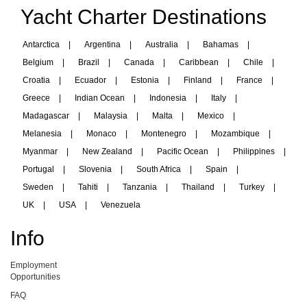
Yacht Charter Destinations
Antarctica
|
Argentina
|
Australia
|
Bahamas
|
Belgium
|
Brazil
|
Canada
|
Caribbean
|
Chile
|
Croatia
|
Ecuador
|
Estonia
|
Finland
|
France
|
Greece
|
Indian Ocean
|
Indonesia
|
Italy
|
Madagascar
|
Malaysia
|
Malta
|
Mexico
|
Melanesia
|
Monaco
|
Montenegro
|
Mozambique
|
Myanmar
|
New Zealand
|
Pacific Ocean
|
Philippines
|
Portugal
|
Slovenia
|
South Africa
|
Spain
|
Sweden
|
Tahiti
|
Tanzania
|
Thailand
|
Turkey
|
UK
|
USA
|
Venezuela
Info
Employment
Opportunities
FAQ