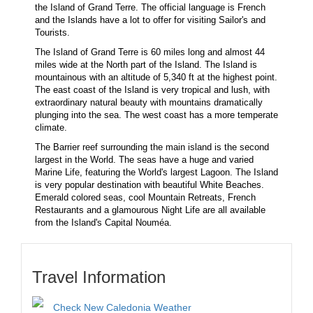
the Island of Grand Terre. The official language is French
and the Islands have a lot to offer for visiting Sailor's and
Tourists.
The Island of Grand Terre is 60 miles long and almost 44
miles wide at the North part of the Island. The Island is
mountainous with an altitude of 5,340 ft at the highest point.
The east coast of the Island is very tropical and lush, with
extraordinary natural beauty with mountains dramatically
plunging into the sea. The west coast has a more temperate
climate.
The Barrier reef surrounding the main island is the second
largest in the World. The seas have a huge and varied
Marine Life, featuring the World's largest Lagoon. The Island
is very popular destination with beautiful White Beaches.
Emerald colored seas, cool Mountain Retreats, French
Restaurants and a glamourous Night Life are all available
from the Island's Capital Nouméa.
Travel Information
Check New Caledonia Weather