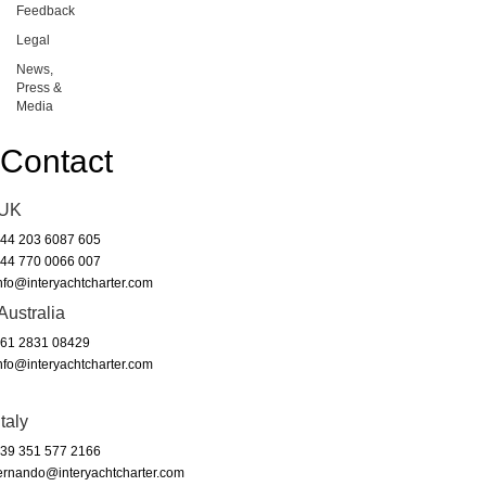
Feedback
Legal
News,
Press &
Media
Contact
UK
44 203 6087 605
44 770 0066 007
nfo@interyachtcharter.com
Australia
61 2831 08429
nfo@interyachtcharter.com
Italy
39 351 577 2166
ernando@interyachtcharter.com