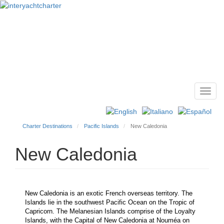
Toggl
Main
navig
menu
Charter Destinations
Pacific Islands
New Caledonia
New Caledonia
New Caledonia is an exotic French overseas territory. The
Islands lie in the southwest Pacific Ocean on the Tropic of
Capricorn. The Melanesian Islands comprise of the Loyalty
Islands, with the Capital of New Caledonia at Nouméa on