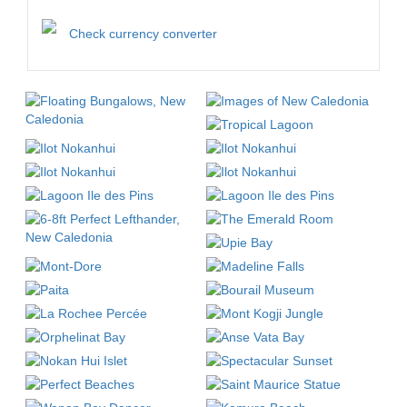
Check currency converter