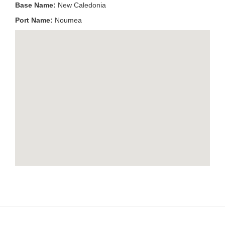
Base Name:
New Caledonia
Port Name:
Noumea