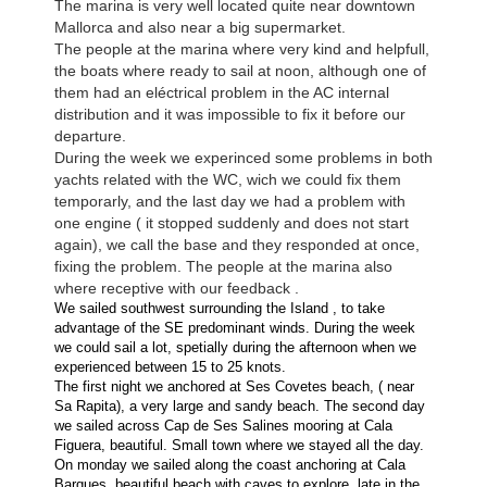
The marina is very well located quite near downtown
Mallorca and also near a big supermarket.
The people at the marina where very kind and helpfull,
the boats where ready to sail at noon, although one of
them had an eléctrical problem in the AC internal
distribution and it was impossible to fix it before our
departure.
During the week we experinced some problems in both
yachts related with the WC, wich we could fix them
temporarly, and the last day we had a problem with
one engine ( it stopped suddenly and does not start
again), we call the base and they responded at once,
fixing the problem. The people at the marina also
where receptive with our feedback .
We sailed southwest surrounding the Island , to take
advantage of the SE predominant winds. During the week
we could sail a lot, spetially during the afternoon when we
experienced between 15 to 25 knots.
The first night we anchored at Ses Covetes beach, ( near
Sa Rapita), a very large and sandy beach. The second day
we sailed across Cap de Ses Salines mooring at Cala
Figuera, beautiful. Small town where we stayed all the day.
On monday we sailed along the coast anchoring at Cala
Barques, beautiful beach with caves to explore, late in the