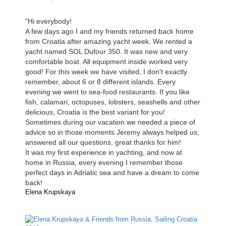
"Hi everybody!
A few days ago I and my friends returned back home
from Croatia after amazing yacht week. We rented a
yacht named SOL Dufour 350. It was new and very
comfortable boat. All equipment inside worked very
good! For this week we have visited, I don't exactly
remember, about 6 or 8 different islands. Every
evening we went to sea-food restaurants. If you like
fish, calamari, octopuses, lobsters, seashells and other
delicious, Croatia is the best variant for you!
Sometimes during our vacation we needed a piece of
advice so in those moments Jeremy always helped us,
answered all our questions, great thanks for him!
It was my first experience in yachting, and now at
home in Russia, every evening I remember those
perfect days in Adriatic sea and have a dream to come
back!
Elena Krupskaya