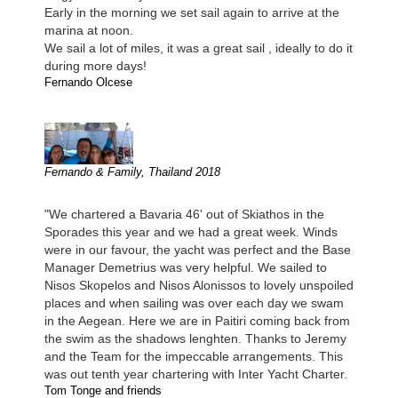
Early in the morning we set sail again to arrive at the
marina at noon.
We sail a lot of miles, it was a great sail , ideally to do it
during more days!
Fernando Olcese
Fernando & Family, Thailand 2018
"We chartered a Bavaria 46' out of Skiathos in the
Sporades this year and we had a great week. Winds
were in our favour, the yacht was perfect and the Base
Manager Demetrius was very helpful. We sailed to
Nisos Skopelos and Nisos Alonissos to lovely unspoiled
places and when sailing was over each day we swam
in the Aegean. Here we are in Paitiri coming back from
the swim as the shadows lenghten. Thanks to Jeremy
and the Team for the impeccable arrangements. This
was out tenth year chartering with Inter Yacht Charter.
Tom Tonge and friends