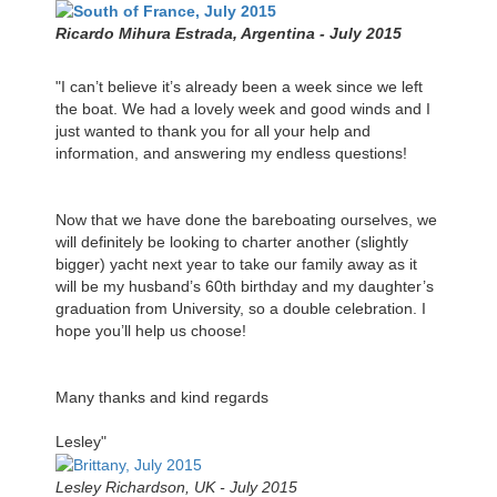
Ricardo Mihura Estrada, Argentina - July 2015
"I can’t believe it’s already been a week since we left
the boat. We had a lovely week and good winds and I
just wanted to thank you for all your help and
information, and answering my endless questions!
Now that we have done the bareboating ourselves, we
will definitely be looking to charter another (slightly
bigger) yacht next year to take our family away as it
will be my husband’s 60th birthday and my daughter’s
graduation from University, so a double celebration. I
hope you’ll help us choose!
Many thanks and kind regards
Lesley"
Lesley Richardson, UK - July 2015