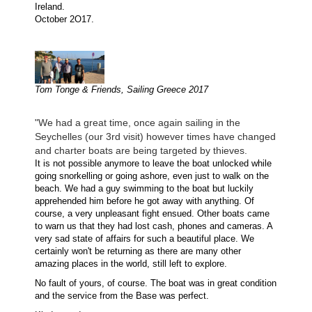
Ireland.
October 2O17.
Tom Tonge & Friends, Sailing Greece 2017
"We had a great time, once again sailing in the
Seychelles (our 3rd visit) however times have changed
and charter boats are being targeted by thieves.
It is not possible anymore to leave the boat unlocked while
going snorkelling or going ashore, even just to walk on the
beach. We had a guy swimming to the boat but luckily
apprehended him before he got away with anything. Of
course, a very unpleasant fight ensued. Other boats came
to warn us that they had lost cash, phones and cameras. A
very sad state of affairs for such a beautiful place. We
certainly won't be returning as there are many other
amazing places in the world, still left to explore.
No fault of yours, of course. The boat was in great condition
and the service from the Base was perfect.