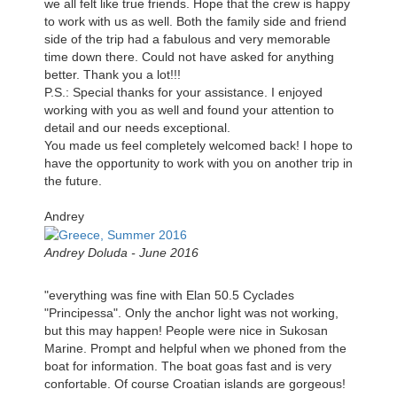
we all felt like true friends. Hope that the crew is happy
to work with us as well. Both the family side and friend
side of the trip had a fabulous and very memorable
time down there. Could not have asked for anything
better. Thank you a lot!!!
P.S.: Special thanks for your assistance. I enjoyed
working with you as well and found your attention to
detail and our needs exceptional.
You made us feel completely welcomed back! I hope to
have the opportunity to work with you on another trip in
the future.
Andrey
Andrey Doluda - June 2016
"everything was fine with Elan 50.5 Cyclades
"Principessa". Only the anchor light was not working,
but this may happen! People were nice in Sukosan
Marine. Prompt and helpful when we phoned from the
boat for information. The boat goas fast and is very
confortable. Of course Croatian islands are gorgeous!