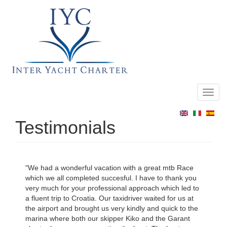
Toggl
Main
navig
menu
Testimonials
"We had a wonderful vacation with a great mtb Race
which we all completed succesful. I have to thank you
very much for your professional approach which led to
a fluent trip to Croatia. Our taxidriver waited for us at
the airport and brought us very kindly and quick to the
marina where both our skipper Kiko and the Garant