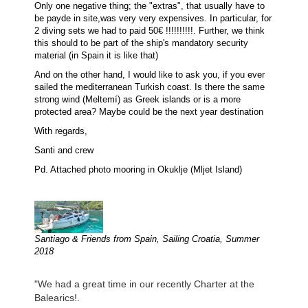
Only one negative thing; the "extras", that usually have to
be payde in site,was very very expensives. In particular, for
2 diving sets we had to paid 50€ !!!!!!!!!!. Further, we think
this should to be part of the ship's mandatory security
material (in Spain it is like that)
And on the other hand, I would like to ask you, if you ever
sailed the mediterranean Turkish coast. Is there the same
strong wind (Meltemí) as Greek islands or is a more
protected area? Maybe could be the next year destination
With regards,
Santi and crew
Pd. Attached photo mooring in Okuklje (Mljet Island)
Santiago & Friends from Spain, Sailing Croatia, Summer
2018
"We had a great time in our recently Charter at the
Balearics!.