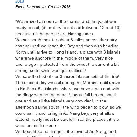
Elena Krupskaya, Croatia 2018
"We arrived at noon at the marina and the yacht was
ready to sail, (do not try to set sail between 12 and 13)
because all the people are Having lunch .
We sail south east for about 8 miles across the entry
channel until we reach the Bay and then with heading
North until arrive to Hong Island, a place with 3 islands
where we anchore in the middle of them, very nice
anchorage , protected from the wind, the current a bit
strong, so to swim was quite difticult!
We saw the first of our 3 incredible sunsets of the trip!..
The second day we sail during the Morning until arrive
to Ko Phak Bia islands, where we have lunch and with
the dingy went to the beach!, beautifull beach, small
one and as all the islands very crowded!, in the
afternoon sailing south , the wind began to blow, so we
could sail !, anchoring in Ao Nang Bay, very shallow
waters!, really must be carefull in all the places , it is a
Constant in this zone.
We bought some things in the town of Ao Nang, and