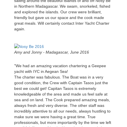
sailing around the beautiful islands of and off Nosy Be
in Northern Madagascar. We swam, snorkeled, fished
and explored the islands. Our crew were brilliant,
friendly but gave us our space and the cook made
great meals. Will certainly contact Inter Yacht Charter
again.
Amy and Jonny - Madagascar, June 2016
"We had an amazing vacation chartering a Geepee
yacht with IYC in Aegean Sea!
The charter was fabulous. The Boat was in a very
good condition, the Crew with Captain Tasos just the
best we could get! Capitan Tasos is extremely
knowledgeable of the area and made us feel safe at
sea and on land. The Cook prepared amazing meals,
always fresh and very diverse. The other staff was
incredibly attentive to all our needs, always hustling to
make sure we were having a great time. True
professionals, but more importantly by the time we left