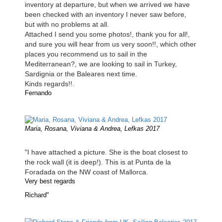
inventory at departure, but when we arrived we have
been checked with an inventory I never saw before,
but with no problems at all.
Attached I send you some photos!, thank you for all!,
and sure you will hear from us very soon!!, which other
places you recommend us to sail in the
Mediterranean?, we are looking to sail in Turkey,
Sardignia or the Baleares next time.
Kinds regards!!.
Fernando
Maria, Rosana, Viviana & Andrea, Lefkas 2017
"I have attached a picture. She is the boat closest to
the rock wall (it is deep!). This is at Punta de la
Foradada on the NW coast of Mallorca.
Very best regards
Richard"