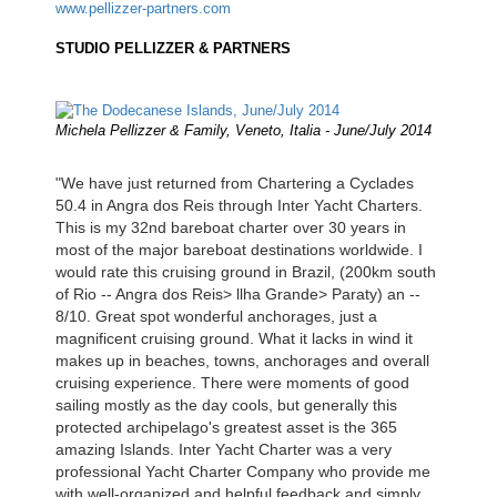
www.pellizzer-partners.com
STUDIO PELLIZZER & PARTNERS
Michela Pellizzer & Family, Veneto, Italia - June/July 2014
"We have just returned from Chartering a Cyclades
50.4 in Angra dos Reis through Inter Yacht Charters.
This is my 32nd bareboat charter over 30 years in
most of the major bareboat destinations worldwide. I
would rate this cruising ground in Brazil, (200km south
of Rio -- Angra dos Reis> llha Grande> Paraty) an --
8/10. Great spot wonderful anchorages, just a
magnificent cruising ground. What it lacks in wind it
makes up in beaches, towns, anchorages and overall
cruising experience. There were moments of good
sailing mostly as the day cools, but generally this
protected archipelago's greatest asset is the 365
amazing Islands. Inter Yacht Charter was a very
professional Yacht Charter Company who provide me
with well-organized and helpful feedback and simply