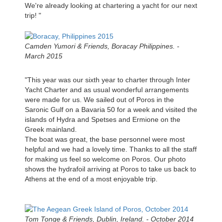
We're already looking at chartering a yacht for our next
trip! "
Camden Yumori & Friends, Boracay Philippines. -
March 2015
"This year was our sixth year to charter through Inter
Yacht Charter and as usual wonderful arrangements
were made for us. We sailed out of Poros in the
Saronic Gulf on a Bavaria 50 for a week and visited the
islands of Hydra and Spetses and Ermione on the
Greek mainland.
The boat was great, the base personnel were most
helpful and we had a lovely time. Thanks to all the staff
for making us feel so welcome on Poros. Our photo
shows the hydrafoil arriving at Poros to take us back to
Athens at the end of a most enjoyable trip.
Tom Tonge & Friends, Dublin, Ireland. - October 2014