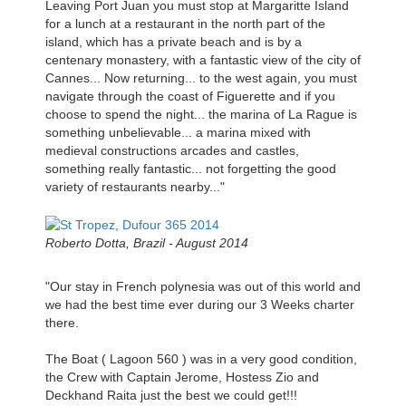
Leaving Port Juan you must stop at Margaritte Island
for a lunch at a restaurant in the north part of the
island, which has a private beach and is by a
centenary monastery, with a fantastic view of the city of
Cannes... Now returning... to the west again, you must
navigate through the coast of Figuerette and if you
choose to spend the night... the marina of La Rague is
something unbelievable... a marina mixed with
medieval constructions arcades and castles,
something really fantastic... not forgetting the good
variety of restaurants nearby..."
Roberto Dotta, Brazil - August 2014
"Our stay in French polynesia was out of this world and
we had the best time ever during our 3 Weeks charter
there.
The Boat ( Lagoon 560 ) was in a very good condition,
the Crew with Captain Jerome, Hostess Zio and
Deckhand Raita just the best we could get!!!