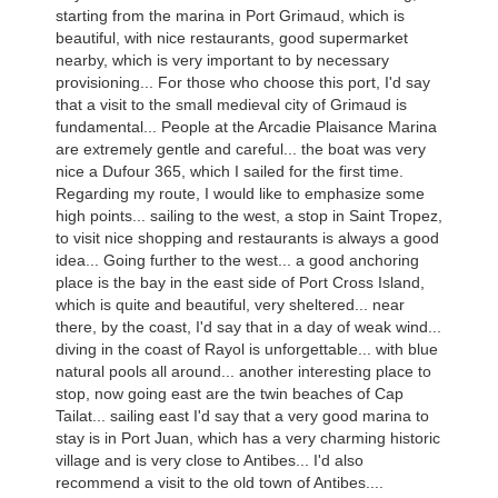
starting from the marina in Port Grimaud, which is
beautiful, with nice restaurants, good supermarket
nearby, which is very important to by necessary
provisioning... For those who choose this port, I'd say
that a visit to the small medieval city of Grimaud is
fundamental... People at the Arcadie Plaisance Marina
are extremely gentle and careful... the boat was very
nice a Dufour 365, which I sailed for the first time.
Regarding my route, I would like to emphasize some
high points... sailing to the west, a stop in Saint Tropez,
to visit nice shopping and restaurants is always a good
idea... Going further to the west... a good anchoring
place is the bay in the east side of Port Cross Island,
which is quite and beautiful, very sheltered... near
there, by the coast, I'd say that in a day of weak wind...
diving in the coast of Rayol is unforgettable... with blue
natural pools all around... another interesting place to
stop, now going east are the twin beaches of Cap
Tailat... sailing east I'd say that a very good marina to
stay is in Port Juan, which has a very charming historic
village and is very close to Antibes... I'd also
recommend a visit to the old town of Antibes....