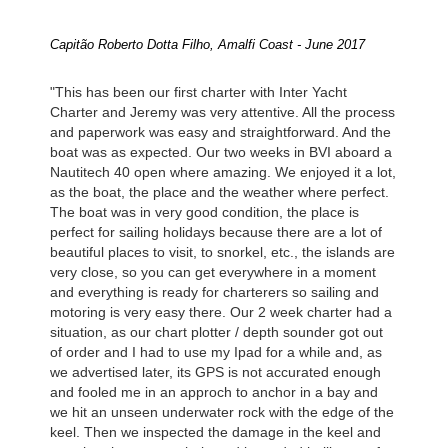
Capitão Roberto Dotta Filho, Amalfi Coast - June 2017
"This has been our first charter with Inter Yacht
Charter and Jeremy was very attentive. All the process
and paperwork was easy and straightforward. And the
boat was as expected. Our two weeks in BVI aboard a
Nautitech 40 open where amazing. We enjoyed it a lot,
as the boat, the place and the weather where perfect.
The boat was in very good condition, the place is
perfect for sailing holidays because there are a lot of
beautiful places to visit, to snorkel, etc., the islands are
very close, so you can get everywhere in a moment
and everything is ready for charterers so sailing and
motoring is very easy there. Our 2 week charter had a
situation, as our chart plotter / depth sounder got out
of order and I had to use my Ipad for a while and, as
we advertised later, its GPS is not accurated enough
and fooled me in an approch to anchor in a bay and
we hit an unseen underwater rock with the edge of the
keel. Then we inspected the damage in the keel and