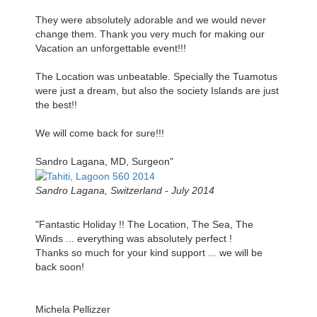
They were absolutely adorable and we would never
change them. Thank you very much for making our
Vacation an unforgettable event!!!
The Location was unbeatable. Specially the Tuamotus
were just a dream, but also the society Islands are just
the best!!
We will come back for sure!!!
Sandro Lagana, MD, Surgeon"
Sandro Lagana, Switzerland - July 2014
"Fantastic Holiday !! The Location, The Sea, The
Winds ... everything was absolutely perfect !
Thanks so much for your kind support ... we will be
back soon!
Michela Pellizzer