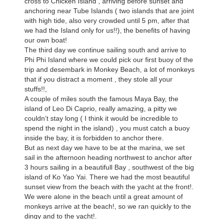
cross to Chicken Island , arriving before sunset and
anchoring near Tube Islands ( two islands that are joint
with high tide, also very crowded until 5 pm, after that
we had the Island only for us!!), the benefits of having
our own boat!
The third day we continue sailing south and arrive to
Phi Phi Island where we could pick our first buoy of the
trip and desembark in Monkey Beach, a lot of monkeys
that if you distract a moment , they stole all your
stuffs!!,
A couple of miles south the famous Maya Bay, the
island of Leo Di Caprio, really amazing, a pitty we
couldn’t stay long ( I think it would be incredible to
spend the night in the island) , you must catch a buoy
inside the bay, it is forbidden to anchor there.
But as next day we have to be at the marina, we set
sail in the afternoon heading northwest to anchor after
3 hours sailing in a beautifull Bay , southwest of the big
island of Ko Yao Yai. There we had the most beautiful
sunset view from the beach with the yacht at the front!.
We were alone in the beach until a great amount of
monkeys arrive at the beach!, so we ran quickly to the
dingy and to the yacht!.