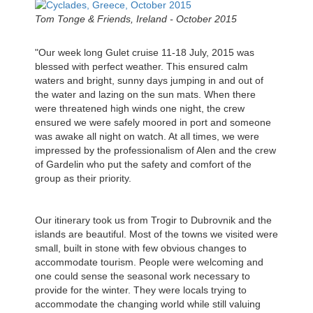
Tom Tonge & Friends, Ireland - October 2015
"Our week long Gulet cruise 11-18 July, 2015 was
blessed with perfect weather. This ensured calm
waters and bright, sunny days jumping in and out of
the water and lazing on the sun mats. When there
were threatened high winds one night, the crew
ensured we were safely moored in port and someone
was awake all night on watch. At all times, we were
impressed by the professionalism of Alen and the crew
of Gardelin who put the safety and comfort of the
group as their priority.
Our itinerary took us from Trogir to Dubrovnik and the
islands are beautiful. Most of the towns we visited were
small, built in stone with few obvious changes to
accommodate tourism. People were welcoming and
one could sense the seasonal work necessary to
provide for the winter. They were locals trying to
accommodate the changing world while still valuing