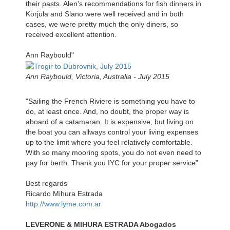
their pasts. Alen's recommendations for fish dinners in
Korjula and Slano were well received and in both
cases, we were pretty much the only diners, so
received excellent attention.
Ann Raybould"
Ann Raybould, Victoria, Australia - July 2015
"Sailing the French Riviere is something you have to
do, at least once. And, no doubt, the proper way is
aboard of a catamaran. It is expensive, but living on
the boat you can allways control your living expenses
up to the limit where you feel relatively comfortable.
With so many mooring spots, you do not even need to
pay for berth. Thank you IYC for your proper service”
Best regards
Ricardo Mihura Estrada
http://www.lyme.com.ar
LEVERONE & MIHURA ESTRADA Abogados