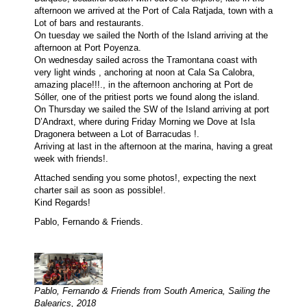
afternoon we arrived at the Port of Cala Ratjada, town with a
Lot of bars and restaurants.
On tuesday we sailed the North of the Island arriving at the
afternoon at Port Poyenza.
On wednesday sailed across the Tramontana coast with
very light winds , anchoring at noon at Cala Sa Calobra,
amazing place!!!., in the afternoon anchoring at Port de
Sóller, one of the pritiest ports we found along the island.
On Thursday we sailed the SW of the Island arriving at port
D’Andraxt, where during Friday Morning we Dove at Isla
Dragonera between a Lot of Barracudas !.
Arriving at last in the afternoon at the marina, having a great
week with friends!.
Attached sending you some photos!, expecting the next
charter sail as soon as possible!.
Kind Regards!
Pablo, Fernando & Friends.
Pablo, Fernando & Friends from South America, Sailing the
Balearics, 2018