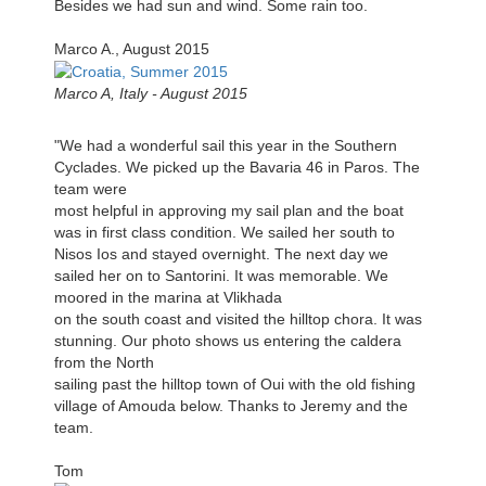
Besides we had sun and wind. Some rain too.
Marco A., August 2015
Marco A, Italy - August 2015
"We had a wonderful sail this year in the Southern
Cyclades. We picked up the Bavaria 46 in Paros. The
team were
most helpful in approving my sail plan and the boat
was in first class condition. We sailed her south to
Nisos Ios and stayed overnight. The next day we
sailed her on to Santorini. It was memorable. We
moored in the marina at Vlikhada
on the south coast and visited the hilltop chora. It was
stunning. Our photo shows us entering the caldera
from the North
sailing past the hilltop town of Oui with the old fishing
village of Amouda below. Thanks to Jeremy and the
team.
Tom