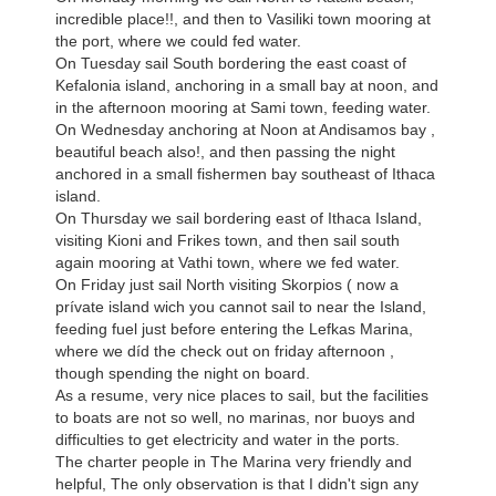
incredible place!!, and then to Vasiliki town mooring at
the port, where we could fed water.
On Tuesday sail South bordering the east coast of
Kefalonia island, anchoring in a small bay at noon, and
in the afternoon mooring at Sami town, feeding water.
On Wednesday anchoring at Noon at Andisamos bay ,
beautiful beach also!, and then passing the night
anchored in a small fishermen bay southeast of Ithaca
island.
On Thursday we sail bordering east of Ithaca Island,
visiting Kioni and Frikes town, and then sail south
again mooring at Vathi town, where we fed water.
On Friday just sail North visiting Skorpios ( now a
prívate island wich you cannot sail to near the Island,
feeding fuel just before entering the Lefkas Marina,
where we díd the check out on friday afternoon ,
though spending the night on board.
As a resume, very nice places to sail, but the facilities
to boats are not so well, no marinas, nor buoys and
difficulties to get electricity and water in the ports.
The charter people in The Marina very friendly and
helpful, The only observation is that I didn't sign any