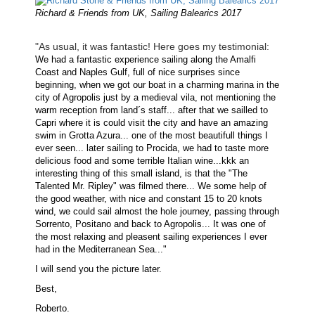
Richard & Friends from UK, Sailing Balearics 2017
"As usual, it was fantastic! Here goes my testimonial:
We had a fantastic experience sailing along the Amalfi
Coast and Naples Gulf, full of nice surprises since
beginning, when we got our boat in a charming marina in the
city of Agropolis just by a medieval vila, not mentioning the
warm reception from land´s staff... after that we sailled to
Capri where it is could visit the city and have an amazing
swim in Grotta Azura... one of the most beautifull things I
ever seen... later sailing to Procida, we had to taste more
delicious food and some terrible Italian wine...kkk an
interesting thing of this small island, is that the "The
Talented Mr. Ripley" was filmed there... We some help of
the good weather, with nice and constant 15 to 20 knots
wind, we could sail almost the hole journey, passing through
Sorrento, Positano and back to Agropolis... It was one of
the most relaxing and pleasent sailing experiences I ever
had in the Mediterranean Sea..."
I will send you the picture later.
Best,
Roberto.