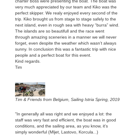
charter boss were presenting the boat. The boat was
very much appreciated by our team and Kiko was the
perfect skipper. We realy enjoyed every second of the
trip. Kiko brought us from stage to stage safely to the
next island, even in rough sea with heavy “burra” wind.
The islands are so beautifull and the race went
through amazing sceneries in a manner we will never
forget, even despite the weather which wasn’t always
sunny. In conclusion this was a fantastic trip with nice
people and a perfect boat for this event.
Kind regards.
Tim
Tim & Friends from Belgium, Sailing Istria Spring, 2019
"In generally all was right and we enjoyed a lot: the
staff was very fast and efficient, the boat was in good
conditions, and the sailing area, as you know, it's
simply wonderful (Mljet, Lastovo, Korcula...)