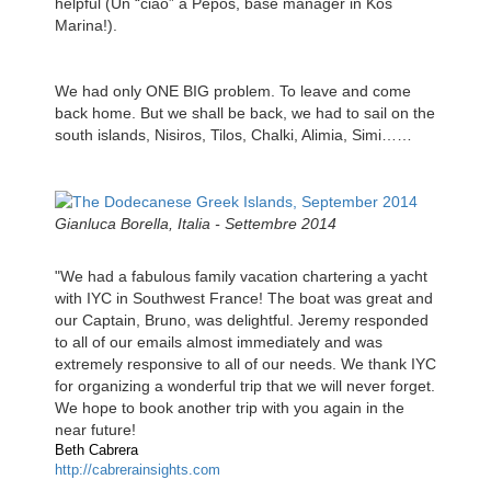
helpful (Un “ciao” a Pepos, base manager in Kos
Marina!).
We had only ONE BIG problem. To leave and come
back home. But we shall be back, we had to sail on the
south islands, Nisiros, Tilos, Chalki, Alimia, Simi……
Gianluca Borella, Italia - Settembre 2014
"We had a fabulous family vacation chartering a yacht
with IYC in Southwest France! The boat was great and
our Captain, Bruno, was delightful. Jeremy responded
to all of our emails almost immediately and was
extremely responsive to all of our needs. We thank IYC
for organizing a wonderful trip that we will never forget.
We hope to book another trip with you again in the
near future!
Beth Cabrera
http://cabrerainsights.com