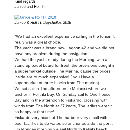
Kind regards
Janice and Rolf H
Janice & Rolf H, Seychelles 2018
"We had an excellent experience sailing in the Ionian!!,
really was a great choice.
The yacht was a brand new Lagoon 42 and we did not
have any problem during the navigation.
We had the yacht ready during the Morning, with a
stand up padel board for free!, the provisions bought in
a supermarket outside The Marina, cause the prices
inside are to much expensive! ( you Have a
supermarket at three blocks from The marina).
We set sail in The afternoon to Melanisi where we
anchor in Politriki Bay. On Sunday sail to One House
Bay and in the afternoon to Fiskardo, crossing with
winds from The North at 27 knots, The ladies weren't
so happy at that time!.
Fiskardo very nice but The harbour very small with
poor facilities to do water, so anchor outside the port .
On Monday morning we sail North to Katsiki beach,