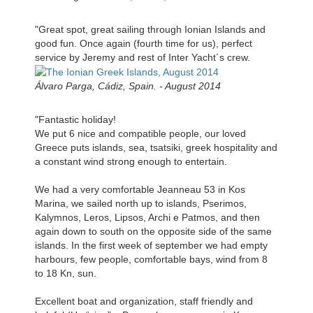
"Great spot, great sailing through Ionian Islands and
good fun. Once again (fourth time for us), perfect
service by Jeremy and rest of Inter Yacht´s crew.
Álvaro Parga, Cádiz, Spain. - August 2014
"Fantastic holiday!
We put 6 nice and compatible people, our loved
Greece puts islands, sea, tsatsiki, greek hospitality and
a constant wind strong enough to entertain.
We had a very comfortable Jeanneau 53 in Kos
Marina, we sailed north up to islands, Pserimos,
Kalymnos, Leros, Lipsos, Archi e Patmos, and then
again down to south on the opposite side of the same
islands. In the first week of september we had empty
harbours, few people, comfortable bays, wind from 8
to 18 Kn, sun.
Excellent boat and organization, staff friendly and