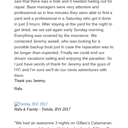
saw that there was a hole and it needed hailing out for
repair. Base managers were very attentive and
professional as in few minutes they were able to find a
yard and a professional in a Saturday who got it done
in just 3 hours. After staying at the yard for the night to
get dried, we set sail again early Sunday morning.
Everything was covered by the insurance. We
contacted Jeremy aswell, who was looking for a
possible backup boat just in case the reparation was to
be longer than expected. Finally we could end our
dream vacations sailing and enjoying the paradise. So
I just have words of thank for Jeremy and the guys of
IYC and I'm sure we'll do our nexts adventures with
them.
Thank you Jeremy.
Rafa.
Rafa & Family - Tortola, BVI 2017
"We had an awesome 3 nights on Gillies's Catamaran,