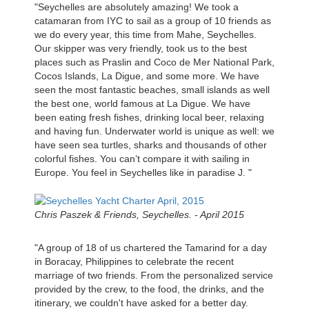
"Seychelles are absolutely amazing! We took a
catamaran from IYC to sail as a group of 10 friends as
we do every year, this time from Mahe, Seychelles.
Our skipper was very friendly, took us to the best
places such as Praslin and Coco de Mer National Park,
Cocos Islands, La Digue, and some more. We have
seen the most fantastic beaches, small islands as well
the best one, world famous at La Digue. We have
been eating fresh fishes, drinking local beer, relaxing
and having fun. Underwater world is unique as well: we
have seen sea turtles, sharks and thousands of other
colorful fishes. You can’t compare it with sailing in
Europe. You feel in Seychelles like in paradise J. "
Chris Paszek & Friends, Seychelles. - April 2015
"A group of 18 of us chartered the Tamarind for a day
in Boracay, Philippines to celebrate the recent
marriage of two friends. From the personalized service
provided by the crew, to the food, the drinks, and the
itinerary, we couldn't have asked for a better day.