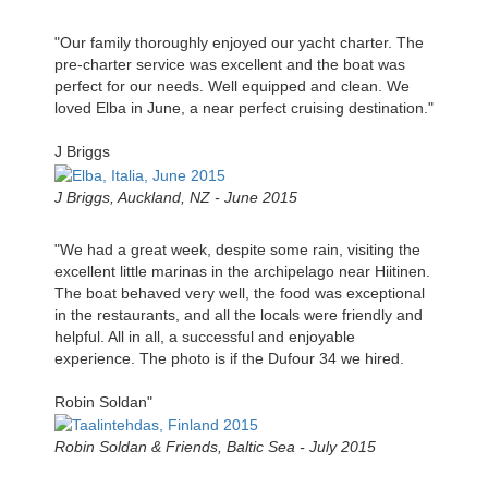
"Our family thoroughly enjoyed our yacht charter. The
pre-charter service was excellent and the boat was
perfect for our needs. Well equipped and clean. We
loved Elba in June, a near perfect cruising destination."
J Briggs
J Briggs, Auckland, NZ - June 2015
"We had a great week, despite some rain, visiting the
excellent little marinas in the archipelago near Hiitinen.
The boat behaved very well, the food was exceptional
in the restaurants, and all the locals were friendly and
helpful. All in all, a successful and enjoyable
experience. The photo is if the Dufour 34 we hired.
Robin Soldan"
Robin Soldan & Friends, Baltic Sea - July 2015