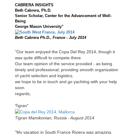
CABRERA INSIGHTS
Beth Cabrera, Ph.D.
Senior Scholar, Center for the Advancement of Well-
Being
George Mason University"
Beth Cabrera Ph.D., France - July 2014
"Our team enjoyed the Copa Del Rey 2014, though it
was quite difficult to compete there.
Our team opinion of the service provided - as being
timely and professional, providing smooth organization
of yacht selection and logistics.
we hope to be in touch and go yachting with your help
soon.
regards,
Tigran"
Tigran Mamikonian, Russia - August 2014
"My vacation in South France Riviera was amazing,