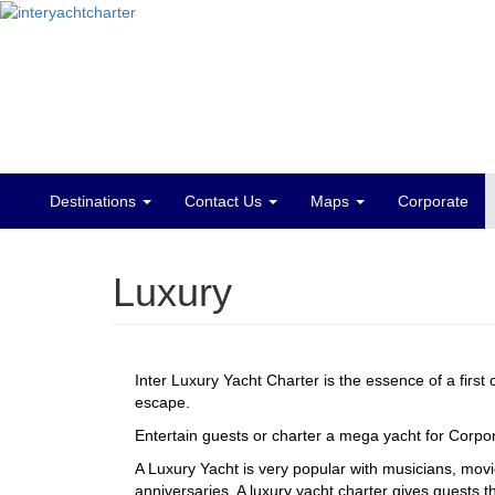
Destinations
Contact Us
Maps
Corporate
Main
menu
Luxury
Inter Luxury Yacht Charter is the essence of a first
escape.
Entertain guests or charter a mega yacht for Corpora
A Luxury Yacht is very popular with musicians, mov
anniversaries. A luxury yacht charter gives guests t