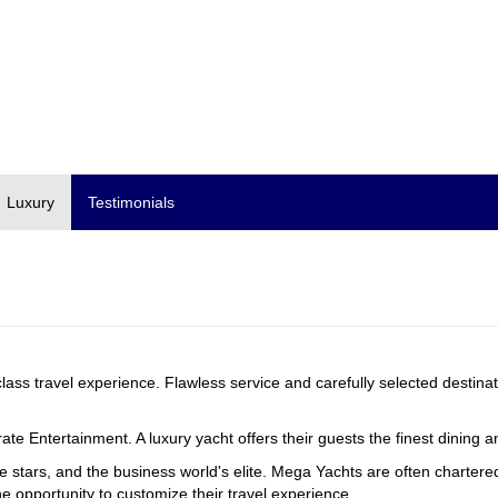
Luxury
Testimonials
 class travel experience. Flawless service and carefully selected destina
te Entertainment. A luxury yacht offers their guests the finest dining 
ie stars, and the business world's elite. Mega Yachts are often charte
he opportunity to customize their travel experience.