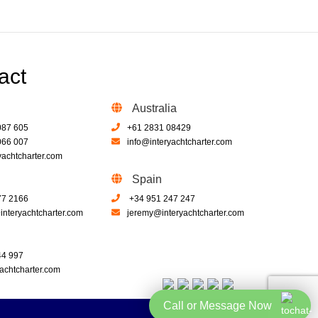
act
Australia
087 605
+61 2831 08429
066 007
info@interyachtcharter.com
yachtcharter.com
Spain
77 2166
+34 951 247 247
nteryachtcharter.com
jeremy@interyachtcharter.com
44 997
achtcharter.com
Call or Message Now