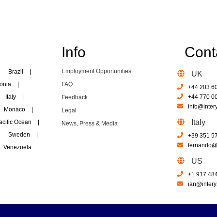
Info
Cont
Employment Opportunities
Brazil
|
UK
onia
|
FAQ
+44 203 6
Italy
|
+44 770 0
Feedback
info@inter
Monaco
|
Legal
Italy
acific Ocean
|
News, Press & Media
Sweden
|
+39 351 5
fernando@i
Venezuela
US
+1 917 48
ian@intery