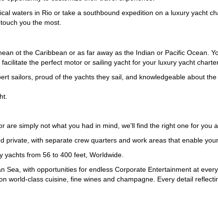
pical waters in Rio or take a southbound expedition on a luxury yacht c
t touch you the most.
an ot the Caribbean or as far away as the Indian or Pacific Ocean. You
acilitate the perfect motor or sailing yacht for your luxury yacht charter
 sailors, proud of the yachts they sail, and knowledgeable about the p
ht.
, or are simply not what you had in mind, we'll find the right one for you
vate, with separate crew quarters and work areas that enable your cr
ry yachts from 56 to 400 feet, Worldwide.
n Sea, with opportunities for endless Corporate Entertainment at every
on world-class cuisine, fine wines and champagne. Every detail reflect