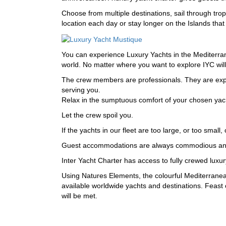
Choose from multiple destinations, sail through tro
location each day or stay longer on the Islands tha
You can experience Luxury Yachts in the Mediterrane
world. No matter where you want to explore IYC will f
The crew members are professionals. They are expert
serving you.
Relax in the sumptuous comfort of your chosen yac
Let the crew spoil you.
If the yachts in our fleet are too large, or too small
Guest accommodations are always commodious and pri
Inter Yacht Charter has access to fully crewed luxu
Using Natures Elements, the colourful Mediterranea
available worldwide yachts and destinations. Feast 
will be met.