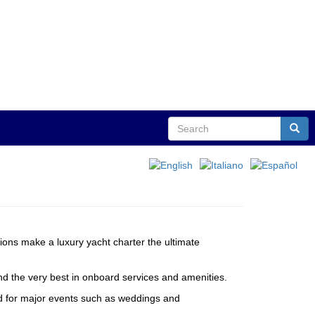
Search
Sear
tions make a luxury yacht charter the ultimate
and the very best in onboard services and amenities.
red for major events such as weddings and