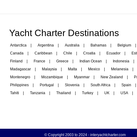
Yacht Charter Destinations
Antarctica
|
Argentina
|
Australia
|
Bahamas
|
Belgium
|
Canada
|
Caribbean
|
Chile
|
Croatia
|
Ecuador
|
Est
Finland
|
France
|
Greece
|
Indian Ocean
|
Indonesia
|
Madagascar
|
Malaysia
|
Malta
|
Mexico
|
Melanesia
|
Montenegro
|
Mozambique
|
Myanmar
|
New Zealand
|
P
Philippines
|
Portugal
|
Slovenia
|
South Africa
|
Spain
|
Tahiti
|
Tanzania
|
Thailand
|
Turkey
|
UK
|
USA
|
© Copyright 2003 to 2024 -
interyachtcharter.com