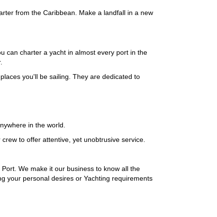
harter from the Caribbean. Make a landfall in a new
 can charter a yacht in almost every port in the
.
laces you'll be sailing. They are dedicated to
 anywhere in the world.
ew to offer attentive, yet unobtrusive service.
 Port. We make it our business to know all the
ing your personal desires or Yachting requirements