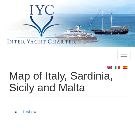
Toggl
Main
navig
menu
Map of Italy, Sardinia,
Sicily and Malta
alt :
test.swf