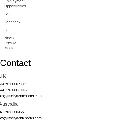
Employment
Opportunities
FAQ
Feedback
Legal
News,
Press &
Media
Contact
UK
44 203 6087 605
44 770 0066 007
nfo@interyachtcharter.com
Australia
61 2831 08429
nfo@interyachtcharter.com