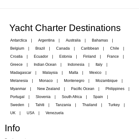
Yacht Charter Destinations
Antarctica
|
Argentina
|
Australia
|
Bahamas
|
Belgium
|
Brazil
|
Canada
|
Caribbean
|
Chile
|
Croatia
|
Ecuador
|
Estonia
|
Finland
|
France
|
Greece
|
Indian Ocean
|
Indonesia
|
Italy
|
Madagascar
|
Malaysia
|
Malta
|
Mexico
|
Melanesia
|
Monaco
|
Montenegro
|
Mozambique
|
Myanmar
|
New Zealand
|
Pacific Ocean
|
Philippines
|
Portugal
|
Slovenia
|
South Africa
|
Spain
|
Sweden
|
Tahiti
|
Tanzania
|
Thailand
|
Turkey
|
UK
|
USA
|
Venezuela
Info