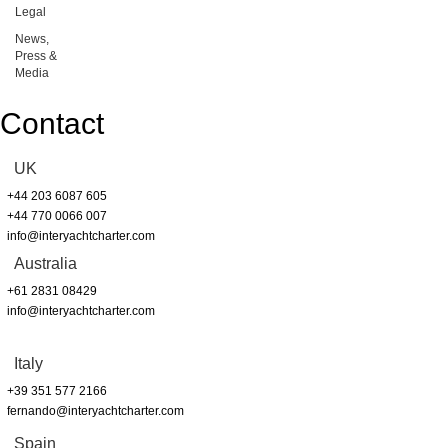
Legal
News,
Press &
Media
Contact
UK
+44 203 6087 605
+44 770 0066 007
info@interyachtcharter.com
Australia
+61 2831 08429
info@interyachtcharter.com
Italy
+39 351 577 2166
fernando@interyachtcharter.com
Spain