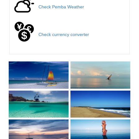
Check Pemba Weather
Check currency converter