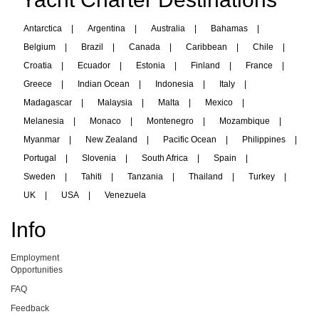
Antarctica
|
Argentina
|
Australia
|
Bahamas
|
Belgium
|
Brazil
|
Canada
|
Caribbean
|
Chile
|
Croatia
|
Ecuador
|
Estonia
|
Finland
|
France
|
Greece
|
Indian Ocean
|
Indonesia
|
Italy
|
Madagascar
|
Malaysia
|
Malta
|
Mexico
|
Melanesia
|
Monaco
|
Montenegro
|
Mozambique
|
Myanmar
|
New Zealand
|
Pacific Ocean
|
Philippines
|
Portugal
|
Slovenia
|
South Africa
|
Spain
|
Sweden
|
Tahiti
|
Tanzania
|
Thailand
|
Turkey
|
UK
|
USA
|
Venezuela
Info
Employment
Opportunities
FAQ
Feedback