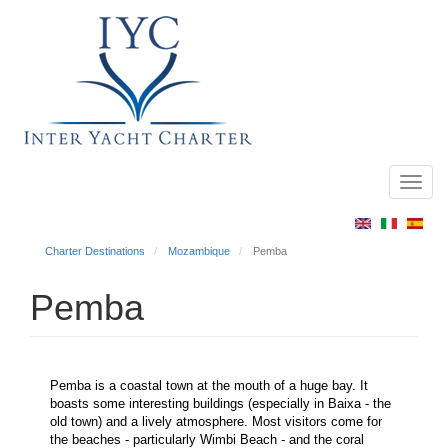
Toggl
Main
navig
menu
Charter Destinations
Mozambique
Pemba
Pemba
Pemba is a coastal town at the mouth of a huge bay. It
boasts some interesting buildings (especially in Baixa - the
old town) and a lively atmosphere. Most visitors come for
the beaches - particularly Wimbi Beach - and the coral