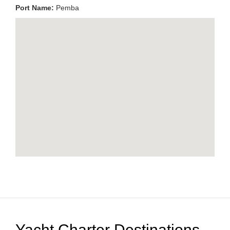
Port Name:
Pemba
Yacht Charter Destinations