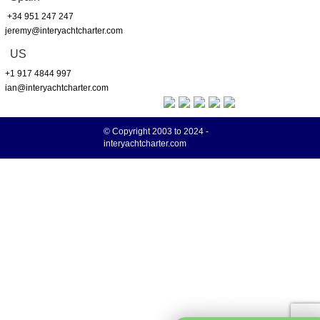
+34 951 247 247
jeremy@interyachtcharter.com
US
+1 917 4844 997
ian@interyachtcharter.com
© Copyright 2003 to 2024 -
interyachtcharter.com
Your choice regarding cookies on this site
We use cookies to optimise site functionality and give you the best possible
More info
experience.