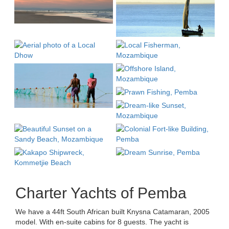
Charter Yachts of Pemba
We have a 44ft South African built Knysna Catamaran, 2005
model. With en-suite cabins for 8 guests. The yacht is