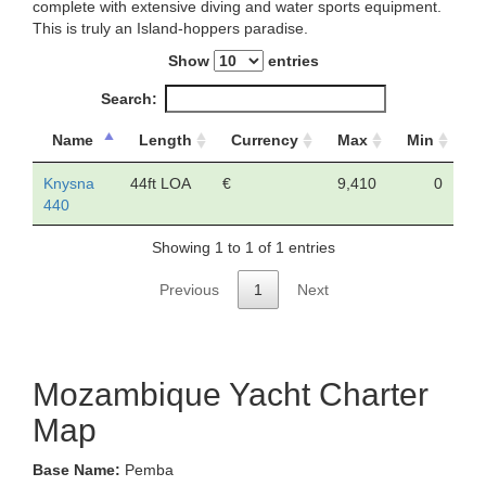
complete with extensive diving and water sports equipment.
This is truly an Island-hoppers paradise.
Show
entries
Search:
Name
Length
Currency
Max
Min
Knysna
44ft LOA
€
9,410
0
440
Showing 1 to 1 of 1 entries
Previous
1
Next
Mozambique Yacht Charter
Map
Base Name:
Pemba