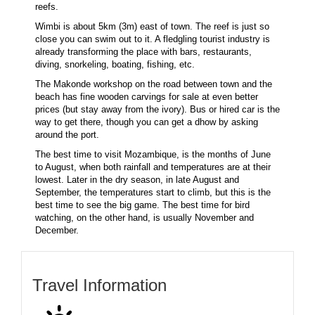
reefs.
Wimbi is about 5km (3m) east of town. The reef is just so
close you can swim out to it. A fledgling tourist industry is
already transforming the place with bars, restaurants,
diving, snorkeling, boating, fishing, etc.
The Makonde workshop on the road between town and the
beach has fine wooden carvings for sale at even better
prices (but stay away from the ivory). Bus or hired car is the
way to get there, though you can get a dhow by asking
around the port.
The best time to visit Mozambique, is the months of June
to August, when both rainfall and temperatures are at their
lowest. Later in the dry season, in late August and
September, the temperatures start to climb, but this is the
best time to see the big game. The best time for bird
watching, on the other hand, is usually November and
December.
Travel Information