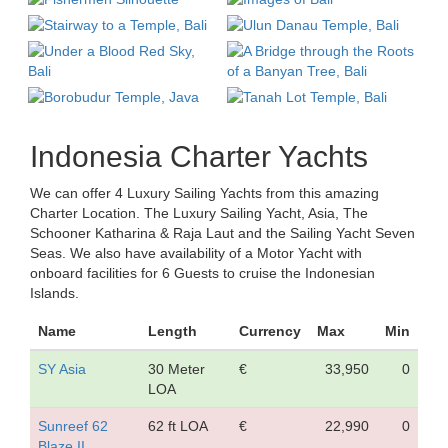
Indonesia Charter Yachts
We can offer 4 Luxury Sailing Yachts from this amazing
Charter Location. The Luxury Sailing Yacht, Asia, The
Schooner Katharina & Raja Laut and the Sailing Yacht Seven
Seas. We also have availability of a Motor Yacht with
onboard facilities for 6 Guests to cruise the Indonesian
Islands.
Name
Length
Currency
Max
Min
SY Asia
30 Meter
€
33,950
0
LOA
Sunreef 62
62 ft LOA
€
22,990
0
Blaze II