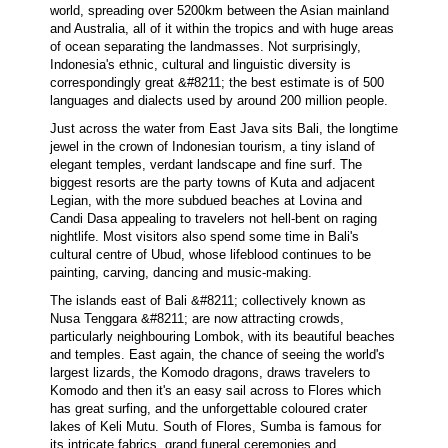
world, spreading over 5200km between the Asian mainland
and Australia, all of it within the tropics and with huge areas
of ocean separating the landmasses. Not surprisingly,
Indonesia's ethnic, cultural and linguistic diversity is
correspondingly great &#8211; the best estimate is of 500
languages and dialects used by around 200 million people.
Just across the water from East Java sits Bali, the longtime
jewel in the crown of Indonesian tourism, a tiny island of
elegant temples, verdant landscape and fine surf. The
biggest resorts are the party towns of Kuta and adjacent
Legian, with the more subdued beaches at Lovina and
Candi Dasa appealing to travelers not hell-bent on raging
nightlife. Most visitors also spend some time in Bali's
cultural centre of Ubud, whose lifeblood continues to be
painting, carving, dancing and music-making.
The islands east of Bali &#8211; collectively known as
Nusa Tenggara &#8211; are now attracting crowds,
particularly neighbouring Lombok, with its beautiful beaches
and temples. East again, the chance of seeing the world's
largest lizards, the Komodo dragons, draws travelers to
Komodo and then it's an easy sail across to Flores which
has great surfing, and the unforgettable coloured crater
lakes of Keli Mutu. South of Flores, Sumba is famous for
its intricate fabrics, grand funeral ceremonies and