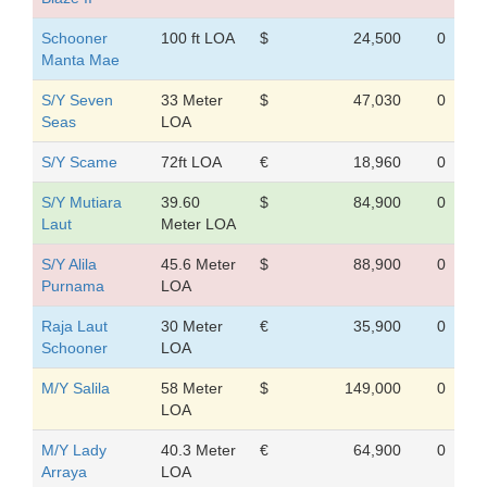
Schooner
100 ft LOA
$
24,500
0
Manta Mae
S/Y Seven
33 Meter
$
47,030
0
Seas
LOA
S/Y Scame
72ft LOA
€
18,960
0
S/Y Mutiara
39.60
$
84,900
0
Laut
Meter LOA
S/Y Alila
45.6 Meter
$
88,900
0
Purnama
LOA
Raja Laut
30 Meter
€
35,900
0
Schooner
LOA
M/Y Salila
58 Meter
$
149,000
0
LOA
M/Y Lady
40.3 Meter
€
64,900
0
Arraya
LOA