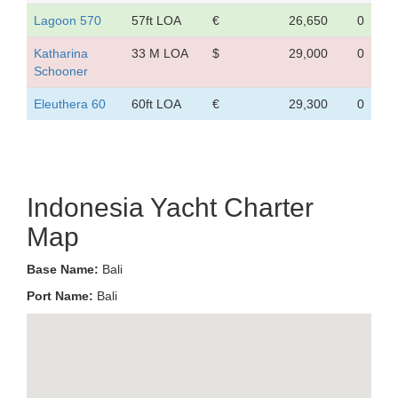
Lagoon 570
57ft LOA
€
26,650
0
Katharina
33 M LOA
$
29,000
0
Schooner
Eleuthera 60
60ft LOA
€
29,300
0
Indonesia Yacht Charter
Map
Base Name:
Bali
Port Name:
Bali