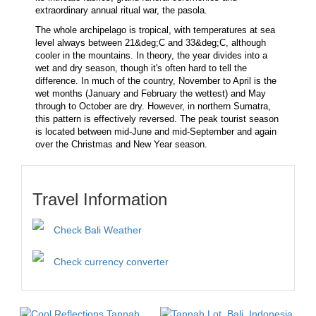
extraordinary annual ritual war, the pasola.
The whole archipelago is tropical, with temperatures at sea
level always between 21&deg;C and 33&deg;C, although
cooler in the mountains. In theory, the year divides into a
wet and dry season, though it's often hard to tell the
difference. In much of the country, November to April is the
wet months (January and February the wettest) and May
through to October are dry. However, in northern Sumatra,
this pattern is effectively reversed. The peak tourist season
is located between mid-June and mid-September and again
over the Christmas and New Year season.
Travel Information
Check Bali Weather
Check currency converter