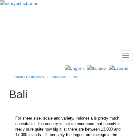
Toggl
Main
navig
menu
Charter Destinations
Indonesia
Bali
Bali
For sheer size, scale and variety, Indonesia is pretty much
unbeatable. The country is just so enormous that nobody is
really sure quite how big it is; there are between 13,000 and
17,000 islands. It's certainly the largest archipelago in the