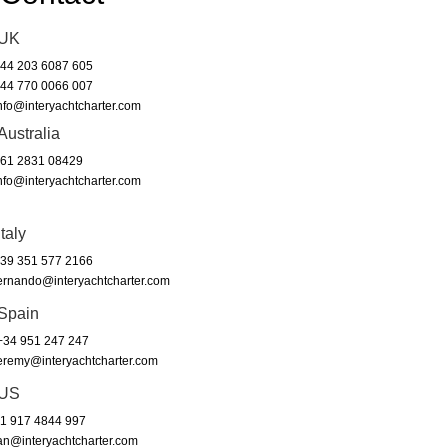
UK
44 203 6087 605
44 770 0066 007
nfo@interyachtcharter.com
Australia
61 2831 08429
nfo@interyachtcharter.com
Italy
39 351 577 2166
ernando@interyachtcharter.com
Spain
34 951 247 247
eremy@interyachtcharter.com
US
1 917 4844 997
an@interyachtcharter.com