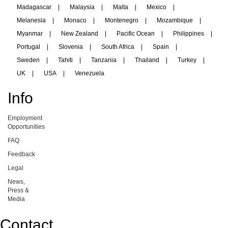
Madagascar
|
Malaysia
|
Malta
|
Mexico
|
Melanesia
|
Monaco
|
Montenegro
|
Mozambique
|
Myanmar
|
New Zealand
|
Pacific Ocean
|
Philippines
|
Portugal
|
Slovenia
|
South Africa
|
Spain
|
Sweden
|
Tahiti
|
Tanzania
|
Thailand
|
Turkey
|
UK
|
USA
|
Venezuela
Info
Employment
Opportunities
FAQ
Feedback
Legal
News,
Press &
Media
Contact