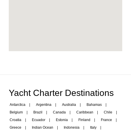
Yacht Charter Destinations
Antarctica
|
Argentina
|
Australia
|
Bahamas
|
Belgium
|
Brazil
|
Canada
|
Caribbean
|
Chile
|
Croatia
|
Ecuador
|
Estonia
|
Finland
|
France
|
Greece
|
Indian Ocean
|
Indonesia
|
Italy
|