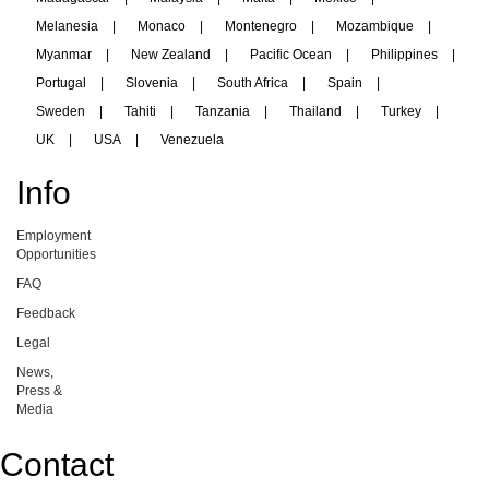
Melanesia
|
Monaco
|
Montenegro
|
Mozambique
|
Myanmar
|
New Zealand
|
Pacific Ocean
|
Philippines
|
Portugal
|
Slovenia
|
South Africa
|
Spain
|
Sweden
|
Tahiti
|
Tanzania
|
Thailand
|
Turkey
|
UK
|
USA
|
Venezuela
Info
Employment
Opportunities
FAQ
Feedback
Legal
News,
Press &
Media
Contact