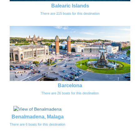
Balearic Islands
There are 215 boats for this destination
Barcelona
There are 26 boats for this destination
Benalmadena, Malaga
There are 6 boats for this destination