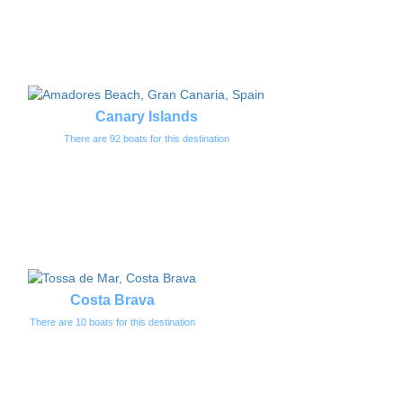
Canary Islands
There are 92 boats for this destination
Costa Brava
There are 10 boats for this destination