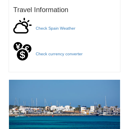
Travel Information
Check Spain Weather
Check currency converter