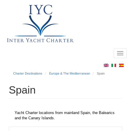
Toggl
Main
navig
menu
Charter Destinations
Europe & The Mediterranean
Spain
Spain
Yacht Charter locations from mainland Spain, the Balearics
and the Canary Islands.