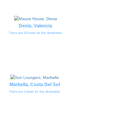
Denia, Valencia
There are 29 boats for this destination
Marbella, Costa Del Sol
There are 5 boats for this destination