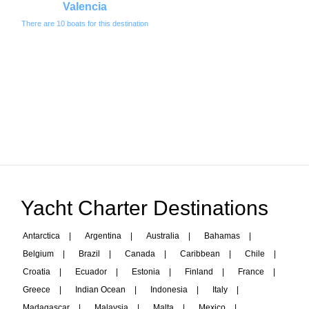
Valencia
There are 10 boats for this destination
Yacht Charter Destinations
Antarctica
|
Argentina
|
Australia
|
Bahamas
|
Belgium
|
Brazil
|
Canada
|
Caribbean
|
Chile
|
Croatia
|
Ecuador
|
Estonia
|
Finland
|
France
|
Greece
|
Indian Ocean
|
Indonesia
|
Italy
|
Madagascar
|
Malaysia
|
Malta
|
Mexico
|