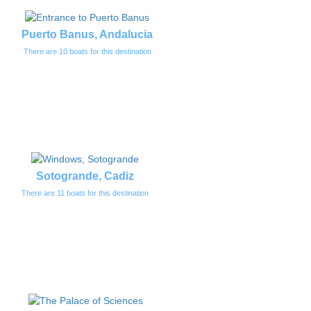
Puerto Banus, Andalucia
There are 10 boats for this destination
Sotogrande, Cadiz
There are 11 boats for this destination