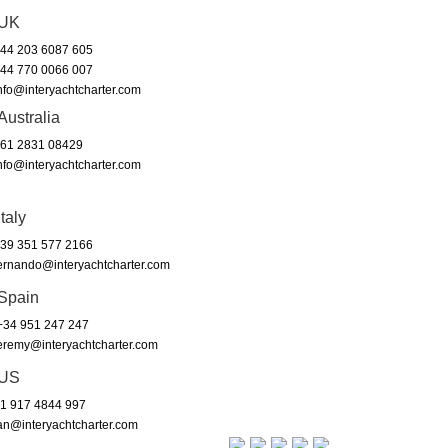
UK
44 203 6087 605
44 770 0066 007
nfo@interyachtcharter.com
Australia
61 2831 08429
nfo@interyachtcharter.com
Italy
39 351 577 2166
ernando@interyachtcharter.com
Spain
34 951 247 247
eremy@interyachtcharter.com
US
1 917 4844 997
an@interyachtcharter.com