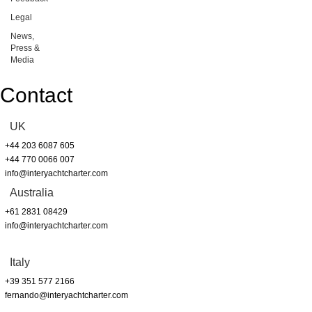
Legal
News,
Press &
Media
Contact
UK
+44 203 6087 605
+44 770 0066 007
info@interyachtcharter.com
Australia
+61 2831 08429
info@interyachtcharter.com
Italy
+39 351 577 2166
fernando@interyachtcharter.com