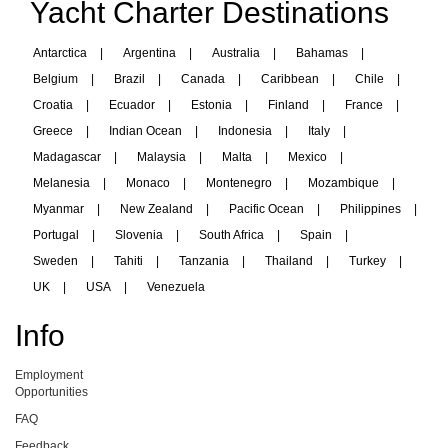
Yacht Charter Destinations
Antarctica
|
Argentina
|
Australia
|
Bahamas
|
Belgium
|
Brazil
|
Canada
|
Caribbean
|
Chile
|
Croatia
|
Ecuador
|
Estonia
|
Finland
|
France
|
Greece
|
Indian Ocean
|
Indonesia
|
Italy
|
Madagascar
|
Malaysia
|
Malta
|
Mexico
|
Melanesia
|
Monaco
|
Montenegro
|
Mozambique
|
Myanmar
|
New Zealand
|
Pacific Ocean
|
Philippines
|
Portugal
|
Slovenia
|
South Africa
|
Spain
|
Sweden
|
Tahiti
|
Tanzania
|
Thailand
|
Turkey
|
UK
|
USA
|
Venezuela
Info
Employment
Opportunities
FAQ
Feedback