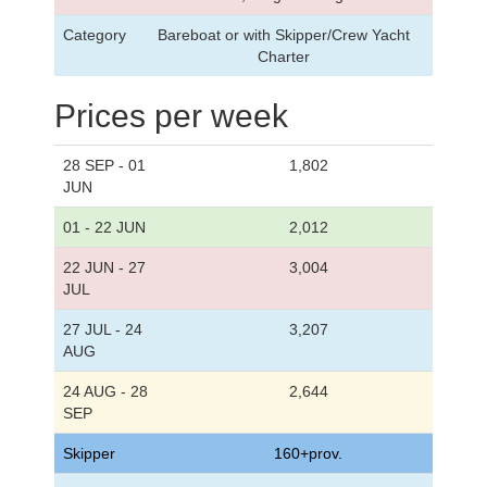
Category
Bareboat or with Skipper/Crew Yacht
Charter
Prices per week
28 SEP - 01
1,802
JUN
01 - 22 JUN
2,012
22 JUN - 27
3,004
JUL
27 JUL - 24
3,207
AUG
24 AUG - 28
2,644
SEP
Skipper
160+prov.