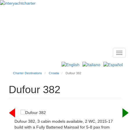
Toggl
Main
navig
menu
Charter Destinations
Croatia
Dufour 382
Dufour 382
Dufour 382, 3 cabin models available, 2 WC, 2015-17
build with a Fully Battened Mainsail for 5-8 pax from