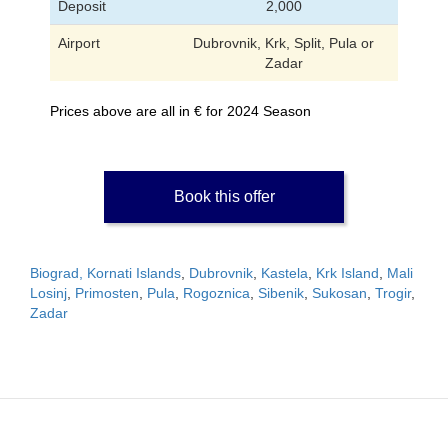
Deposit
2,000
Airport
Dubrovnik, Krk, Split, Pula or
Zadar
Prices above are all in € for 2024 Season
Book this offer
Biograd, Kornati Islands
,
Dubrovnik
,
Kastela
,
Krk Island
,
Mali
Losinj
,
Primosten
,
Pula
,
Rogoznica
,
Sibenik
,
Sukosan
,
Trogir
,
Zadar