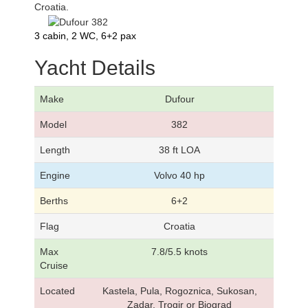
Croatia.
3 cabin, 2 WC, 6+2 pax
Yacht Details
Make
Dufour
Model
382
Length
38 ft LOA
Engine
Volvo 40 hp
Berths
6+2
Flag
Croatia
Max
7.8/5.5 knots
Cruise
Located
Kastela, Pula, Rogoznica, Sukosan,
Zadar, Trogir or Biograd