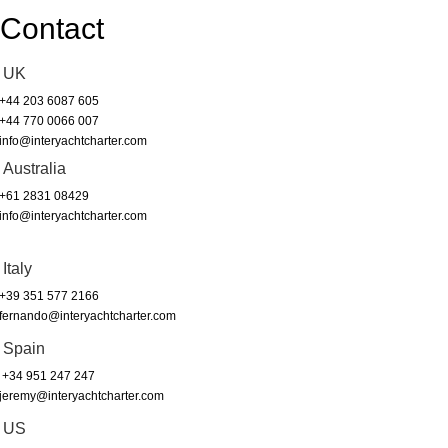
Contact
UK
+44 203 6087 605
+44 770 0066 007
info@interyachtcharter.com
Australia
+61 2831 08429
info@interyachtcharter.com
Italy
+39 351 577 2166
fernando@interyachtcharter.com
Spain
+34 951 247 247
jeremy@interyachtcharter.com
US