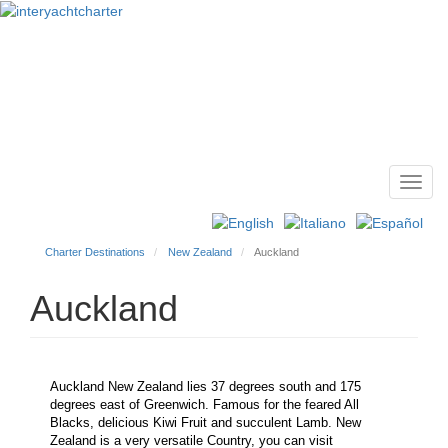
Toggl
Main
navig
menu
Charter Destinations
New Zealand
Auckland
Auckland
Auckland New Zealand lies 37 degrees south and 175
degrees east of Greenwich. Famous for the feared All
Blacks, delicious Kiwi Fruit and succulent Lamb. New
Zealand is a very versatile Country, you can visit