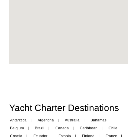
Yacht Charter Destinations
Antarctica
|
Argentina
|
Australia
|
Bahamas
|
Belgium
|
Brazil
|
Canada
|
Caribbean
|
Chile
|
Croatia
|
Ecuador
|
Estonia
|
Finland
|
France
|