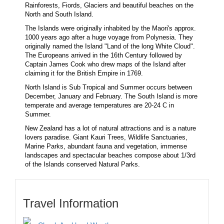
Rainforests, Fiords, Glaciers and beautiful beaches on the
North and South Island.
The Islands were originally inhabited by the Maori's approx.
1000 years ago after a huge voyage from Polynesia. They
originally named the Island "Land of the long White Cloud".
The Europeans arrived in the 16th Century followed by
Captain James Cook who drew maps of the Island after
claiming it for the British Empire in 1769.
North Island is Sub Tropical and Summer occurs between
December, January and February. The South Island is more
temperate and average temperatures are 20-24 C in
Summer.
New Zealand has a lot of natural attractions and is a nature
lovers paradise. Giant Kauri Trees, Wildlife Sanctuaries,
Marine Parks, abundant fauna and vegetation, immense
landscapes and spectacular beaches compose about 1/3rd
of the Islands conserved Natural Parks.
Travel Information