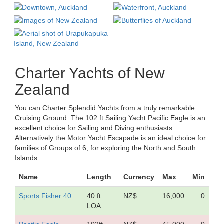
Charter Yachts of New
Zealand
You can Charter Splendid Yachts from a truly remarkable
Cruising Ground. The 102 ft Sailing Yacht Pacific Eagle is an
excellent choice for Sailing and Diving enthusiasts.
Alternatively the Motor Yacht Escapade is an ideal choice for
families of Groups of 6, for exploring the North and South
Islands.
Name
Length
Currency
Max
Min
Sports Fisher 40
40 ft
NZ$
16,000
0
LOA