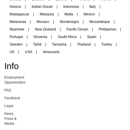
Greece
|
Indian Ocean
|
Indonesia
|
Italy
|
Madagascar
|
Malaysia
|
Malta
|
Mexico
|
Melanesia
|
Monaco
|
Montenegro
|
Mozambique
|
Myanmar
|
New Zealand
|
Pacific Ocean
|
Philippines
|
Portugal
|
Slovenia
|
South Africa
|
Spain
|
Sweden
|
Tahiti
|
Tanzania
|
Thailand
|
Turkey
|
UK
|
USA
|
Venezuela
Info
Employment
Opportunities
FAQ
Feedback
Legal
News,
Press &
Media