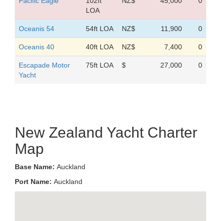
Pacific Eagle
102ft
NZ$
45,000
0
LOA
Oceanis 54
54ft LOA
NZ$
11,900
0
Oceanis 40
40ft LOA
NZ$
7,400
0
Escapade Motor
75ft LOA
$
27,000
0
Yacht
New Zealand Yacht Charter
Map
Base Name:
Auckland
Port Name:
Auckland