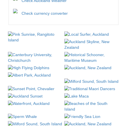
Check Auckland Weather
Check currency converter