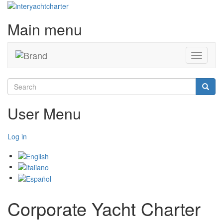
Main menu
Toggle
navigati
Search
Searc
User Menu
Log in
Corporate Yacht Charter