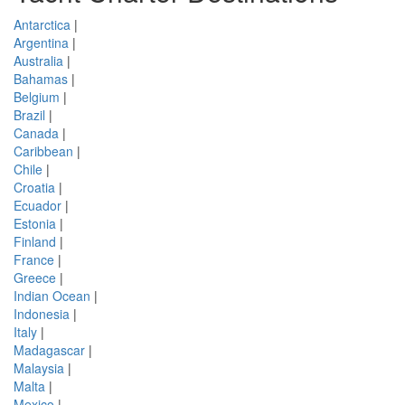
Antarctica
|
Argentina
|
Australia
|
Bahamas
|
Belgium
|
Brazil
|
Canada
|
Caribbean
|
Chile
|
Croatia
|
Ecuador
|
Estonia
|
Finland
|
France
|
Greece
|
Indian Ocean
|
Indonesia
|
Italy
|
Madagascar
|
Malaysia
|
Malta
|
Mexico
|