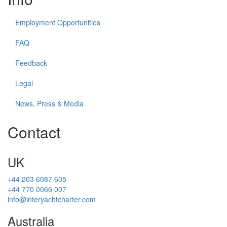
Employment Opportunities
FAQ
Feedback
Legal
News, Press & Media
Contact
UK
+44 203 6087 605
+44 770 0066 007
info@interyachtcharter.com
Australia