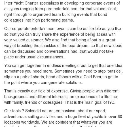
Inter Yacht Charter specializes in developing corporate events of
all types ranging from pure entertainment for that valued client,
right through to organized team building events that bond
colleagues into high performing teams.
Our corporate entertainment events can be as flexible as you like
so that you can truly share the experience of being at sea with
your valued customer. We also find that being afloat is a great
way of breaking the shackles of the boardroom, so that new ideas
can be discussed and conversations had, that would not take
place under usual circumstances.
You can get together in endless meetings, but to get that one idea
sometimes you need more. Sometimes you need to step 'outside',
slip on a pair of shorts, head offshore with a Cold Beer, to get to
the point where you can generate solutions.
That is exactly our field of expertise. Giving people with different
backgrounds and different interests, an experience of a lifetime
with family, friends or colleagues. That is the main goal of IYC.
Our tools ? Splendid nature, enthusiasm about our sport,
adventurous sailing activities and a huge fleet of yachts in over 60
locations worldwide. We are confident that whatever you are