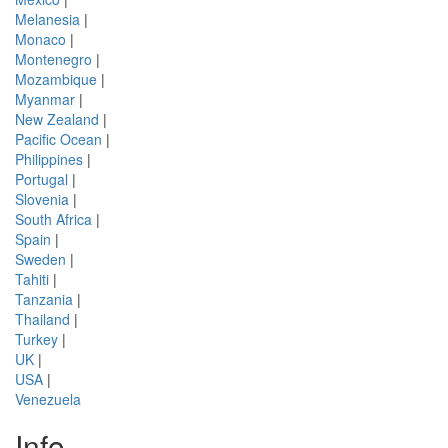
Melanesia
|
Monaco
|
Montenegro
|
Mozambique
|
Myanmar
|
New Zealand
|
Pacific Ocean
|
Philippines
|
Portugal
|
Slovenia
|
South Africa
|
Spain
|
Sweden
|
Tahiti
|
Tanzania
|
Thailand
|
Turkey
|
UK
|
USA
|
Venezuela
Info