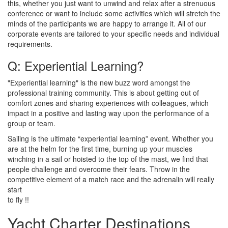
this, whether you just want to unwind and relax after a strenuous
conference or want to include some activities which will stretch the
minds of the participants we are happy to arrange it. All of our
corporate events are tailored to your specific needs and individual
requirements.
Q: Experiential Learning?
"Experiential learning" is the new buzz word amongst the
professional training community. This is about getting out of
comfort zones and sharing experiences with colleagues, which
impact in a positive and lasting way upon the performance of a
group or team.
Sailing is the ultimate “experiential learning” event. Whether you
are at the helm for the first time, burning up your muscles
winching in a sail or hoisted to the top of the mast, we find that
people challenge and overcome their fears. Throw in the
competitive element of a match race and the adrenalin will really
start
to fly !!
Yacht Charter Destinations