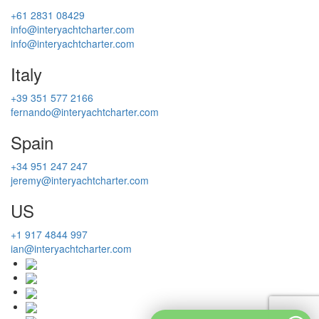
+61 2831 08429
info@interyachtcharter.com
info@interyachtcharter.com
Italy
+39 351 577 2166
fernando@interyachtcharter.com
Spain
+34 951 247 247
jeremy@interyachtcharter.com
US
+1 917 4844 997
ian@interyachtcharter.com