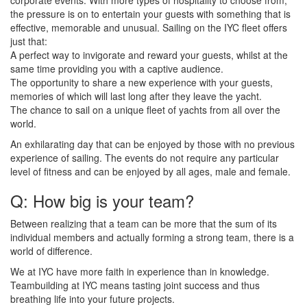
the pressure is on to entertain your guests with something that is
effective, memorable and unusual. Sailing on the IYC fleet offers
just that:
A perfect way to invigorate and reward your guests, whilst at the
same time providing you with a captive audience.
The opportunity to share a new experience with your guests,
memories of which will last long after they leave the yacht.
The chance to sail on a unique fleet of yachts from all over the
world.
An exhilarating day that can be enjoyed by those with no previous
experience of sailing. The events do not require any particular
level of fitness and can be enjoyed by all ages, male and female.
Q: How big is your team?
Between realizing that a team can be more that the sum of its
individual members and actually forming a strong team, there is a
world of difference.
We at IYC have more faith in experience than in knowledge.
Teambuilding at IYC means tasting joint success and thus
breathing life into your future projects.