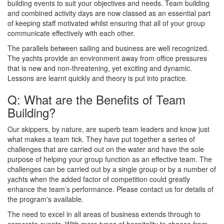
building events to suit your objectives and needs. Team building
and combined activity days are now classed as an essential part
of keeping staff motivated whilst ensuring that all of your group
communicate effectively with each other.
The parallels between sailing and business are well recognized.
The yachts provide an environment away from office pressures
that is new and non-threatening, yet exciting and dynamic.
Lessons are learnt quickly and theory is put into practice.
Q: What are the Benefits of Team
Building?
Our skippers, by nature, are superb team leaders and know just
what makes a team tick. They have put together a series of
challenges that are carried out on the water and have the sole
purpose of helping your group function as an effective team. The
challenges can be carried out by a single group or by a number of
yachts when the added factor of competition could greatly
enhance the team’s performance. Please contact us for details of
the program's available.
The need to excel in all areas of business extends through to
corporate events. With more types of hospitality to choose from,