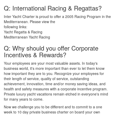
Q: International Racing & Regattas?
Inter Yacht Charter is proud to offer a 2005 Racing Program in the
Mediterranean. Please view the
following links:
Yacht Regatta & Racing
Mediterranean Yacht Racing
Q: Why should you offer Corporate
Incentives & Rewards?
Your employees are your most valuable assets. In today's
business world, it's more important than ever to let them know
how important they are to you. Recognize your employees for
their length of service, quality of service, outstanding
achievement, innovation, time and/or money saving ideas, and
health and safety measures with a corporate incentive program.
Private luxury yacht vacations remain etched in everyone's mind
for many years to come.
Now we challenge you to be different and to commit to a one
week to 10 day private business charter on board your own