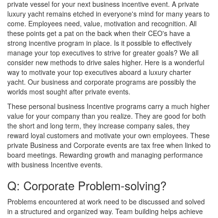
private vessel for your next business incentive event. A private
luxury yacht remains etched in everyone's mind for many years to
come. Employees need, value, motivation and recognition. All
these points get a pat on the back when their CEO's have a
strong incentive program in place. Is it possible to effectively
manage your top executives to strive for greater goals? We all
consider new methods to drive sales higher. Here is a wonderful
way to motivate your top executives aboard a luxury charter
yacht. Our business and corporate programs are possibly the
worlds most sought after private events.
These personal business Incentive programs carry a much higher
value for your company than you realize. They are good for both
the short and long term, they increase company sales, they
reward loyal customers and motivate your own employees. These
private Business and Corporate events are tax free when linked to
board meetings. Rewarding growth and managing performance
with business Incentive events.
Q: Corporate Problem-solving?
Problems encountered at work need to be discussed and solved
in a structured and organized way. Team building helps achieve