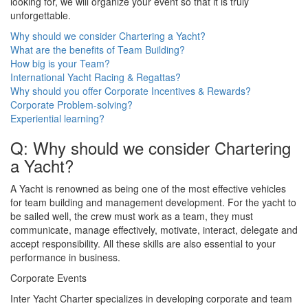
looking for, we will organize your event so that it is truly
unforgettable.
Why should we consider Chartering a Yacht?
What are the benefits of Team Building?
How big is your Team?
International Yacht Racing & Regattas?
Why should you offer Corporate Incentives & Rewards?
Corporate Problem-solving?
Experiential learning?
Q: Why should we consider Chartering
a Yacht?
A Yacht is renowned as being one of the most effective vehicles
for team building and management development. For the yacht to
be sailed well, the crew must work as a team, they must
communicate, manage effectively, motivate, interact, delegate and
accept responsibility. All these skills are also essential to your
performance in business.
Corporate Events
Inter Yacht Charter specializes in developing corporate and team