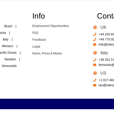
Info
Cont
Employment Opportunities
Brazil
|
UK
onia
|
FAQ
+44 203 6
Italy
|
+44 770 0
Feedback
info@inter
Monaco
|
Legal
Italy
acific Ocean
|
News, Press & Media
Sweden
|
+39 351 5
fernando@i
Venezuela
US
+1 917 48
ian@intery