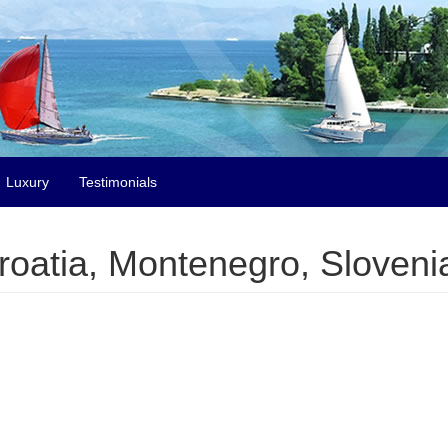
Luxury
Testimonials
Croatia, Montenegro, Slovenia