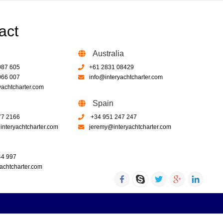
act
Australia
087 605
+61 2831 08429
066 007
info@interyachtcharter.com
yachtcharter.com
Spain
77 2166
+34 951 247 247
nteryachtcharter.com
jeremy@interyachtcharter.com
44 997
achtcharter.com