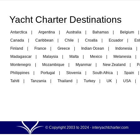
Yacht Charter Destinations
Antarctica
|
Argentina
|
Australia
|
Bahamas
|
Belgium
|
Canada
|
Caribbean
|
Chile
|
Croatia
|
Ecuador
|
Est
Finland
|
France
|
Greece
|
Indian Ocean
|
Indonesia
|
Madagascar
|
Malaysia
|
Malta
|
Mexico
|
Melanesia
|
Montenegro
|
Mozambique
|
Myanmar
|
New Zealand
|
P
Philippines
|
Portugal
|
Slovenia
|
South Africa
|
Spain
|
Tahiti
|
Tanzania
|
Thailand
|
Turkey
|
UK
|
USA
|
© Copyright 2003 to 2024 -
interyachtcharter.com