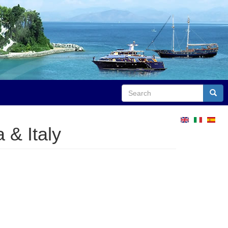
Search
Sear
 & Italy