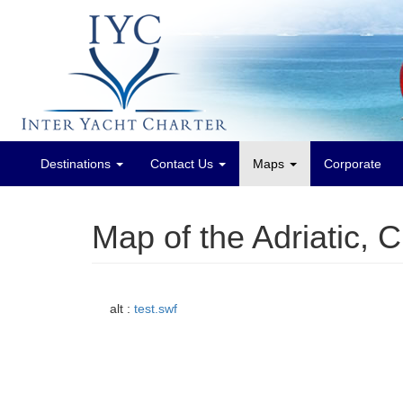
Destinations
Contact Us
Maps
Corporate
Main
menu
Map of the Adriatic, 
alt :
test.swf