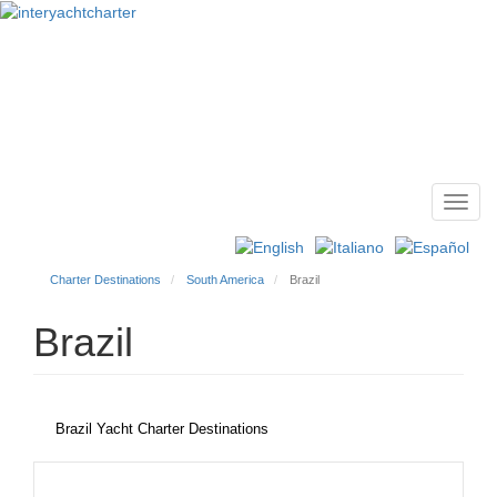
Toggl
Main
navig
menu
Charter Destinations
South America
Brazil
Brazil
Brazil Yacht Charter Destinations