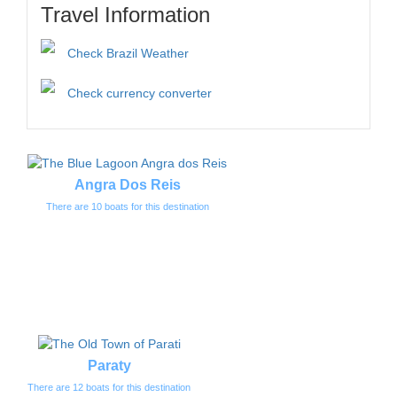
Travel Information
Check Brazil Weather
Check currency converter
Angra Dos Reis
There are 10 boats for this destination
Paraty
There are 12 boats for this destination