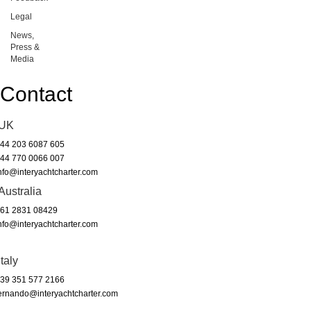
Legal
News,
Press &
Media
Contact
UK
44 203 6087 605
44 770 0066 007
nfo@interyachtcharter.com
Australia
61 2831 08429
nfo@interyachtcharter.com
Italy
39 351 577 2166
ernando@interyachtcharter.com