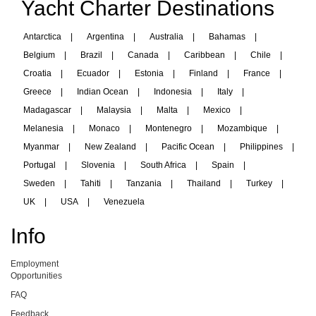
Yacht Charter Destinations
Antarctica
|
Argentina
|
Australia
|
Bahamas
|
Belgium
|
Brazil
|
Canada
|
Caribbean
|
Chile
|
Croatia
|
Ecuador
|
Estonia
|
Finland
|
France
|
Greece
|
Indian Ocean
|
Indonesia
|
Italy
|
Madagascar
|
Malaysia
|
Malta
|
Mexico
|
Melanesia
|
Monaco
|
Montenegro
|
Mozambique
|
Myanmar
|
New Zealand
|
Pacific Ocean
|
Philippines
|
Portugal
|
Slovenia
|
South Africa
|
Spain
|
Sweden
|
Tahiti
|
Tanzania
|
Thailand
|
Turkey
|
UK
|
USA
|
Venezuela
Info
Employment
Opportunities
FAQ
Feedback