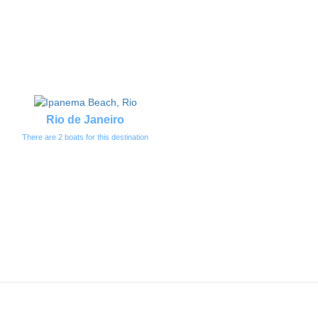
Rio de Janeiro
There are 2 boats for this destination