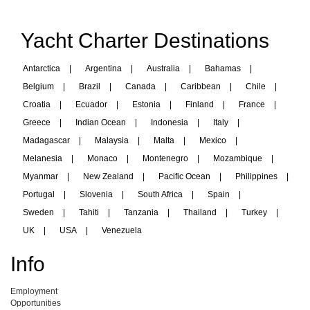
Yacht Charter Destinations
Antarctica
|
Argentina
|
Australia
|
Bahamas
|
Belgium
|
Brazil
|
Canada
|
Caribbean
|
Chile
|
Croatia
|
Ecuador
|
Estonia
|
Finland
|
France
|
Greece
|
Indian Ocean
|
Indonesia
|
Italy
|
Madagascar
|
Malaysia
|
Malta
|
Mexico
|
Melanesia
|
Monaco
|
Montenegro
|
Mozambique
|
Myanmar
|
New Zealand
|
Pacific Ocean
|
Philippines
|
Portugal
|
Slovenia
|
South Africa
|
Spain
|
Sweden
|
Tahiti
|
Tanzania
|
Thailand
|
Turkey
|
UK
|
USA
|
Venezuela
Info
Employment
Opportunities