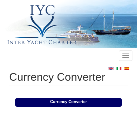
Toggl
Main
navig
menu
Currency Converter
Currency Converter