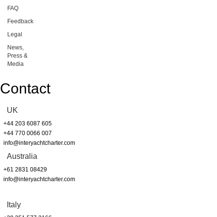
FAQ
Feedback
Legal
News,
Press &
Media
Contact
UK
+44 203 6087 605
+44 770 0066 007
info@interyachtcharter.com
Australia
+61 2831 08429
info@interyachtcharter.com
Italy