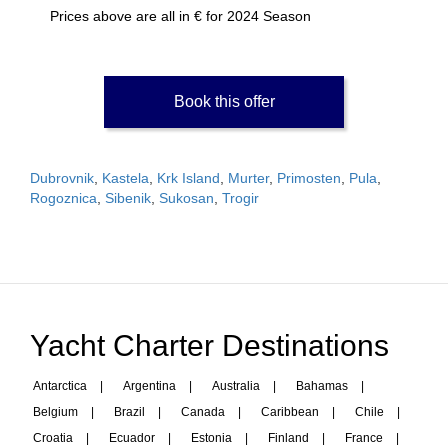
Prices above are all in € for 2024 Season
Book this offer
Dubrovnik
,
Kastela
,
Krk Island
,
Murter
,
Primosten
,
Pula
,
Rogoznica
,
Sibenik
,
Sukosan
,
Trogir
Yacht Charter Destinations
Antarctica
|
Argentina
|
Australia
|
Bahamas
|
Belgium
|
Brazil
|
Canada
|
Caribbean
|
Chile
|
Croatia
|
Ecuador
|
Estonia
|
Finland
|
France
|