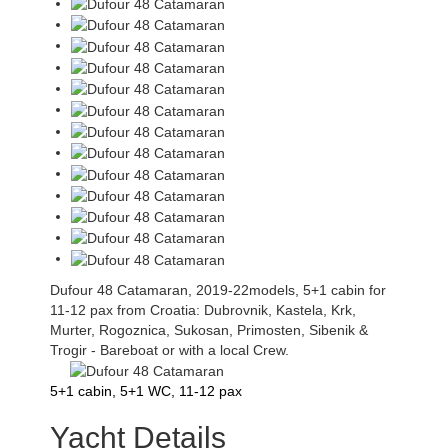
Dufour 48 Catamaran, 2019-22models, 5+1 cabin for
11-12 pax from Croatia: Dubrovnik, Kastela, Krk,
Murter, Rogoznica, Sukosan, Primosten, Sibenik &
Trogir - Bareboat or with a local Crew.
5+1 cabin, 5+1 WC, 11-12 pax
Yacht Details