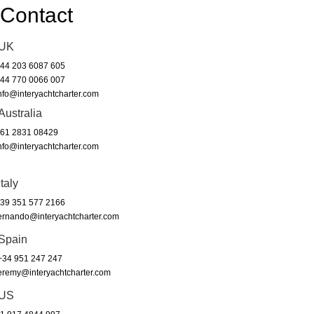
Contact
UK
44 203 6087 605
44 770 0066 007
nfo@interyachtcharter.com
Australia
61 2831 08429
nfo@interyachtcharter.com
Italy
39 351 577 2166
ernando@interyachtcharter.com
Spain
34 951 247 247
eremy@interyachtcharter.com
US