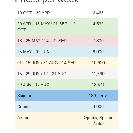
19 OCT - 20 APR
3,463
20 APR - 18 MAY / 21 SEP - 19
4,532
OCT
18 - 25 MAY / 14 - 21 SEP
7,800
25 MAY - 01 JUN
9,000
01 - 15 JUN / 31 AUG - 14 SEP
10,920
15 - 29 JUN / 17 - 31 AUG
11,690
29 JUN - 17 AUG
13,541
Skipper
180+prov.
Deposit
4,000
Airport
Opatija, Split or
Zadar