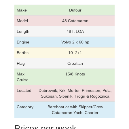
Make
Dufour
Model
48 Catamaran
Length
48 ft LOA
Engine
Volvo 2 x 60 hp
Berths
10+2+1
Flag
Croatian
Max
15/8 Knots
Cruise
Located
Dubrovnik, Krk, Murter, Primosten, Pula,
Sukosan, Sibenik, Trogir & Rogoznica
Category
Bareboat or with Skipper/Crew
Catamaran Yacht Charter
Prices per week