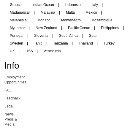
Greece
|
Indian Ocean
|
Indonesia
|
Italy
|
Madagascar
|
Malaysia
|
Malta
|
Mexico
|
Melanesia
|
Monaco
|
Montenegro
|
Mozambique
|
Myanmar
|
New Zealand
|
Pacific Ocean
|
Philippines
|
Portugal
|
Slovenia
|
South Africa
|
Spain
|
Sweden
|
Tahiti
|
Tanzania
|
Thailand
|
Turkey
|
UK
|
USA
|
Venezuela
Info
Employment
Opportunities
FAQ
Feedback
Legal
News,
Press &
Media