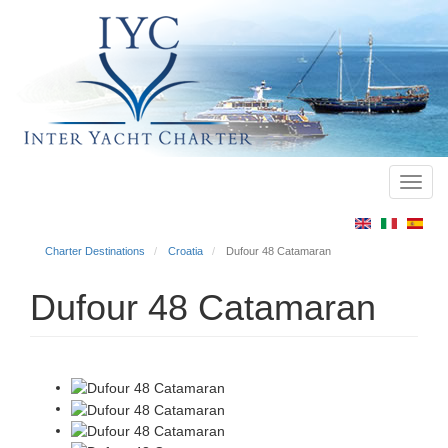
Toggl
Main
navig
menu
Charter Destinations
Croatia
Dufour 48 Catamaran
Dufour 48 Catamaran