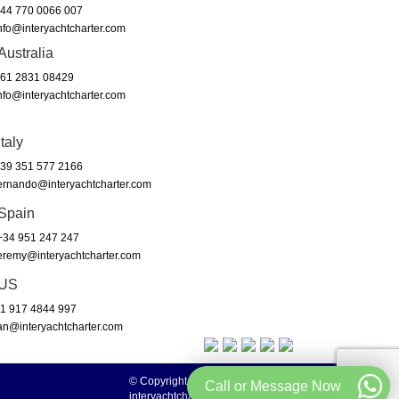
44 770 0066 007
nfo@interyachtcharter.com
Australia
61 2831 08429
nfo@interyachtcharter.com
Italy
39 351 577 2166
ernando@interyachtcharter.com
Spain
34 951 247 247
eremy@interyachtcharter.com
US
1 917 4844 997
an@interyachtcharter.com
© Copyright 2003 to 2024 -
Call or Message Now
interyachtcharter.com