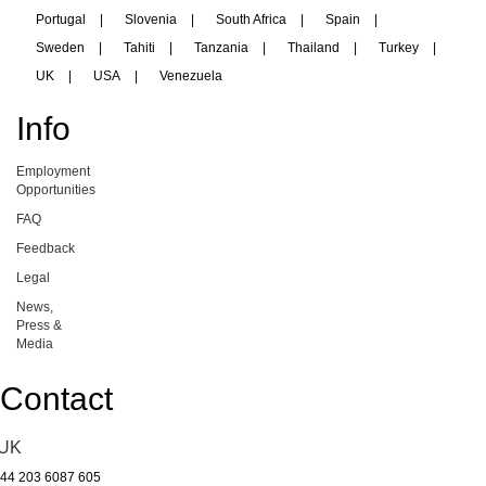
Portugal
|
Slovenia
|
South Africa
|
Spain
|
Sweden
|
Tahiti
|
Tanzania
|
Thailand
|
Turkey
|
UK
|
USA
|
Venezuela
Info
Employment
Opportunities
FAQ
Feedback
Legal
News,
Press &
Media
Contact
UK
44 203 6087 605