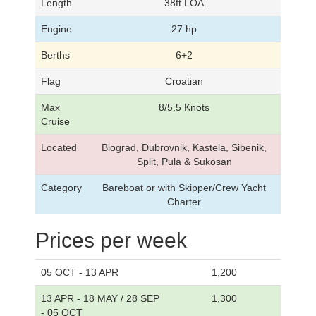
Length
38ft LOA
Engine
27 hp
Berths
6+2
Flag
Croatian
Max
8/5.5 Knots
Cruise
Located
Biograd, Dubrovnik, Kastela, Sibenik,
Split, Pula & Sukosan
Category
Bareboat or with Skipper/Crew Yacht
Charter
Prices per week
05 OCT - 13 APR
1,200
13 APR - 18 MAY / 28 SEP
1,300
- 05 OCT