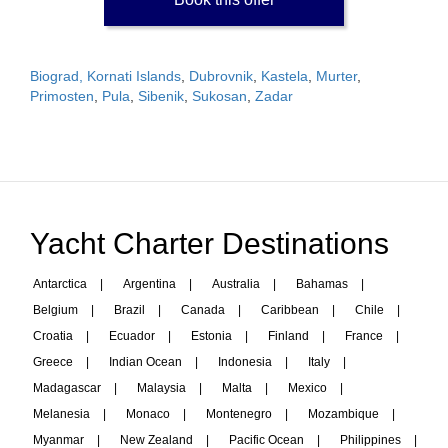
Biograd, Kornati Islands
,
Dubrovnik
,
Kastela
,
Murter
,
Primosten
,
Pula
,
Sibenik
,
Sukosan
,
Zadar
Yacht Charter Destinations
Antarctica
|
Argentina
|
Australia
|
Bahamas
|
Belgium
|
Brazil
|
Canada
|
Caribbean
|
Chile
|
Croatia
|
Ecuador
|
Estonia
|
Finland
|
France
|
Greece
|
Indian Ocean
|
Indonesia
|
Italy
|
Madagascar
|
Malaysia
|
Malta
|
Mexico
|
Melanesia
|
Monaco
|
Montenegro
|
Mozambique
|
Myanmar
|
New Zealand
|
Pacific Ocean
|
Philippines
|