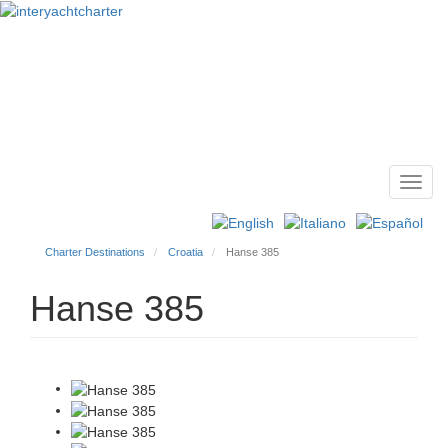
Toggl
Main
navig
menu
Charter Destinations
Croatia
Hanse 385
Hanse 385