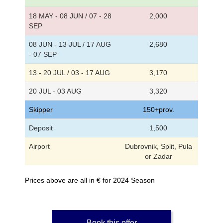
18 MAY - 08 JUN / 07 - 28
2,000
SEP
08 JUN - 13 JUL / 17 AUG
2,680
- 07 SEP
13 - 20 JUL / 03 - 17 AUG
3,170
20 JUL - 03 AUG
3,320
Skipper
150+prov.
Deposit
1,500
Airport
Dubrovnik, Split, Pula
or Zadar
Prices above are all in € for 2024 Season
Book this offer