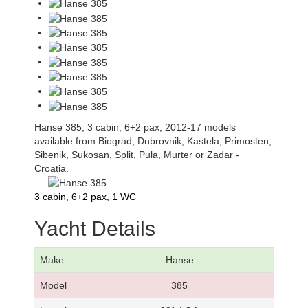
Hanse 385, 3 cabin, 6+2 pax, 2012-17 models
available from Biograd, Dubrovnik, Kastela, Primosten,
Sibenik, Sukosan, Split, Pula, Murter or Zadar -
Croatia.
3 cabin, 6+2 pax, 1 WC
Yacht Details
Make
Hanse
Model
385