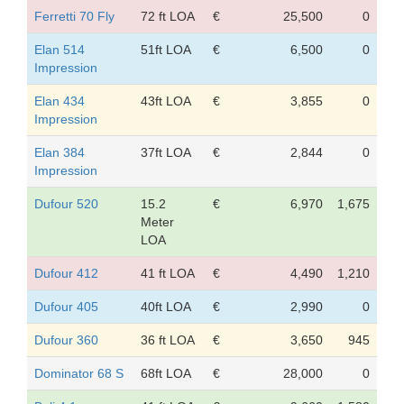
Ferretti 70 Fly
72 ft LOA
€
25,500
0
Elan 514
51ft LOA
€
6,500
0
Impression
Elan 434
43ft LOA
€
3,855
0
Impression
Elan 384
37ft LOA
€
2,844
0
Impression
Dufour 520
15.2
€
6,970
1,675
Meter
LOA
Dufour 412
41 ft LOA
€
4,490
1,210
Dufour 405
40ft LOA
€
2,990
0
Dufour 360
36 ft LOA
€
3,650
945
Dominator 68 S
68ft LOA
€
28,000
0