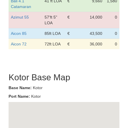
Bali 4.1
41 ft LOA
€
9,660
1,580
Catamaran
Azimut 55
57'ft 5"
€
14,000
0
LOA
Aicon 85
85ft LOA
€
43,500
0
Aicon 72
72ft LOA
€
36,000
0
Kotor Base Map
Base Name:
Kotor
Port Name:
Kotor