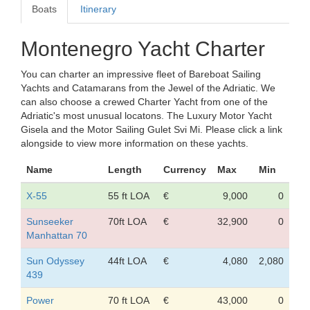
Boats
Itinerary
Montenegro Yacht Charter
You can charter an impressive fleet of Bareboat Sailing
Yachts and Catamarans from the Jewel of the Adriatic. We
can also choose a crewed Charter Yacht from one of the
Adriatic's most unusual locatons. The Luxury Motor Yacht
Gisela and the Motor Sailing Gulet Svi Mi. Please click a link
alongside to view more information on these yachts.
Name
Length
Currency
Max
Min
X-55
55 ft LOA
€
9,000
0
Sunseeker
70ft LOA
€
32,900
0
Manhattan 70
Sun Odyssey
44ft LOA
€
4,080
2,080
439
Power
70 ft LOA
€
43,000
0