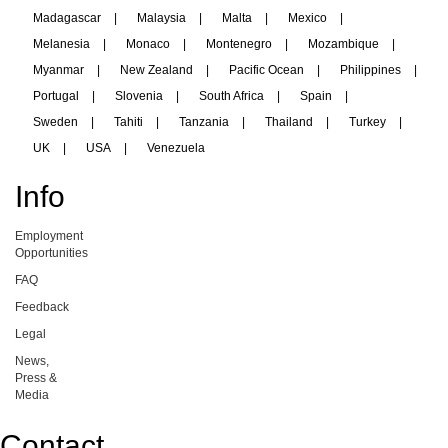
Madagascar
|
Malaysia
|
Malta
|
Mexico
|
Melanesia
|
Monaco
|
Montenegro
|
Mozambique
|
Myanmar
|
New Zealand
|
Pacific Ocean
|
Philippines
|
Portugal
|
Slovenia
|
South Africa
|
Spain
|
Sweden
|
Tahiti
|
Tanzania
|
Thailand
|
Turkey
|
UK
|
USA
|
Venezuela
Info
Employment
Opportunities
FAQ
Feedback
Legal
News,
Press &
Media
Contact