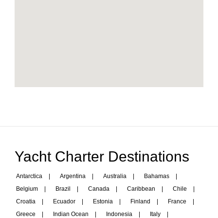
Yacht Charter Destinations
Antarctica
|
Argentina
|
Australia
|
Bahamas
|
Belgium
|
Brazil
|
Canada
|
Caribbean
|
Chile
|
Croatia
|
Ecuador
|
Estonia
|
Finland
|
France
|
Greece
|
Indian Ocean
|
Indonesia
|
Italy
|