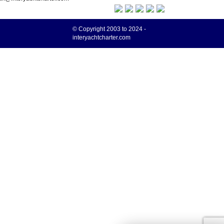
© Copyright 2003 to 2024 -
interyachtcharter.com