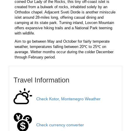
coined Our Lady of the Rocks, this tiny off-coast islet is
created from a bulwark of rocks, inhabited solely by an
Orthodox chapel. Adjacent Sveti Dorde is another miniscule
islet around 28-miles long, offering casual dining and
camping at its state park. Turning inland, Lovcen Mountain
offers expansive hiking trails and a National Park teeming
with wildlife.
Aim to go between May and October for fairly temperate
weather, temperatures falling between 20℃ to 25℃ on
average. Wetter months occur during the colder December
through February period.
Travel Information
Check Kotor, Montenegro Weather
Check currency converter