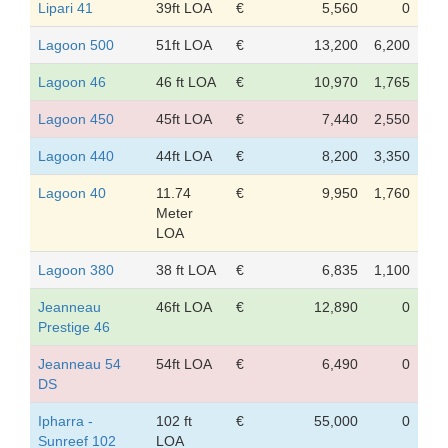
Lipari 41
39ft LOA
€
5,560
0
Lagoon 500
51ft LOA
€
13,200
6,200
Lagoon 46
46 ft LOA
€
10,970
1,765
Lagoon 450
45ft LOA
€
7,440
2,550
Lagoon 440
44ft LOA
€
8,200
3,350
Lagoon 40
11.74
€
9,950
1,760
Meter
LOA
Lagoon 380
38 ft LOA
€
6,835
1,100
Jeanneau
46ft LOA
€
12,890
0
Prestige 46
Jeanneau 54
54ft LOA
€
6,490
0
DS
Ipharra -
102 ft
€
55,000
0
Sunreef 102
LOA