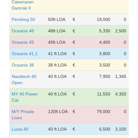
Catamaran
Damrak II
Pershing 50
50ft LOA
€
19,000
0
Oceanis 48
48ft LOA
€
5,330
2,500
Oceanis 45
45ft LOA
€
4,400
0
Oceanis 41.1
41 ft LOA
€
3,800
0
Oceanis 38
38 ft LOA
€
3,500
0
Nautitech 40
40 ft LOA
€
7,950
1,345
Open
MY 40 Power
40 ft LOA
€
11,550
4,350
Cat
M/Y Private
120ft LOA
€
79,000
0
Lives
Lucia 40
40 ft LOA
€
6,500
3,100