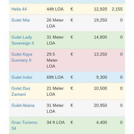
Helia 44
44ft LOA
€
12,920
2,155
Gulet Mia
26 Meter
€
19,250
0
LOA
Gulet Lady
31 Meter
€
14,800
0
Sovereign II
LOA
Gulet Kaya
29.5
€
13,250
0
Gunnery II
Meter
LOA
Gulet Iroko
68ft LOA
€
9,300
0
Gulet Dus
21 Meter
€
10,500
0
Zamani
LOA
Gulet Akana
31 Meter
€
20,950
0
LOA
Gran Turismo
34 ft LOA
€
4,400
0
34