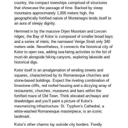
country, the compact townships comprised of structures
that showcase the passage of time. Backed by steep
mountains approximately 1,000 meters high, the
geographically fortified nature of Montenegro lends itself to
an aura of sleepy dignity.
Hemmed in by the massive Orjen Mountain and Lovcen
ridges, the Bay of Kotor is composed of smaller broad bays
and a series of inlets, the narrowest Verige Strait only 340
meters wide. Nevertheless, it connects the historical city of
Kotor to open sea, adding sea-faring activities to the list of
must-do alongside hiking canyons, exploring lakeside and
historical digs.
Kotor itself is an amalgamation of winding streets and
squares, characterized by its Romanesque churches and
stone-based buildings. Expect the riveting combination of
limestone cliffs, red roofed housing and a dizzying array of
restaurants, churches, museums and bars within the
fortified maze of Old Town. Think elevated archways and
drawbridges and you’ll paint a picture of Kotor’s
mesmerizing infrastructure. St. Tryphon’s Cathedral, a
white-washed Romanesque masterpiece, is an iconic
landmark.
Kotor’s other charms lay outside city borders. Fondly