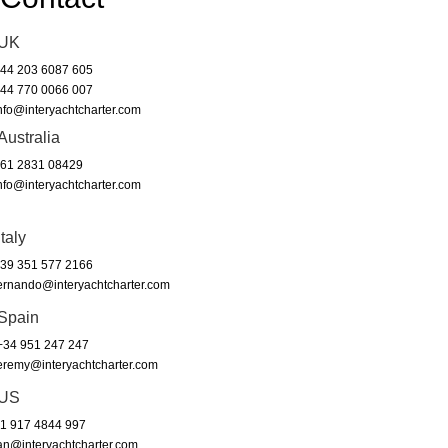
UK
44 203 6087 605
44 770 0066 007
nfo@interyachtcharter.com
Australia
61 2831 08429
nfo@interyachtcharter.com
Italy
39 351 577 2166
ernando@interyachtcharter.com
Spain
34 951 247 247
eremy@interyachtcharter.com
US
1 917 4844 997
an@interyachtcharter.com