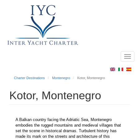
Toggl
Main
navig
menu
Charter Destinations
Montenegro
Kotor, Montenegro
Kotor, Montenegro
A Balkan country facing the Adriatic Sea, Montenegro
embodies the rugged mountains and medieval villages that
set the scene in historical dramas. Turbulent history has
made its mark on the streets and architecture of this