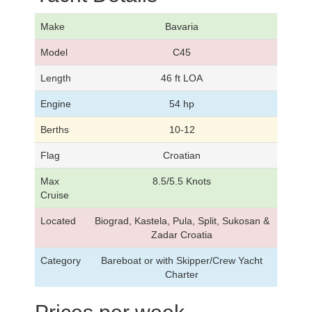
Make
Bavaria
Model
C45
Length
46 ft LOA
Engine
54 hp
Berths
10-12
Flag
Croatian
Max
8.5/5.5 Knots
Cruise
Located
Biograd, Kastela, Pula, Split, Sukosan &
Zadar Croatia
Category
Bareboat or with Skipper/Crew Yacht
Charter