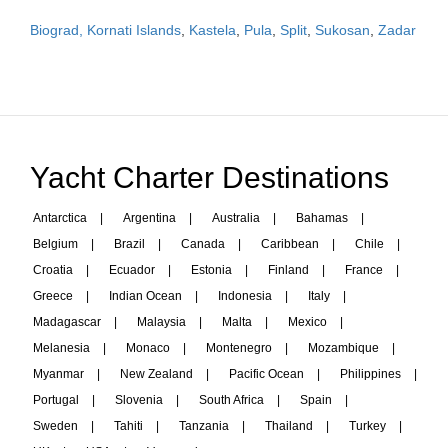
Biograd, Kornati Islands
,
Kastela
,
Pula
,
Split
,
Sukosan
,
Zadar
Yacht Charter Destinations
Antarctica
|
Argentina
|
Australia
|
Bahamas
|
Belgium
|
Brazil
|
Canada
|
Caribbean
|
Chile
|
Croatia
|
Ecuador
|
Estonia
|
Finland
|
France
|
Greece
|
Indian Ocean
|
Indonesia
|
Italy
|
Madagascar
|
Malaysia
|
Malta
|
Mexico
|
Melanesia
|
Monaco
|
Montenegro
|
Mozambique
|
Myanmar
|
New Zealand
|
Pacific Ocean
|
Philippines
|
Portugal
|
Slovenia
|
South Africa
|
Spain
|
Sweden
|
Tahiti
|
Tanzania
|
Thailand
|
Turkey
|