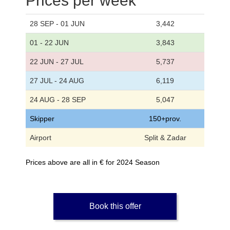
Prices per week
28 SEP - 01 JUN
3,442
01 - 22 JUN
3,843
22 JUN - 27 JUL
5,737
27 JUL - 24 AUG
6,119
24 AUG - 28 SEP
5,047
Skipper
150+prov.
Airport
Split & Zadar
Prices above are all in € for 2024 Season
Book this offer