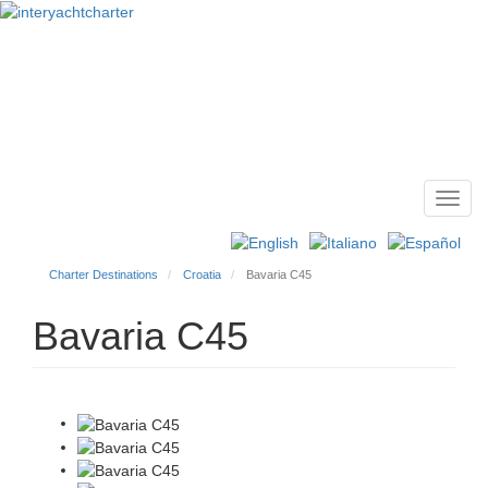
Toggl
Main
navig
menu
Charter Destinations
Croatia
Bavaria C45
Bavaria C45