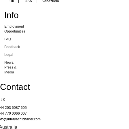
UK
|
USA
|
Venezuela
Info
Employment
Opportunities
FAQ
Feedback
Legal
News,
Press &
Media
Contact
UK
44 203 6087 605
44 770 0066 007
nfo@interyachtcharter.com
Australia