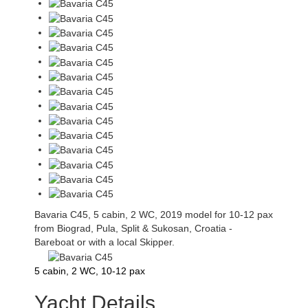
Bavaria C45, 5 cabin, 2 WC, 2019 model for 10-12 pax
from Biograd, Pula, Split & Sukosan, Croatia -
Bareboat or with a local Skipper.
5 cabin, 2 WC, 10-12 pax
Yacht Details