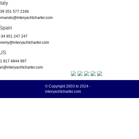
Italy
39 351 577 2166
ernando@interyachtcharter.com
Spain
34 951 247 247
eremy@interyachtcharter.com
US
1 917 4844 997
an@interyachtcharter.com
© Copyright 2003 to 2024 -
interyachtcharter.com