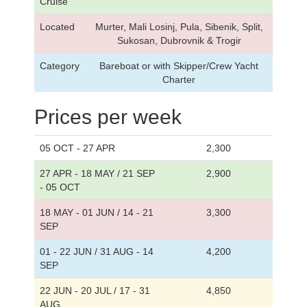
Cruise
Located
Murter, Mali Losinj, Pula, Sibenik, Split,
Sukosan, Dubrovnik & Trogir
Category
Bareboat or with Skipper/Crew Yacht
Charter
Prices per week
05 OCT - 27 APR
2,300
27 APR - 18 MAY / 21 SEP
2,900
- 05 OCT
18 MAY - 01 JUN / 14 - 21
3,300
SEP
01 - 22 JUN / 31 AUG - 14
4,200
SEP
22 JUN - 20 JUL / 17 - 31
4,850
AUG