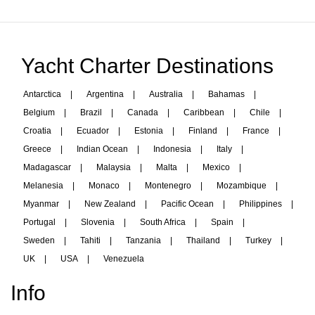
Yacht Charter Destinations
Antarctica
|
Argentina
|
Australia
|
Bahamas
|
Belgium
|
Brazil
|
Canada
|
Caribbean
|
Chile
|
Croatia
|
Ecuador
|
Estonia
|
Finland
|
France
|
Greece
|
Indian Ocean
|
Indonesia
|
Italy
|
Madagascar
|
Malaysia
|
Malta
|
Mexico
|
Melanesia
|
Monaco
|
Montenegro
|
Mozambique
|
Myanmar
|
New Zealand
|
Pacific Ocean
|
Philippines
|
Portugal
|
Slovenia
|
South Africa
|
Spain
|
Sweden
|
Tahiti
|
Tanzania
|
Thailand
|
Turkey
|
UK
|
USA
|
Venezuela
Info