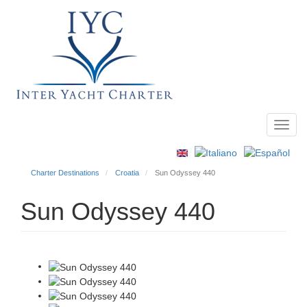
Toggl
Main
navig
menu
Charter Destinations
Croatia
Sun Odyssey 440
Sun Odyssey 440