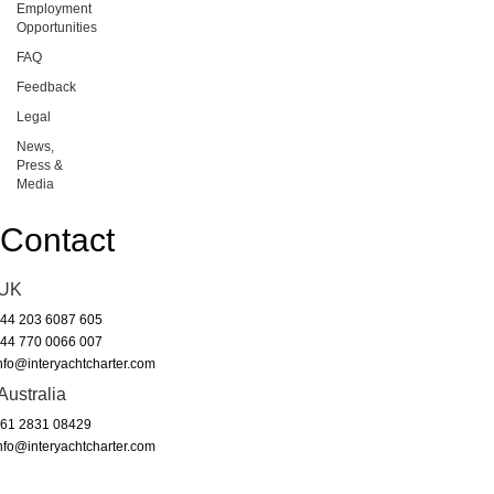
Employment
Opportunities
FAQ
Feedback
Legal
News,
Press &
Media
Contact
UK
44 203 6087 605
44 770 0066 007
nfo@interyachtcharter.com
Australia
61 2831 08429
nfo@interyachtcharter.com