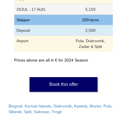
20JUL - 17 AUG
5,150
Skipper
150+prov
Deposit
2,500
Airport
Pula, Dubrovnik,
Zadar & Split
Prices above are all in € for 2024 Season
Book this offer
Biograd, Kornati Islands
,
Dubrovnik
,
Kastela
,
Murter
,
Pula
,
Sibenik
,
Split
,
Sukosan
,
Trogir