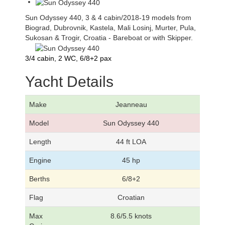
Sun Odyssey 440, 3 & 4 cabin/2018-19 models from
Biograd, Dubrovnik, Kastela, Mali Losinj, Murter, Pula,
Sukosan & Trogir, Croatia - Bareboat or with Skipper.
3/4 cabin, 2 WC, 6/8+2 pax
Yacht Details
Make
Jeanneau
Model
Sun Odyssey 440
Length
44 ft LOA
Engine
45 hp
Berths
6/8+2
Flag
Croatian
Max
8.6/5.5 knots