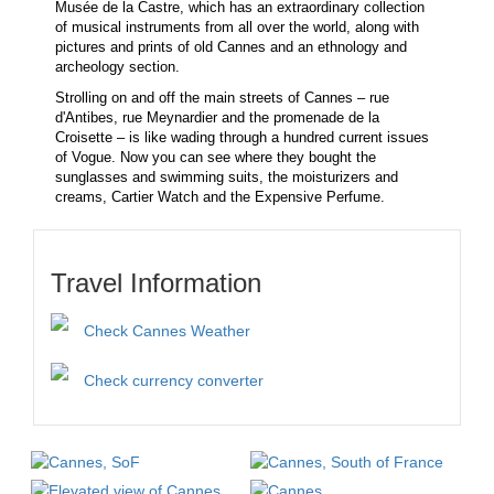
Musée de la Castre, which has an extraordinary collection
of musical instruments from all over the world, along with
pictures and prints of old Cannes and an ethnology and
archeology section.
Strolling on and off the main streets of Cannes – rue
d'Antibes, rue Meynardier and the promenade de la
Croisette – is like wading through a hundred current issues
of Vogue. Now you can see where they bought the
sunglasses and swimming suits, the moisturizers and
creams, Cartier Watch and the Expensive Perfume.
Travel Information
Check Cannes Weather
Check currency converter