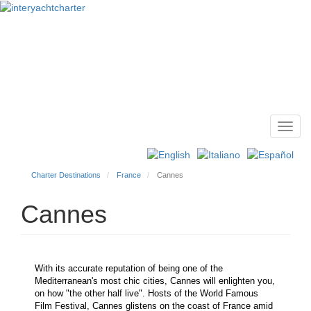
Toggl
Main
navig
menu
Charter Destinations
France
Cannes
Cannes
With its accurate reputation of being one of the
Mediterranean's most chic cities, Cannes will enlighten you,
on how "the other half live". Hosts of the World Famous
Film Festival, Cannes glistens on the coast of France amid