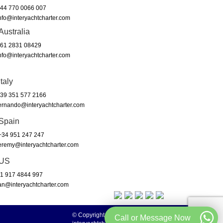
44 770 0066 007
nfo@interyachtcharter.com
Australia
61 2831 08429
nfo@interyachtcharter.com
Italy
39 351 577 2166
ernando@interyachtcharter.com
Spain
34 951 247 247
eremy@interyachtcharter.com
US
1 917 4844 997
an@interyachtcharter.com
© Copyright 2003 to 2024 -
Call or Message Now