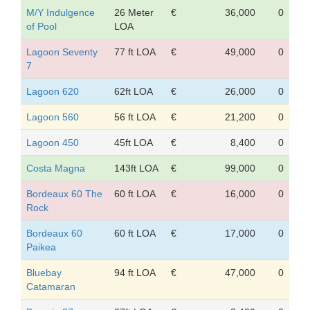
M/Y Indulgence
26 Meter
€
36,000
0
of Pool
LOA
Lagoon Seventy
77 ft LOA
€
49,000
0
7
Lagoon 620
62ft LOA
€
26,000
0
Lagoon 560
56 ft LOA
€
21,200
0
Lagoon 450
45ft LOA
€
8,400
0
Costa Magna
143ft LOA
€
99,000
0
Bordeaux 60 The
60 ft LOA
€
16,000
0
Rock
Bordeaux 60
60 ft LOA
€
17,000
0
Paikea
Bluebay
94 ft LOA
€
47,000
0
Catamaran