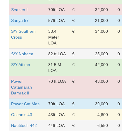
Seazen II
70ft LOA
€
32,000
0
Sanya 57
57ft LOA
€
21,000
0
S/Y Southern
33.4
€
34,000
0
Cross
Meter
LOA
S/Y Noheea
82 ft LOA
€
25,000
0
S/Y Attimo
31.5 M
€
42,000
0
LOA
Power
70 ft LOA
€
43,000
0
Catamaran
Damrak II
Power Cat Mas
70ft LOA
€
39,000
0
Oceanis 43
43ft LOA
€
4,600
0
Nautitech 442
44ft LOA
€
6,550
0