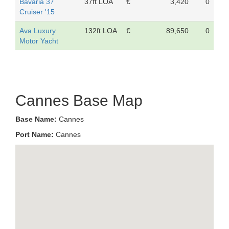
Bavaria 37
37ft LOA
€
3,420
0
Cruiser '15
Ava Luxury
132ft LOA
€
89,650
0
Motor Yacht
Cannes Base Map
Base Name:
Cannes
Port Name:
Cannes