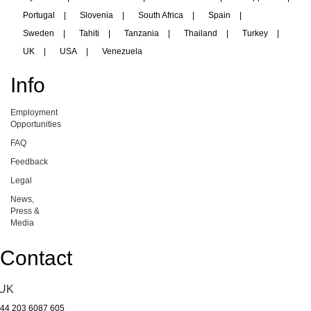
Portugal
|
Slovenia
|
South Africa
|
Spain
|
Sweden
|
Tahiti
|
Tanzania
|
Thailand
|
Turkey
|
UK
|
USA
|
Venezuela
Info
Employment
Opportunities
FAQ
Feedback
Legal
News,
Press &
Media
Contact
UK
44 203 6087 605