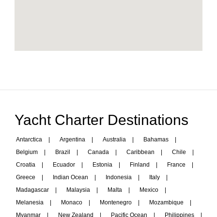
Yacht Charter Destinations
Antarctica
|
Argentina
|
Australia
|
Bahamas
|
Belgium
|
Brazil
|
Canada
|
Caribbean
|
Chile
|
Croatia
|
Ecuador
|
Estonia
|
Finland
|
France
|
Greece
|
Indian Ocean
|
Indonesia
|
Italy
|
Madagascar
|
Malaysia
|
Malta
|
Mexico
|
Melanesia
|
Monaco
|
Montenegro
|
Mozambique
|
Myanmar
|
New Zealand
|
Pacific Ocean
|
Philippines
|