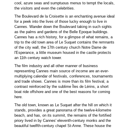
cool, azure seas and sumptuous menus to tempt the locals,
the visitors and even the celebrities.
The Boulevard de la Croisette is an enchanting avenue ideal
for a peek into the lives of those lucky enough to live in
Cannes. Wander down the Boulevard taking in such sights
as the palms and gardens of the Belle Epoque buildings.
Cannes has a rich history, for a glimpse of what remains, a
trip to the old town area of Le Suquet contains the remnants
of the city wall, the 17th century church Notre Dame de
l'Esperance, a little museum housed in the castle protects
an 11th century watch tower.
The film industry and all other manner of business
representing Cannes main source of income are an ever-
multiplying calendar of festivals, conferences, tournaments
and trade shows. Cannes is more than its film festival, a
contrast reinforced by the sublime Îles de Lérins, a short
boat ride offshore and one of the best reasons for coming
here.
The old town, known as Le Suquet after the hill on which it
stands, provides a great panorama of the twelve-kilometre
beach, and has, on its summit, the remains of the fortified
priory lived in by Cannes' eleventh-century monks and the
beautiful twelfth-century chapel St-Anne. These house the