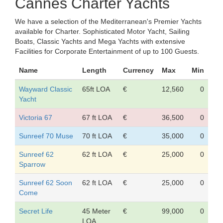
Cannes Charter Yachts
We have a selection of the Mediterranean's Premier Yachts
available for Charter. Sophisticated Motor Yacht, Sailing
Boats, Classic Yachts and Mega Yachts with extensive
Facilities for Corporate Entertainment of up to 100 Guests.
Name
Length
Currency
Max
Min
Wayward Classic
65ft LOA
€
12,560
0
Yacht
Victoria 67
67 ft LOA
€
36,500
0
Sunreef 70 Muse
70 ft LOA
€
35,000
0
Sunreef 62
62 ft LOA
€
25,000
0
Sparrow
Sunreef 62 Soon
62 ft LOA
€
25,000
0
Come
Secret Life
45 Meter
€
99,000
0
LOA