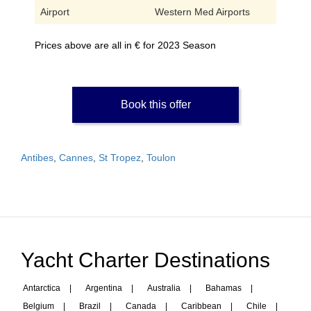
Airport
Western Med Airports
Prices above are all in € for 2023 Season
Book this offer
Antibes
,
Cannes
,
St Tropez
,
Toulon
Yacht Charter Destinations
Antarctica
|
Argentina
|
Australia
|
Bahamas
|
Belgium
|
Brazil
|
Canada
|
Caribbean
|
Chile
|