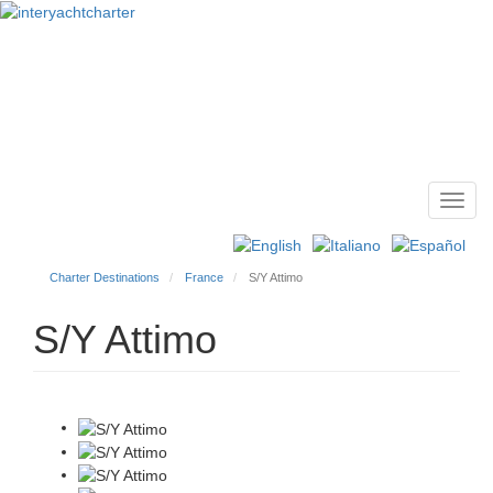
Toggl
Main
navig
menu
Charter Destinations
France
S/Y Attimo
S/Y Attimo