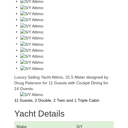
Luxury Sailing Yacht Attimo, 31.5 Meter designed by
Doug Peterson for 11 Guests with Cockpit Dining for
14 Guests.
11 Guests, 2 Double, 2 Twin and 1 Triple Cabin
Yacht Details
Make
S/Y