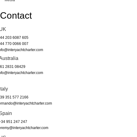
Media
Contact
UK
44 203 6087 605
44 770 0066 007
nfo@interyachtcharter.com
Australia
61 2831 08429
nfo@interyachtcharter.com
Italy
39 351 577 2166
ernando@interyachtcharter.com
Spain
34 951 247 247
eremy@interyachtcharter.com