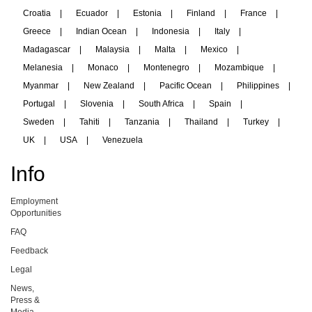
Croatia
|
Ecuador
|
Estonia
|
Finland
|
France
|
Greece
|
Indian Ocean
|
Indonesia
|
Italy
|
Madagascar
|
Malaysia
|
Malta
|
Mexico
|
Melanesia
|
Monaco
|
Montenegro
|
Mozambique
|
Myanmar
|
New Zealand
|
Pacific Ocean
|
Philippines
|
Portugal
|
Slovenia
|
South Africa
|
Spain
|
Sweden
|
Tahiti
|
Tanzania
|
Thailand
|
Turkey
|
UK
|
USA
|
Venezuela
Info
Employment
Opportunities
FAQ
Feedback
Legal
News,
Press &