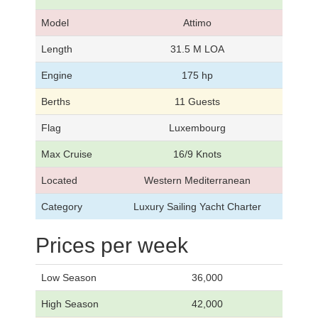
Model
Attimo
Length
31.5 M LOA
Engine
175 hp
Berths
11 Guests
Flag
Luxembourg
Max Cruise
16/9 Knots
Located
Western Mediterranean
Category
Luxury Sailing Yacht Charter
Prices per week
Low Season
36,000
High Season
42,000