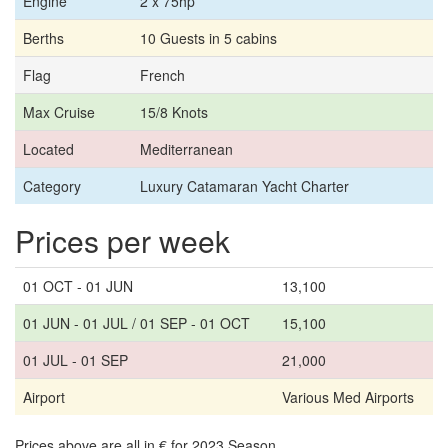
Engine
2 x 75hp
Berths
10 Guests in 5 cabins
Flag
French
Max Cruise
15/8 Knots
Located
Mediterranean
Category
Luxury Catamaran Yacht Charter
Prices per week
01 OCT - 01 JUN
13,100
01 JUN - 01 JUL / 01 SEP - 01 OCT
15,100
01 JUL - 01 SEP
21,000
Airport
Various Med Airports
Prices above are all in € for 2023 Season