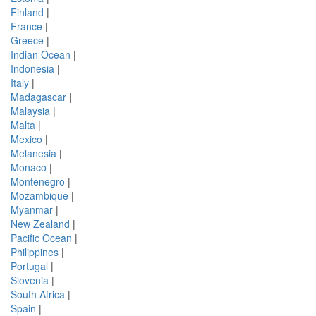
Finland
|
France
|
Greece
|
Indian Ocean
|
Indonesia
|
Italy
|
Madagascar
|
Malaysia
|
Malta
|
Mexico
|
Melanesia
|
Monaco
|
Montenegro
|
Mozambique
|
Myanmar
|
New Zealand
|
Pacific Ocean
|
Philippines
|
Portugal
|
Slovenia
|
South Africa
|
Spain
|