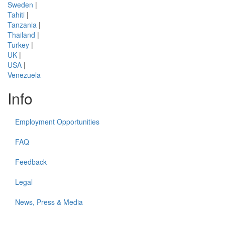
Sweden
|
Tahiti
|
Tanzania
|
Thailand
|
Turkey
|
UK
|
USA
|
Venezuela
Info
Employment Opportunities
FAQ
Feedback
Legal
News, Press & Media