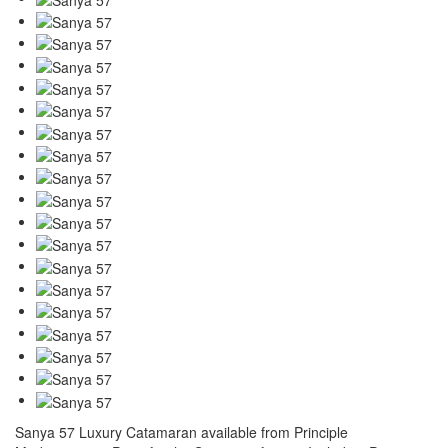
Sanya 57 Luxury Catamaran available from Principle