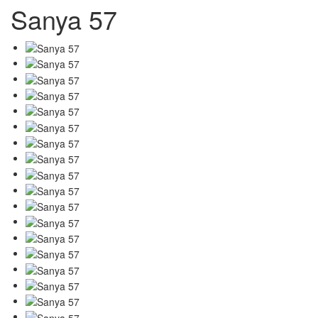
Sanya 57