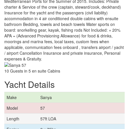
Mediterranean Ports for the Summer of 2015. Includes: Private
charter & Service of the crew (captain, steward/cook, deckhand)
Insurance for the yacht and the passengers (civil liability)
accommodation in 4 air conditioned double cabins with ensuite
bathroom Bedding, towels and beach towels Water sports on
board: snorkelling gear, kayak, fishing rods Not Included: + 20%
APA = (Advanced Provisioning Allowance) for food & drinks,
moorings and marina fees, local taxes, custom fees when
applicable, communication fees onboard , transfers airport / yacht
/ airport Cancellation Insurance and private insurance, Personal
expenses & Gratuity.
10 Guests in 5 en suite Cabins
Yacht Details
Make
Sanya
Model
57
Length
57ft LOA