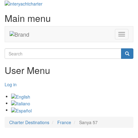
Main menu
Toggle
navigati
Search
Searc
User Menu
Log in
Charter Destinations
France
Sanya 57