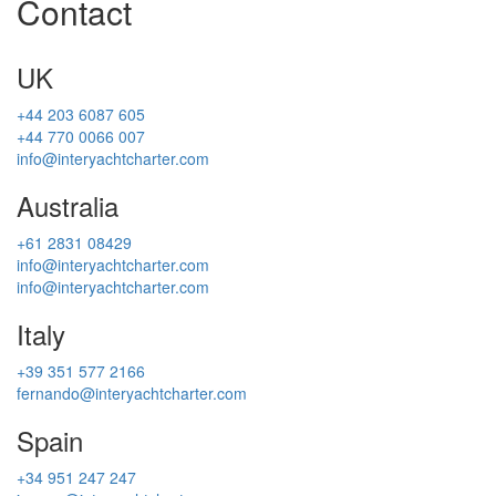
Contact
UK
+44 203 6087 605
+44 770 0066 007
info@interyachtcharter.com
Australia
+61 2831 08429
info@interyachtcharter.com
info@interyachtcharter.com
Italy
+39 351 577 2166
fernando@interyachtcharter.com
Spain
+34 951 247 247