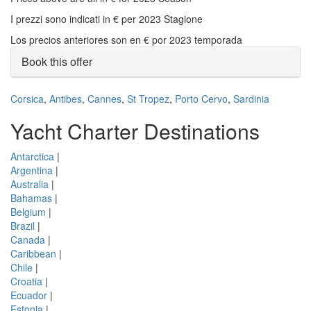
I prezzi sono indicati in € per 2023 Stagione
Los precios anteriores son en € por 2023 temporada
Book this offer
Corsica
,
Antibes
,
Cannes
,
St Tropez
,
Porto Cervo
,
Sardinia
Yacht Charter Destinations
Antarctica
|
Argentina
|
Australia
|
Bahamas
|
Belgium
|
Brazil
|
Canada
|
Caribbean
|
Chile
|
Croatia
|
Ecuador
|
Estonia
|