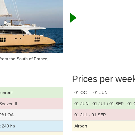
from the South of France,
Prices per wee
unreef
01 OCT - 01 JUN
Seazen II
01 JUN - 01 JUL / 01 SEP - 01
0ft LOA
01 JUL - 01 SEP
x 240 hp
Airport