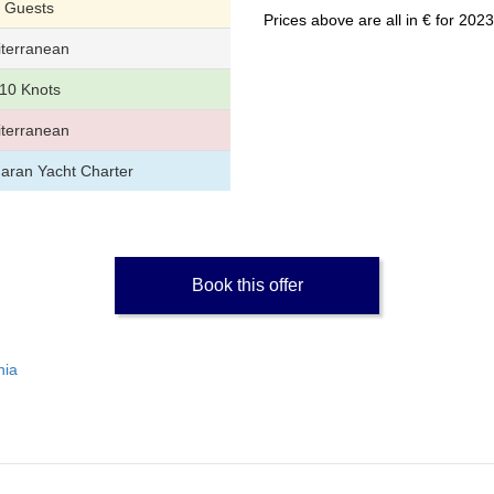
 Guests
Prices above are all in € for 20
terranean
10 Knots
terranean
aran Yacht Charter
Book this offer
nia