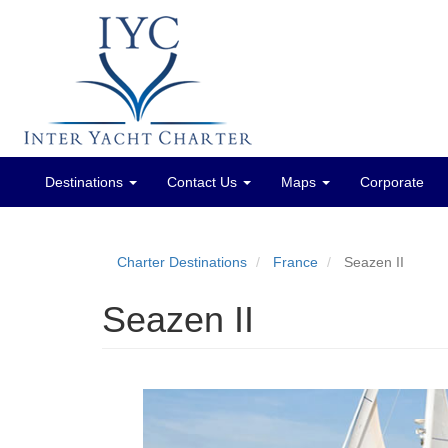
Destinations
Contact Us
Maps
Corporate
Main
menu
Charter Destinations
France
Seazen II
Seazen II