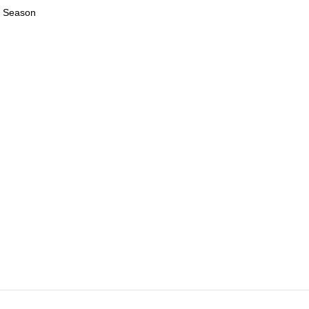
23 Season