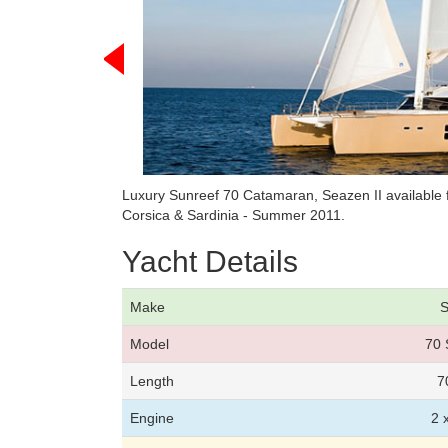
Luxury Sunreef 70 Catamaran, Seazen II available 
Corsica & Sardinia - Summer 2011.
Yacht Details
Make
S
Model
70 
Length
7
Engine
2 