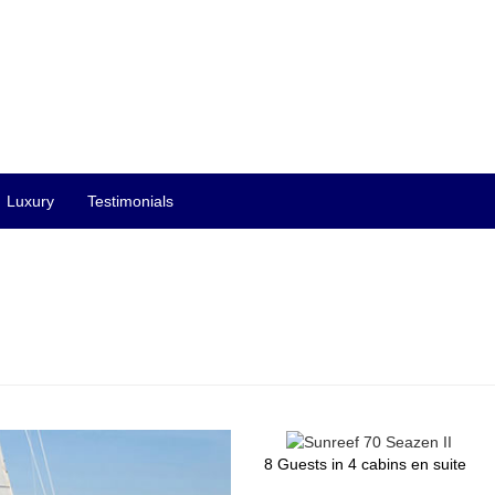
Luxury
Testimonials
8 Guests in 4 cabins en suite