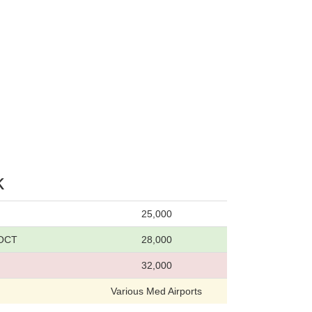
k
25,000
 OCT
28,000
32,000
Various Med Airports