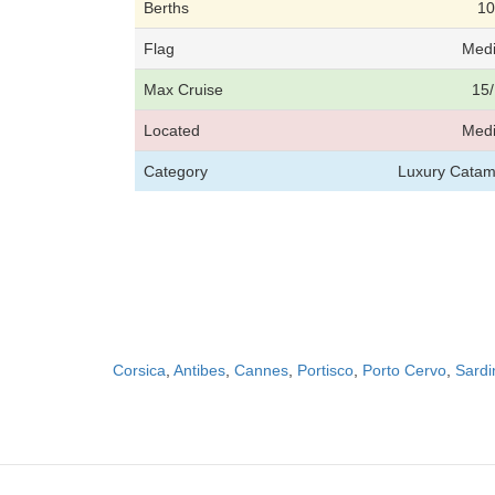
Berths
10
Flag
Medi
Max Cruise
15/
Located
Medi
Category
Luxury Catam
Corsica
,
Antibes
,
Cannes
,
Portisco
,
Porto Cervo
,
Sardi