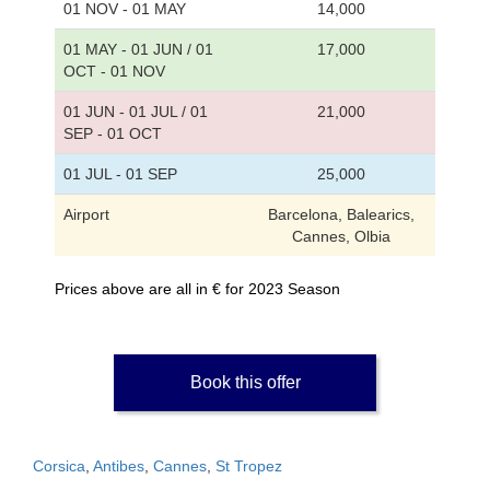
01 NOV - 01 MAY
14,000
01 MAY - 01 JUN / 01
17,000
OCT - 01 NOV
01 JUN - 01 JUL / 01
21,000
SEP - 01 OCT
01 JUL - 01 SEP
25,000
Airport
Barcelona, Balearics,
Cannes, Olbia
Prices above are all in € for 2023 Season
Book this offer
Corsica
,
Antibes
,
Cannes
,
St Tropez