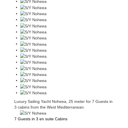
Luxury Sailing Yacht Noheea, 25 meter for 7 Guests in
3 cabins from the West Mediterranean.
7 Guests in 3 en suite Cabins