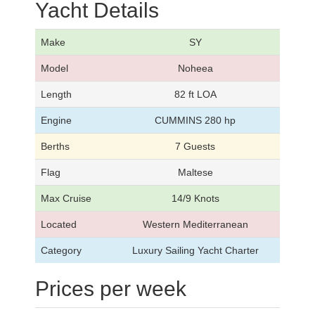
Yacht Details
Make
SY
Model
Noheea
Length
82 ft LOA
Engine
CUMMINS 280 hp
Berths
7 Guests
Flag
Maltese
Max Cruise
14/9 Knots
Located
Western Mediterranean
Category
Luxury Sailing Yacht Charter
Prices per week