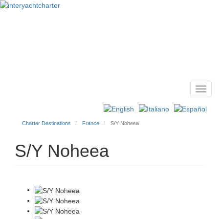
Toggl
Main
navig
menu
Charter Destinations
France
S/Y Noheea
S/Y Noheea