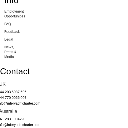
Info
Employment
Opportunities
FAQ
Feedback
Legal
News,
Press &
Media
Contact
UK
44 203 6087 605
44 770 0066 007
nfo@interyachtcharter.com
Australia
61 2831 08429
nfo@interyachtcharter.com