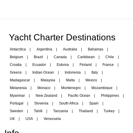
Yacht Charter Destinations
Antarctica
|
Argentina
|
Australia
|
Bahamas
|
Belgium
|
Brazil
|
Canada
|
Caribbean
|
Chile
|
Croatia
|
Ecuador
|
Estonia
|
Finland
|
France
|
Greece
|
Indian Ocean
|
Indonesia
|
Italy
|
Madagascar
|
Malaysia
|
Malta
|
Mexico
|
Melanesia
|
Monaco
|
Montenegro
|
Mozambique
|
Myanmar
|
New Zealand
|
Pacific Ocean
|
Philippines
|
Portugal
|
Slovenia
|
South Africa
|
Spain
|
Sweden
|
Tahiti
|
Tanzania
|
Thailand
|
Turkey
|
UK
|
USA
|
Venezuela