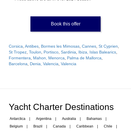
Book this offer
Corsica
,
Antibes
,
Bormes les Mimosas
,
Cannes
,
St Cyprien
,
St Tropez
,
Toulon
,
Portisco
,
Sardinia
,
Ibiza, Islas Balearics
,
Formentera
,
Mahon, Menorca
,
Palma de Mallorca
,
Barcelona
,
Denia, Valencia
,
Valencia
Yacht Charter Destinations
Antarctica
|
Argentina
|
Australia
|
Bahamas
|
Belgium
|
Brazil
|
Canada
|
Caribbean
|
Chile
|