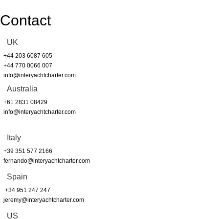
Contact
UK
+44 203 6087 605
+44 770 0066 007
info@interyachtcharter.com
Australia
+61 2831 08429
info@interyachtcharter.com
Italy
+39 351 577 2166
fernando@interyachtcharter.com
Spain
+34 951 247 247
jeremy@interyachtcharter.com
US