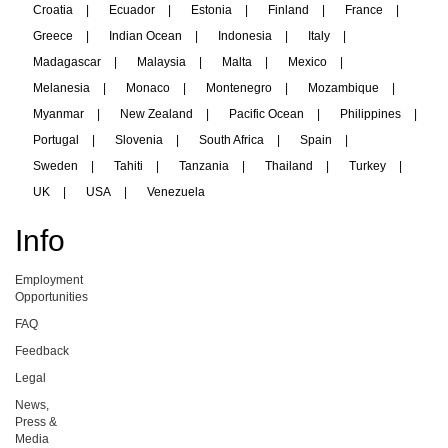
Croatia
|
Ecuador
|
Estonia
|
Finland
|
France
|
Greece
|
Indian Ocean
|
Indonesia
|
Italy
|
Madagascar
|
Malaysia
|
Malta
|
Mexico
|
Melanesia
|
Monaco
|
Montenegro
|
Mozambique
|
Myanmar
|
New Zealand
|
Pacific Ocean
|
Philippines
|
Portugal
|
Slovenia
|
South Africa
|
Spain
|
Sweden
|
Tahiti
|
Tanzania
|
Thailand
|
Turkey
|
UK
|
USA
|
Venezuela
Info
Employment
Opportunities
FAQ
Feedback
Legal
News,
Press &
Media