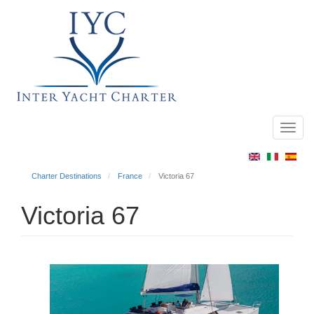
Toggl
Main
navig
menu
Charter Destinations
France
Victoria 67
Victoria 67