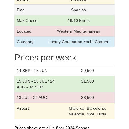
Flag
Spanish
Max Cruise
18/10 Knots
Located
Western Mediterranean
Category
Luxury Catamaran Yacht Charter
Prices per week
14 SEP - 15 JUN
29,500
15 JUN - 13 JUL / 24
31,500
AUG - 14 SEP
13 JUL - 24 AUG
36,500
Airport
Mallorca, Barcelona,
Valencia, Nice, Olbia
Prices above are all in € for 2024 Season