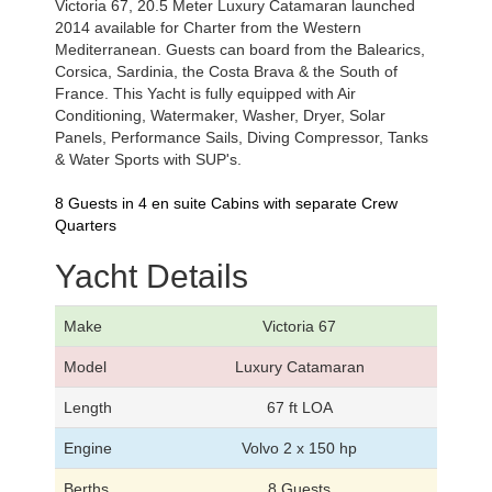
Victoria 67, 20.5 Meter Luxury Catamaran launched
2014 available for Charter from the Western
Mediterranean. Guests can board from the Balearics,
Corsica, Sardinia, the Costa Brava & the South of
France. This Yacht is fully equipped with Air
Conditioning, Watermaker, Washer, Dryer, Solar
Panels, Performance Sails, Diving Compressor, Tanks
& Water Sports with SUP's.
8 Guests in 4 en suite Cabins with separate Crew
Quarters
Yacht Details
Make
Victoria 67
Model
Luxury Catamaran
Length
67 ft LOA
Engine
Volvo 2 x 150 hp
Berths
8 Guests