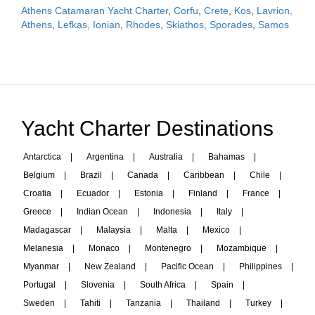
Athens Catamaran Yacht Charter
,
Corfu
,
Crete
,
Kos
,
Lavrion,
Athens
,
Lefkas, Ionian
,
Rhodes
,
Skiathos, Sporades
,
Samos
Yacht Charter Destinations
Antarctica
|
Argentina
|
Australia
|
Bahamas
|
Belgium
|
Brazil
|
Canada
|
Caribbean
|
Chile
|
Croatia
|
Ecuador
|
Estonia
|
Finland
|
France
|
Greece
|
Indian Ocean
|
Indonesia
|
Italy
|
Madagascar
|
Malaysia
|
Malta
|
Mexico
|
Melanesia
|
Monaco
|
Montenegro
|
Mozambique
|
Myanmar
|
New Zealand
|
Pacific Ocean
|
Philippines
|
Portugal
|
Slovenia
|
South Africa
|
Spain
|
Sweden
|
Tahiti
|
Tanzania
|
Thailand
|
Turkey
|