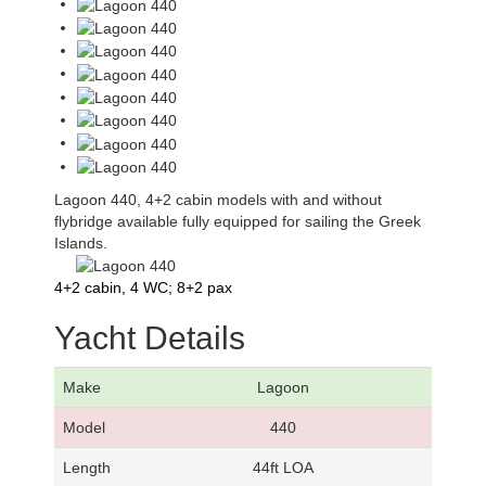
Lagoon 440, 4+2 cabin models with and without
flybridge available fully equipped for sailing the Greek
Islands.
4+2 cabin, 4 WC; 8+2 pax
Yacht Details
Make
Lagoon
Model
440
Length
44ft LOA