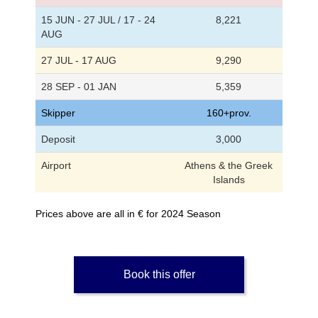
15 JUN - 27 JUL / 17 - 24
8,221
AUG
27 JUL - 17 AUG
9,290
28 SEP - 01 JAN
5,359
Skipper
160+prov.
Deposit
3,000
Airport
Athens & the Greek
Islands
Prices above are all in € for 2024 Season
Book this offer