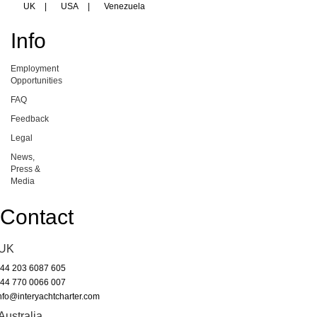
UK
|
USA
|
Venezuela
Info
Employment
Opportunities
FAQ
Feedback
Legal
News,
Press &
Media
Contact
UK
44 203 6087 605
44 770 0066 007
nfo@interyachtcharter.com
Australia