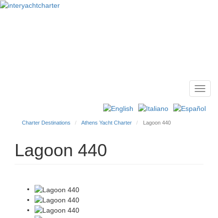
Toggl
Main
navig
menu
Charter Destinations
Athens Yacht Charter
Lagoon 440
Lagoon 440