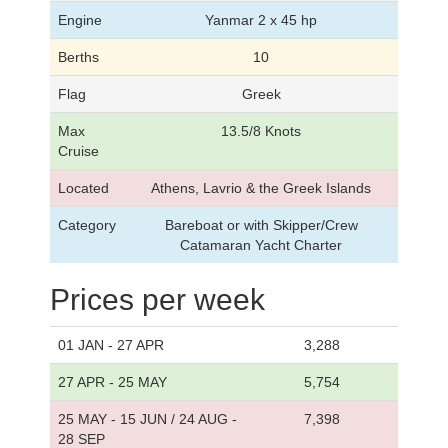
Engine
Yanmar 2 x 45 hp
Berths
10
Flag
Greek
Max
13.5/8 Knots
Cruise
Located
Athens, Lavrio & the Greek Islands
Category
Bareboat or with Skipper/Crew
Catamaran Yacht Charter
Prices per week
01 JAN - 27 APR
3,288
27 APR - 25 MAY
5,754
25 MAY - 15 JUN / 24 AUG -
7,398
28 SEP