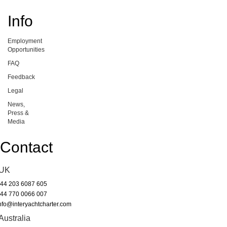
Info
Employment
Opportunities
FAQ
Feedback
Legal
News,
Press &
Media
Contact
UK
44 203 6087 605
44 770 0066 007
nfo@interyachtcharter.com
Australia