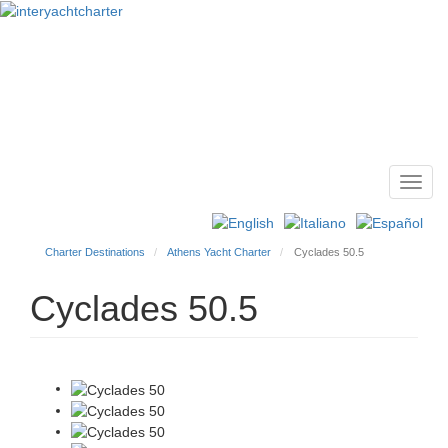
Toggl
Main
navig
menu
Charter Destinations
Athens Yacht Charter
Cyclades 50.5
Cyclades 50.5