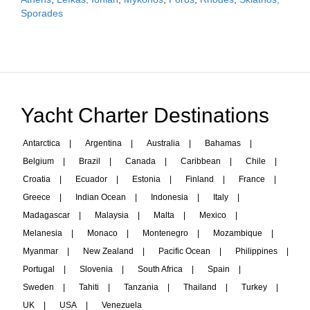
Sporades
Yacht Charter Destinations
Antarctica
|
Argentina
|
Australia
|
Bahamas
|
Belgium
|
Brazil
|
Canada
|
Caribbean
|
Chile
|
Croatia
|
Ecuador
|
Estonia
|
Finland
|
France
|
Greece
|
Indian Ocean
|
Indonesia
|
Italy
|
Madagascar
|
Malaysia
|
Malta
|
Mexico
|
Melanesia
|
Monaco
|
Montenegro
|
Mozambique
|
Myanmar
|
New Zealand
|
Pacific Ocean
|
Philippines
|
Portugal
|
Slovenia
|
South Africa
|
Spain
|
Sweden
|
Tahiti
|
Tanzania
|
Thailand
|
Turkey
|
UK
|
USA
|
Venezuela