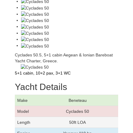
Cyclades 50.5, 5+1 cabin Aegean & Ionian Bareboat
Yacht Charter, Greece.
5+1 cabin, 10+2 pax, 3+1 WC
Yacht Details
Make
Beneteau
Model
Cyclades 50
Length
50ft LOA