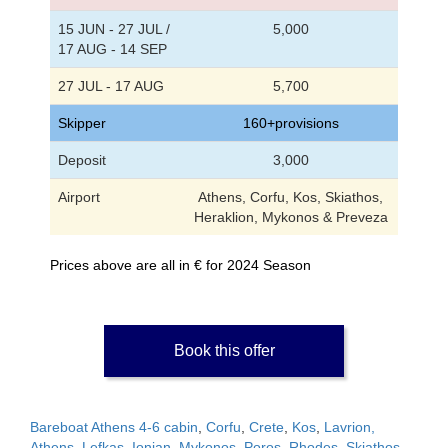
15 JUN - 27 JUL /
5,000
17 AUG - 14 SEP
27 JUL - 17 AUG
5,700
Skipper
160+provisions
Deposit
3,000
Airport
Athens, Corfu, Kos, Skiathos,
Heraklion, Mykonos & Preveza
Prices above are all in € for 2024 Season
Book this offer
Bareboat Athens 4-6 cabin
,
Corfu
,
Crete
,
Kos
,
Lavrion,
Athens
,
Lefkas, Ionian
,
Mykonos
,
Poros
,
Rhodes
,
Skiathos,