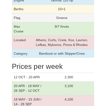
Engine
Yanmar 110 hp
Berths
10+1
Flag
Greece
Max
9/7 Knots
Cruise
Located
Athens, Corfu, Crete, Kos, Lavrion,
Lefkas, Mykonos, Poros & Rhodes
Category
Bareboat or with Skipper/Crew
Prices per week
12 OCT - 20 APR
2,300
20 APR - 18 MAY /
3,100
28 SEP - 12 OCT
18 MAY - 15 JUN /
4,100
14 - 28 SEP