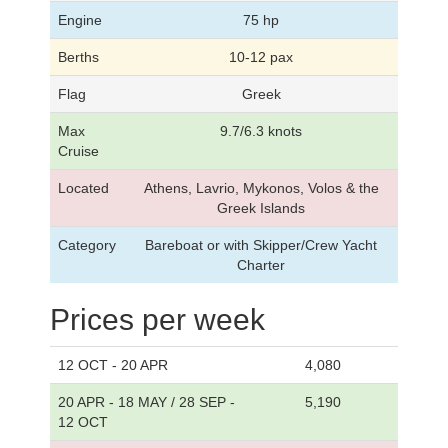
Engine
75 hp
Berths
10-12 pax
Flag
Greek
Max
9.7/6.3 knots
Cruise
Located
Athens, Lavrio, Mykonos, Volos & the
Greek Islands
Category
Bareboat or with Skipper/Crew Yacht
Charter
Prices per week
12 OCT - 20 APR
4,080
20 APR - 18 MAY / 28 SEP -
5,190
12 OCT