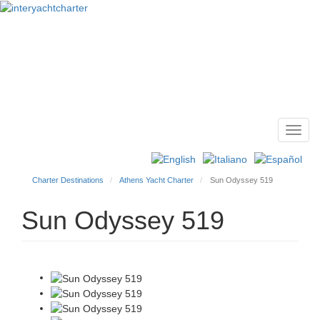
Toggl
Main
navig
menu
Charter Destinations
Athens Yacht Charter
Sun Odyssey 519
Sun Odyssey 519