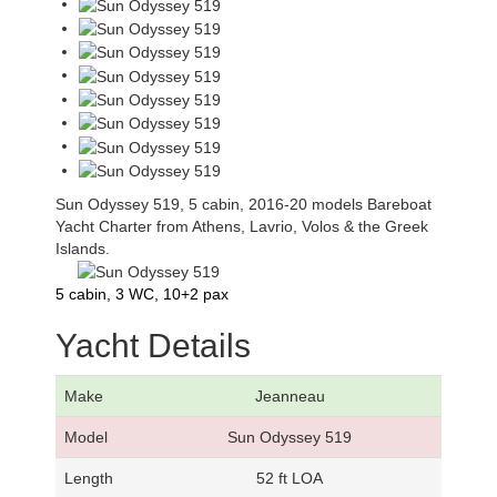
Sun Odyssey 519, 5 cabin, 2016-20 models Bareboat
Yacht Charter from Athens, Lavrio, Volos & the Greek
Islands.
5 cabin, 3 WC, 10+2 pax
Yacht Details
Make
Jeanneau
Model
Sun Odyssey 519
Length
52 ft LOA