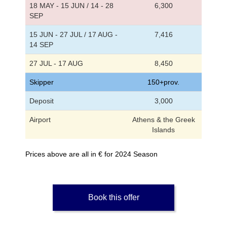
18 MAY - 15 JUN / 14 - 28
6,300
SEP
15 JUN - 27 JUL / 17 AUG -
7,416
14 SEP
27 JUL - 17 AUG
8,450
Skipper
150+prov.
Deposit
3,000
Airport
Athens & the Greek
Islands
Prices above are all in € for 2024 Season
Book this offer