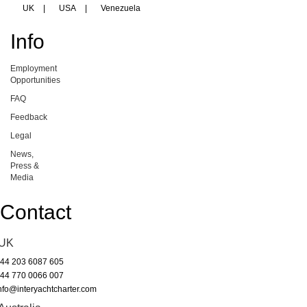
UK
|
USA
|
Venezuela
Info
Employment
Opportunities
FAQ
Feedback
Legal
News,
Press &
Media
Contact
UK
44 203 6087 605
44 770 0066 007
nfo@interyachtcharter.com