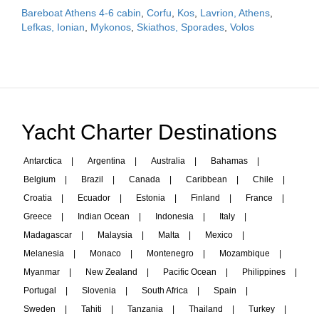
Bareboat Athens 4-6 cabin
,
Corfu
,
Kos
,
Lavrion, Athens
,
Lefkas, Ionian
,
Mykonos
,
Skiathos, Sporades
,
Volos
Yacht Charter Destinations
Antarctica
|
Argentina
|
Australia
|
Bahamas
|
Belgium
|
Brazil
|
Canada
|
Caribbean
|
Chile
|
Croatia
|
Ecuador
|
Estonia
|
Finland
|
France
|
Greece
|
Indian Ocean
|
Indonesia
|
Italy
|
Madagascar
|
Malaysia
|
Malta
|
Mexico
|
Melanesia
|
Monaco
|
Montenegro
|
Mozambique
|
Myanmar
|
New Zealand
|
Pacific Ocean
|
Philippines
|
Portugal
|
Slovenia
|
South Africa
|
Spain
|
Sweden
|
Tahiti
|
Tanzania
|
Thailand
|
Turkey
|