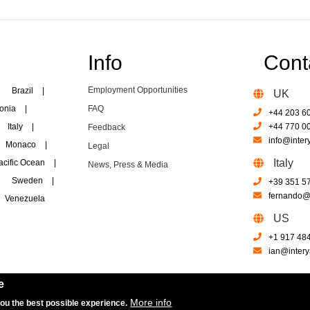
Info
Cont
Employment Opportunities
Brazil
|
UK
onia
|
FAQ
+44 203 6
Italy
|
+44 770 0
Feedback
info@inter
Monaco
|
Legal
Italy
acific Ocean
|
News, Press & Media
Sweden
|
+39 351 5
fernando@i
Venezuela
US
+1 917 48
ian@intery
e
More info
you the best possible experience.