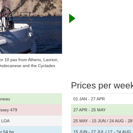
r 10 pax from Athens, Lavrion,
, Dodecanese and the Cyclades
Prices per wee
nneau
01 JAN - 27 APR
ssey 479
27 APR - 25 MAY
t LOA
25 MAY - 15 JUN / 24 AUG - 2
r 54 hp
15 JUN - 27 JUL / 17 - 24 AUG