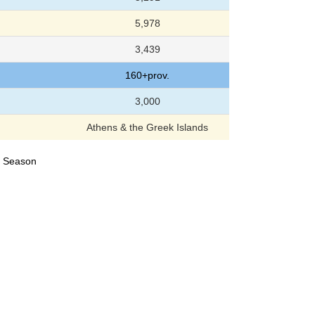
5,978
3,439
160+prov.
3,000
Athens & the Greek Islands
24 Season