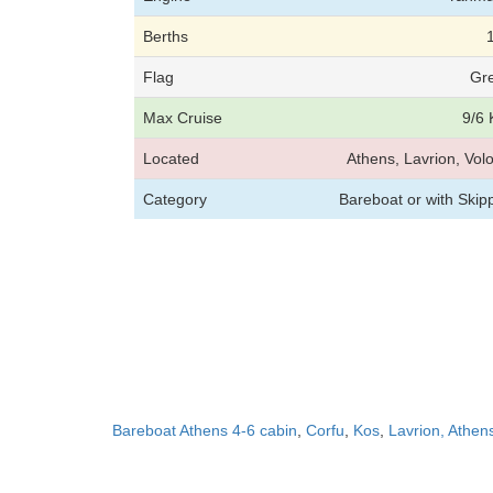
Berths
Flag
Gr
Max Cruise
9/6 
Located
Athens, Lavrion, Vol
Category
Bareboat or with Skip
Bareboat Athens 4-6 cabin
,
Corfu
,
Kos
,
Lavrion, Athen