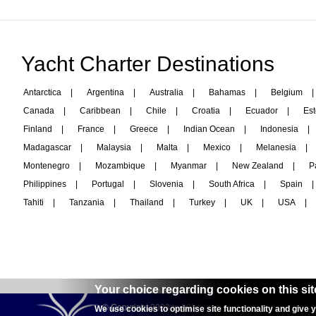
Yacht Charter Destinations
Antarctica
|
Argentina
|
Australia
|
Bahamas
|
Belgium
|
Canada
|
Caribbean
|
Chile
|
Croatia
|
Ecuador
|
Est
Finland
|
France
|
Greece
|
Indian Ocean
|
Indonesia
|
Madagascar
|
Malaysia
|
Malta
|
Mexico
|
Melanesia
|
Montenegro
|
Mozambique
|
Myanmar
|
New Zealand
|
P
Philippines
|
Portugal
|
Slovenia
|
South Africa
|
Spain
|
Tahiti
|
Tanzania
|
Thailand
|
Turkey
|
UK
|
USA
|
Your choice regarding cookies on this sit
© Copyright 2003 to 2024 -
interyachtcharter.com
We use cookies to optimise site functionality and give 