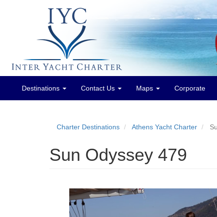
Destinations
Contact Us
Maps
Corporate
Main
menu
Charter Destinations
Athens Yacht Charter
Su
Sun Odyssey 479