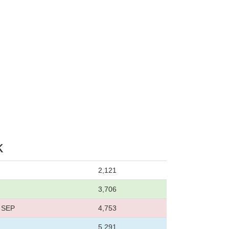
k
2,121
3,706
8 SEP
4,753
5,291