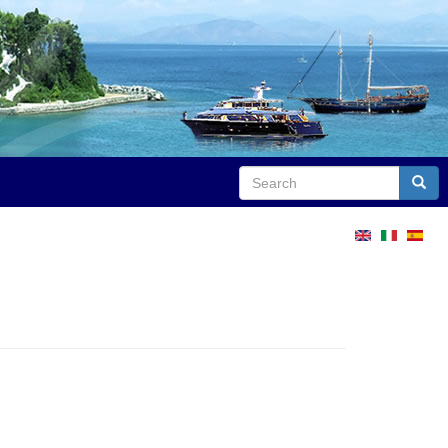
Search
Sear