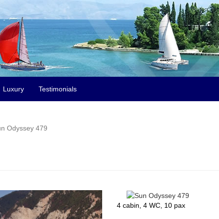
Luxury
Testimonials
n Odyssey 479
4 cabin, 4 WC, 10 pax