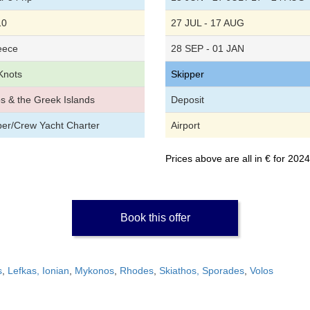
10
27 JUL - 17 AUG
eece
28 SEP - 01 JAN
Knots
Skipper
os & the Greek Islands
Deposit
per/Crew Yacht Charter
Airport
Prices above are all in € for 20
Book this offer
s
,
Lefkas, Ionian
,
Mykonos
,
Rhodes
,
Skiathos, Sporades
,
Volos