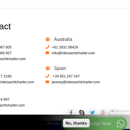
act
Australia
087 605
+61 2831 08429
066 007
info@interyachtcharter.com
yachtcharter.com
Spain
77 2166
+34 951 247 247
nteryachtcharter.com
jeremy@interyachtcharter.com
44 997
achtcharter.com
Accept
No, thanks
Call or Message Now