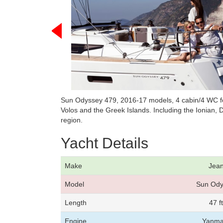
Sun Odyssey 479, 2016-17 models, 4 cabin/4 WC fo
Volos and the Greek Islands. Including the Ionian
region.
Yacht Details
Make
Jea
Model
Sun Ody
Length
47 f
Engine
Yanma