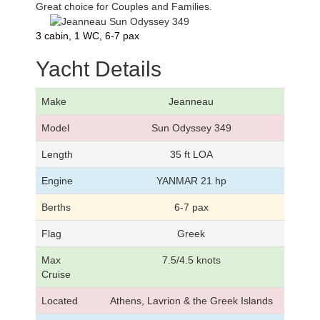
Great choice for Couples and Families.
3 cabin, 1 WC, 6-7 pax
Yacht Details
Make
Jeanneau
Model
Sun Odyssey 349
Length
35 ft LOA
Engine
YANMAR 21 hp
Berths
6-7 pax
Flag
Greek
Max
7.5/4.5 knots
Cruise
Located
Athens, Lavrion & the Greek Islands