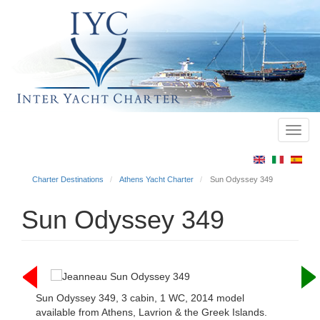
Toggl
Main
navig
menu
Charter Destinations
Athens Yacht Charter
Sun Odyssey 349
Sun Odyssey 349
Sun Odyssey 349, 3 cabin, 1 WC, 2014 model
available from Athens, Lavrion & the Greek Islands.