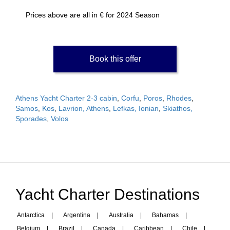
Prices above are all in € for 2024 Season
Book this offer
Athens Yacht Charter 2-3 cabin
,
Corfu
,
Poros
,
Rhodes
,
Samos
,
Kos
,
Lavrion, Athens
,
Lefkas, Ionian
,
Skiathos,
Sporades
,
Volos
Yacht Charter Destinations
Antarctica
|
Argentina
|
Australia
|
Bahamas
|
Belgium
|
Brazil
|
Canada
|
Caribbean
|
Chile
|