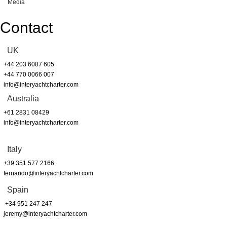
Media
Contact
UK
+44 203 6087 605
+44 770 0066 007
info@interyachtcharter.com
Australia
+61 2831 08429
info@interyachtcharter.com
Italy
+39 351 577 2166
fernando@interyachtcharter.com
Spain
+34 951 247 247
jeremy@interyachtcharter.com