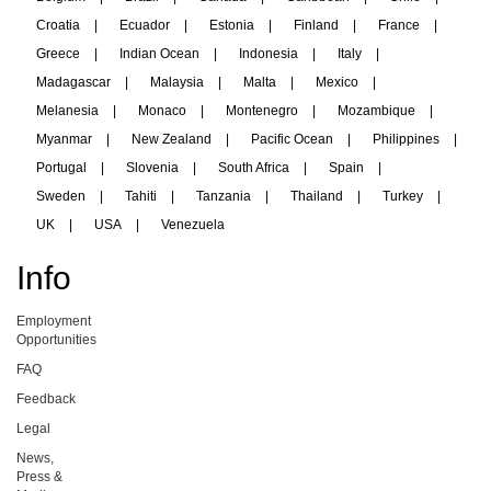
Croatia
|
Ecuador
|
Estonia
|
Finland
|
France
|
Greece
|
Indian Ocean
|
Indonesia
|
Italy
|
Madagascar
|
Malaysia
|
Malta
|
Mexico
|
Melanesia
|
Monaco
|
Montenegro
|
Mozambique
|
Myanmar
|
New Zealand
|
Pacific Ocean
|
Philippines
|
Portugal
|
Slovenia
|
South Africa
|
Spain
|
Sweden
|
Tahiti
|
Tanzania
|
Thailand
|
Turkey
|
UK
|
USA
|
Venezuela
Info
Employment
Opportunities
FAQ
Feedback
Legal
News,
Press &