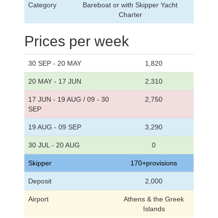
Category
Bareboat or with Skipper Yacht
Charter
Prices per week
30 SEP - 20 MAY
1,820
20 MAY - 17 JUN
2,310
17 JUN - 19 AUG / 09 - 30
2,750
SEP
19 AUG - 09 SEP
3,290
30 JUL - 20 AUG
0
Skipper
170+provisions
Deposit
2,000
Airport
Athens & the Greek
Islands