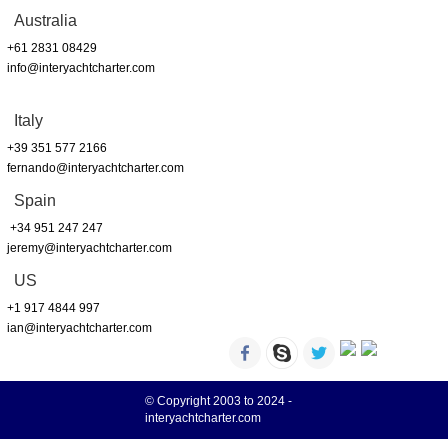
Australia
+61 2831 08429
info@interyachtcharter.com
Italy
+39 351 577 2166
fernando@interyachtcharter.com
Spain
+34 951 247 247
jeremy@interyachtcharter.com
US
+1 917 4844 997
ian@interyachtcharter.com
© Copyright 2003 to 2024 -
interyachtcharter.com