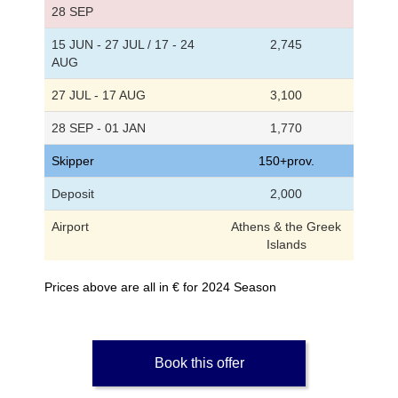
28 SEP
15 JUN - 27 JUL / 17 - 24
2,745
AUG
27 JUL - 17 AUG
3,100
28 SEP - 01 JAN
1,770
Skipper
150+prov.
Deposit
2,000
Airport
Athens & the Greek
Islands
Prices above are all in € for 2024 Season
Book this offer