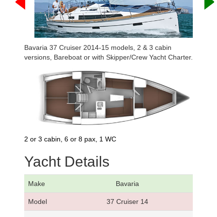
Bavaria 37 Cruiser 2014-15 models, 2 & 3 cabin
versions, Bareboat or with Skipper/Crew Yacht Charter.
2 or 3 cabin, 6 or 8 pax, 1 WC
Yacht Details
Make
Bavaria
Model
37 Cruiser 14