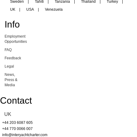
Sweden
|
Tahiti
|
Tanzania
|
Thailand
|
Turkey
|
UK
|
USA
|
Venezuela
Info
Employment
Opportunities
FAQ
Feedback
Legal
News,
Press &
Media
Contact
UK
+44 203 6087 605
+44 770 0066 007
info@interyachtcharter.com