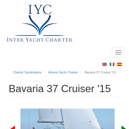
Toggl
Main
navig
menu
Charter Destinations
Athens Yacht Charter
Bavaria 37 Cruiser '15
Bavaria 37 Cruiser '15