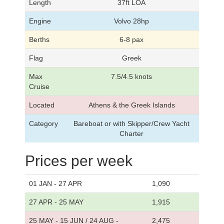
Length
37ft LOA
Engine
Volvo 28hp
Berths
6-8 pax
Flag
Greek
Max
7.5/4.5 knots
Cruise
Located
Athens & the Greek Islands
Category
Bareboat or with Skipper/Crew Yacht
Charter
Prices per week
01 JAN - 27 APR
1,090
27 APR - 25 MAY
1,915
25 MAY - 15 JUN / 24 AUG -
2,475