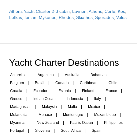
Athens Yacht Charter 2-3 cabin
,
Lavrion, Athens
,
Corfu
,
Kos
,
Lefkas, Ionian
,
Mykonos
,
Rhodes
,
Skiathos, Sporades
,
Volos
Yacht Charter Destinations
Antarctica
|
Argentina
|
Australia
|
Bahamas
|
Belgium
|
Brazil
|
Canada
|
Caribbean
|
Chile
|
Croatia
|
Ecuador
|
Estonia
|
Finland
|
France
|
Greece
|
Indian Ocean
|
Indonesia
|
Italy
|
Madagascar
|
Malaysia
|
Malta
|
Mexico
|
Melanesia
|
Monaco
|
Montenegro
|
Mozambique
|
Myanmar
|
New Zealand
|
Pacific Ocean
|
Philippines
|
Portugal
|
Slovenia
|
South Africa
|
Spain
|