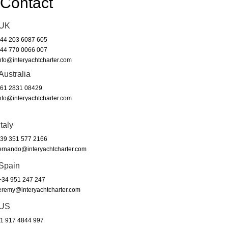
Contact
UK
44 203 6087 605
44 770 0066 007
nfo@interyachtcharter.com
Australia
61 2831 08429
nfo@interyachtcharter.com
Italy
39 351 577 2166
ernando@interyachtcharter.com
Spain
34 951 247 247
eremy@interyachtcharter.com
US
1 917 4844 997