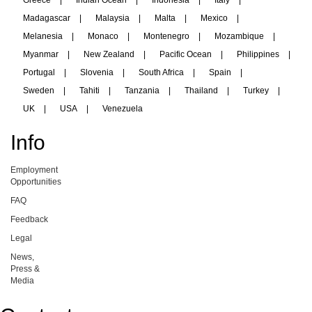
Greece
|
Indian Ocean
|
Indonesia
|
Italy
|
Madagascar
|
Malaysia
|
Malta
|
Mexico
|
Melanesia
|
Monaco
|
Montenegro
|
Mozambique
|
Myanmar
|
New Zealand
|
Pacific Ocean
|
Philippines
|
Portugal
|
Slovenia
|
South Africa
|
Spain
|
Sweden
|
Tahiti
|
Tanzania
|
Thailand
|
Turkey
|
UK
|
USA
|
Venezuela
Info
Employment
Opportunities
FAQ
Feedback
Legal
News,
Press &
Media