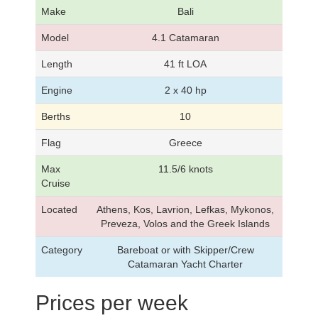
Make
Bali
Model
4.1 Catamaran
Length
41 ft LOA
Engine
2 x 40 hp
Berths
10
Flag
Greece
Max
11.5/6 knots
Cruise
Located
Athens, Kos, Lavrion, Lefkas, Mykonos,
Preveza, Volos and the Greek Islands
Category
Bareboat or with Skipper/Crew
Catamaran Yacht Charter
Prices per week