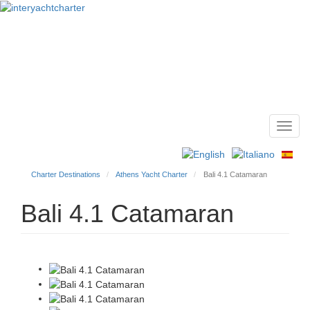
Toggl
Main
navig
menu
Charter Destinations
Athens Yacht Charter
Bali 4.1 Catamaran
Bali 4.1 Catamaran