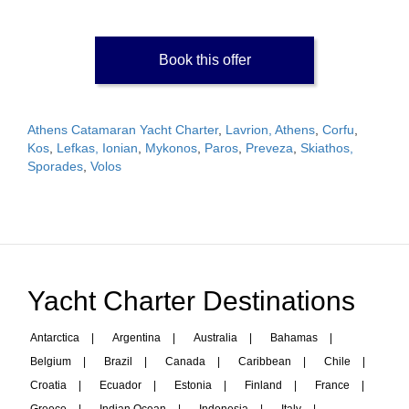
Book this offer
Athens Catamaran Yacht Charter
,
Lavrion, Athens
,
Corfu
,
Kos
,
Lefkas, Ionian
,
Mykonos
,
Paros
,
Preveza
,
Skiathos,
Sporades
,
Volos
Yacht Charter Destinations
Antarctica
|
Argentina
|
Australia
|
Bahamas
|
Belgium
|
Brazil
|
Canada
|
Caribbean
|
Chile
|
Croatia
|
Ecuador
|
Estonia
|
Finland
|
France
|