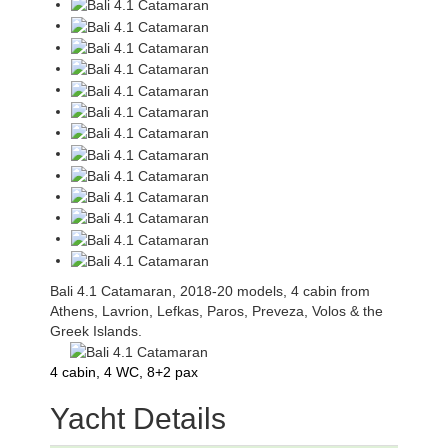
Bali 4.1 Catamaran, 2018-20 models, 4 cabin from
Athens, Lavrion, Lefkas, Paros, Preveza, Volos & the
Greek Islands.
4 cabin, 4 WC, 8+2 pax
Yacht Details