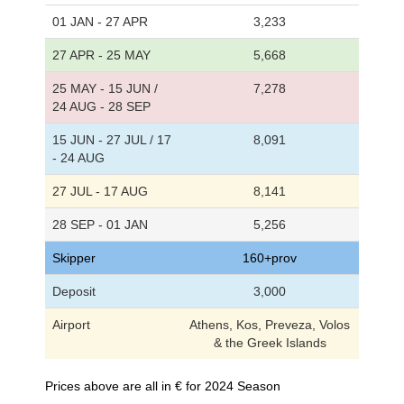
01 JAN - 27 APR
3,233
27 APR - 25 MAY
5,668
25 MAY - 15 JUN /
7,278
24 AUG - 28 SEP
15 JUN - 27 JUL / 17
8,091
- 24 AUG
27 JUL - 17 AUG
8,141
28 SEP - 01 JAN
5,256
Skipper
160+prov
Deposit
3,000
Airport
Athens, Kos, Preveza, Volos
& the Greek Islands
Prices above are all in € for 2024 Season