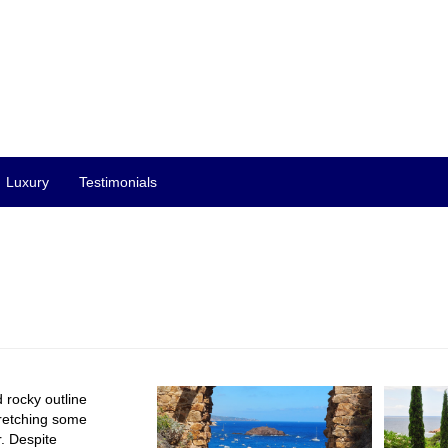
Luxury
Testimonials
 rocky outline
tretching some
. Despite