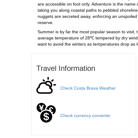
are accessible on foot only. Adventure is the name of
taking you along coastal paths to pebbled shoreline
nuggets are secreted away, enforcing an unspoiled 
reserve.
Summer is by far the most popular season to visit, 
average temperature of 28℃ tempered by dry winds
want to avoid the winters as temperatures drop as 
Travel Information
Check Costa Brava Weather
Check currency converter