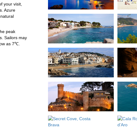
 your visit,
s. Azure
natural
the peak
. Sailors may
low as 7℃.