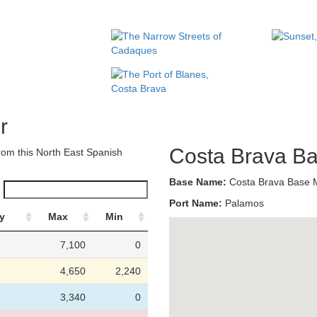
r
Costa Brava B
om this North East Spanish
Base Name:
Costa Brava Base
Port Name:
Palamos
y
Max
Min
7,100
0
4,650
2,240
3,340
0