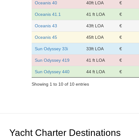
Oceanis 40
40ft LOA
€
Oceanis 41.1
41 ft LOA
€
Oceanis 43
43ft LOA
€
Oceanis 45
45ft LOA
€
Sun Odyssey 33i
33ft LOA
€
Sun Odyssey 419
41 ft LOA
€
Sun Odyssey 440
44 ft LOA
€
Showing 1 to 10 of 10 entries
Yacht Charter Destinations