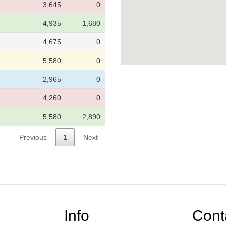
3,645
0
4,935
1,680
4,675
0
5,580
0
2,965
0
4,260
0
5,580
2,890
Previous
1
Next
Info
Cont