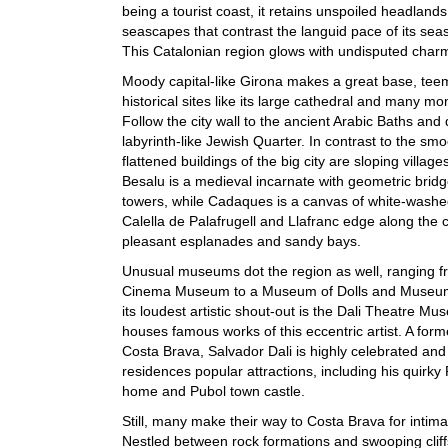
being a tourist coast, it retains unspoiled headland
seascapes that contrast the languid pace of its sea
This Catalonian region glows with undisputed char
Moody capital-like Girona makes a great base, tee
historical sites like its large cathedral and many mo
Follow the city wall to the ancient Arabic Baths and 
labyrinth-like Jewish Quarter. In contrast to the smo
flattened buildings of the big city are sloping village
Besalu is a medieval incarnate with geometric brid
towers, while Cadaques is a canvas of white-wash
Calella de Palafrugell and Llafranc edge along the c
pleasant esplanades and sandy bays.
Unusual museums dot the region as well, ranging f
Cinema Museum to a Museum of Dolls and Museum
its loudest artistic shout-out is the Dali Theatre M
houses famous works of this eccentric artist. A form
Costa Brava, Salvador Dali is highly celebrated and
residences popular attractions, including his quirky P
home and Pubol town castle.
Still, many make their way to Costa Brava for intim
Nestled between rock formations and swooping cliff