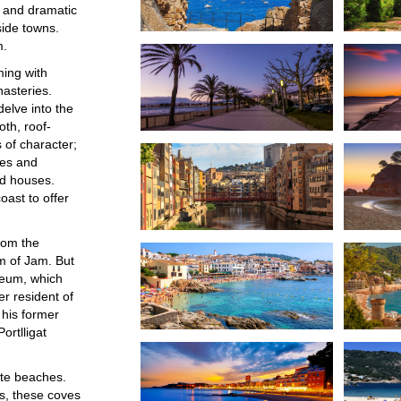
s and dramatic
side towns.
m.
ming with
nasteries.
delve into the
oth, roof-
s of character;
ges and
ed houses.
oast to offer
rom the
 of Jam. But
useum, which
er resident of
 his former
ortlligat
ate beaches.
s, these coves