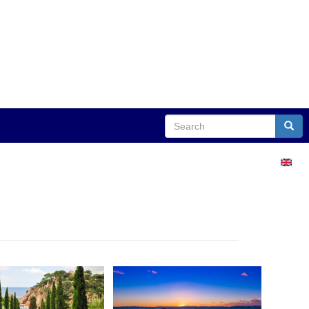
Search
Sear