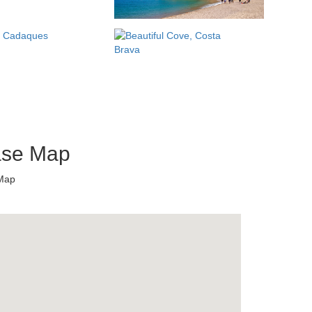
ase Map
 Map