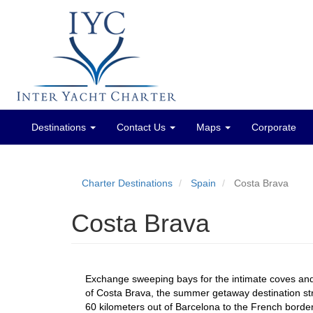
Destinations
Contact Us
Maps
Corporate
Main
menu
Charter Destinations
Spain
Costa Brava
Costa Brava
Exchange sweeping bays for the intimate coves and
of Costa Brava, the summer getaway destination s
60 kilometers out of Barcelona to the French border