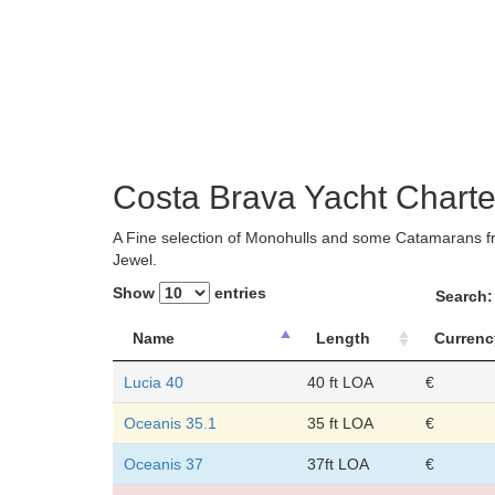
Costa Brava Yacht Charte
A Fine selection of Monohulls and some Catamarans fr
Jewel.
Show
entries
Search:
Name
Length
Currenc
Lucia 40
40 ft LOA
€
Oceanis 35.1
35 ft LOA
€
Oceanis 37
37ft LOA
€