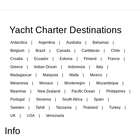
Yacht Charter Destinations
Antarctica
|
Argentina
|
Australia
|
Bahamas
|
Belgium
|
Brazil
|
Canada
|
Caribbean
|
Chile
|
Croatia
|
Ecuador
|
Estonia
|
Finland
|
France
|
Greece
|
Indian Ocean
|
Indonesia
|
Italy
|
Madagascar
|
Malaysia
|
Malta
|
Mexico
|
Melanesia
|
Monaco
|
Montenegro
|
Mozambique
|
Myanmar
|
New Zealand
|
Pacific Ocean
|
Philippines
|
Portugal
|
Slovenia
|
South Africa
|
Spain
|
Sweden
|
Tahiti
|
Tanzania
|
Thailand
|
Turkey
|
UK
|
USA
|
Venezuela
Info