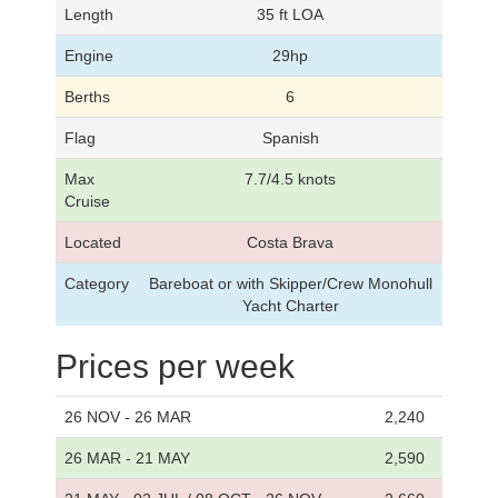
Length
35 ft LOA
Engine
29hp
Berths
6
Flag
Spanish
Max
7.7/4.5 knots
Cruise
Located
Costa Brava
Category
Bareboat or with Skipper/Crew Monohull
Yacht Charter
Prices per week
26 NOV - 26 MAR
2,240
26 MAR - 21 MAY
2,590