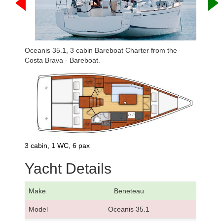
Oceanis 35.1, 3 cabin Bareboat Charter from the
Costa Brava - Bareboat.
3 cabin, 1 WC, 6 pax
Yacht Details
Make
Beneteau
Model
Oceanis 35.1