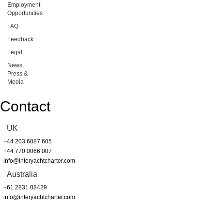
Employment
Opportunities
FAQ
Feedback
Legal
News,
Press &
Media
Contact
UK
+44 203 6087 605
+44 770 0066 007
info@interyachtcharter.com
Australia
+61 2831 08429
info@interyachtcharter.com