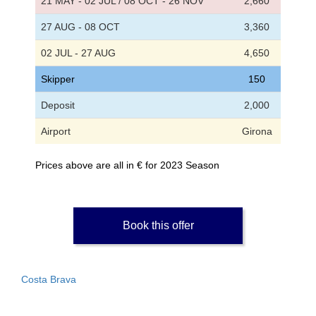
21 MAY - 02 JUL / 08 OCT - 26 NOV
2,660
27 AUG - 08 OCT
3,360
02 JUL - 27 AUG
4,650
Skipper
150
Deposit
2,000
Airport
Girona
Prices above are all in € for 2023 Season
Book this offer
Costa Brava