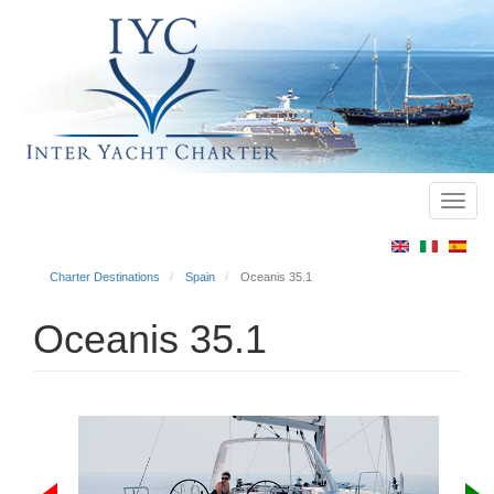
Toggl
Main
navig
menu
Charter Destinations
Spain
Oceanis 35.1
Oceanis 35.1