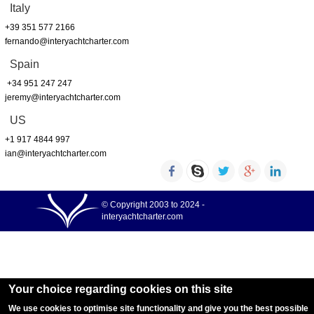
Italy
+39 351 577 2166
fernando@interyachtcharter.com
Spain
+34 951 247 247
jeremy@interyachtcharter.com
US
+1 917 4844 997
ian@interyachtcharter.com
© Copyright 2003 to 2024 -
interyachtcharter.com
Your choice regarding cookies on this site
We use cookies to optimise site functionality and give you the best possible