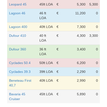
Leopard 45
45ft LOA
€
5,300
5,300
Lagoon 46
46 ft
€
11,200
0
LOA
Lagoon 400
40ft LOA
€
7,300
0
Dufour 410
40 ft
€
4,300
3,300
LOA
Dufour 360
36 ft
€
3,400
0
LOA
Cyclades 50.4
50ft LOA
€
6,200
0
Cyclades 39.3
39ft LOA
€
2,290
0
Beneteau First
40ft LOA
€
2,990
0
40,7
Bavaria 45
45ft LOA
€
5,890
0
Cruiser