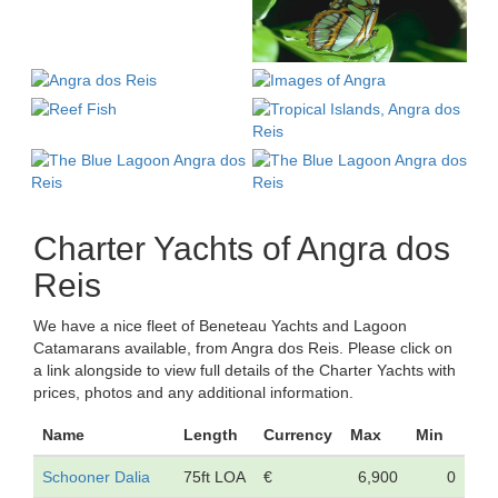
Charter Yachts of Angra dos
Reis
We have a nice fleet of Beneteau Yachts and Lagoon
Catamarans available, from Angra dos Reis. Please click on
a link alongside to view full details of the Charter Yachts with
prices, photos and any additional information.
Name
Length
Currency
Max
Min
Schooner Dalia
75ft LOA
€
6,900
0