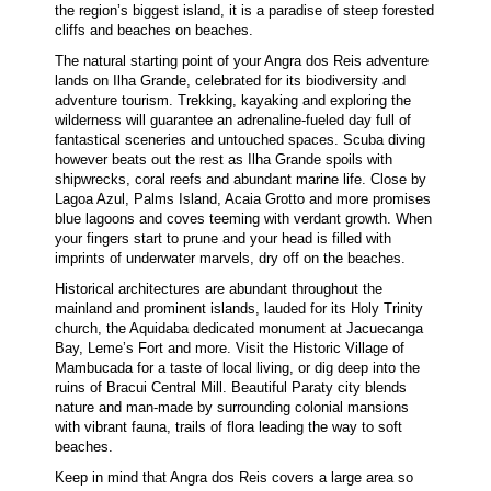
the region’s biggest island, it is a paradise of steep forested
cliffs and beaches on beaches.
The natural starting point of your Angra dos Reis adventure
lands on Ilha Grande, celebrated for its biodiversity and
adventure tourism. Trekking, kayaking and exploring the
wilderness will guarantee an adrenaline-fueled day full of
fantastical sceneries and untouched spaces. Scuba diving
however beats out the rest as Ilha Grande spoils with
shipwrecks, coral reefs and abundant marine life. Close by
Lagoa Azul, Palms Island, Acaia Grotto and more promises
blue lagoons and coves teeming with verdant growth. When
your fingers start to prune and your head is filled with
imprints of underwater marvels, dry off on the beaches.
Historical architectures are abundant throughout the
mainland and prominent islands, lauded for its Holy Trinity
church, the Aquidaba dedicated monument at Jacuecanga
Bay, Leme’s Fort and more. Visit the Historic Village of
Mambucada for a taste of local living, or dig deep into the
ruins of Bracui Central Mill. Beautiful Paraty city blends
nature and man-made by surrounding colonial mansions
with vibrant fauna, trails of flora leading the way to soft
beaches.
Keep in mind that Angra dos Reis covers a large area so