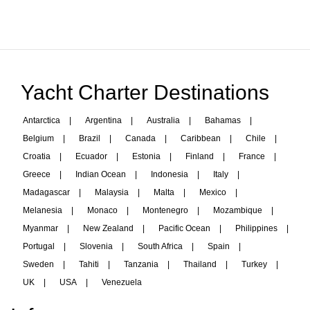
Yacht Charter Destinations
Antarctica
|
Argentina
|
Australia
|
Bahamas
|
Belgium
|
Brazil
|
Canada
|
Caribbean
|
Chile
|
Croatia
|
Ecuador
|
Estonia
|
Finland
|
France
|
Greece
|
Indian Ocean
|
Indonesia
|
Italy
|
Madagascar
|
Malaysia
|
Malta
|
Mexico
|
Melanesia
|
Monaco
|
Montenegro
|
Mozambique
|
Myanmar
|
New Zealand
|
Pacific Ocean
|
Philippines
|
Portugal
|
Slovenia
|
South Africa
|
Spain
|
Sweden
|
Tahiti
|
Tanzania
|
Thailand
|
Turkey
|
UK
|
USA
|
Venezuela