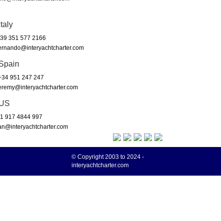
Italy
39 351 577 2166
ernando@interyachtcharter.com
Spain
34 951 247 247
eremy@interyachtcharter.com
US
1 917 4844 997
an@interyachtcharter.com
© Copyright 2003 to 2024 -
interyachtcharter.com