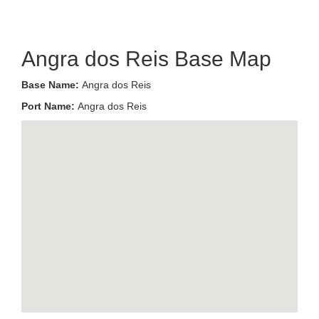
Angra dos Reis Base Map
Base Name:
Angra dos Reis
Port Name:
Angra dos Reis