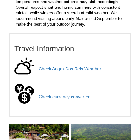
temperatures and weather patterns may shift accordingly.
Overall, expect short and humid summers with consistent
rainfall, while winters offer a stretch of mild weather. We
recommend visiting around early May or mid-September to
make the best of your outdoor journey.
Travel Information
Check Angra Dos Reis Weather
Check currency converter