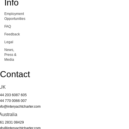
Info
Employment
Opportunities
FAQ
Feedback
Legal
News,
Press &
Media
Contact
UK
44 203 6087 605
44 770 0066 007
nfo@interyachtcharter.com
Australia
61 2831 08429
nfo@interyachtcharter.com