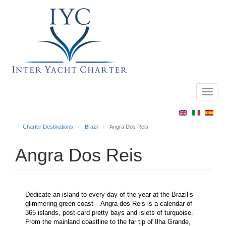
Toggl
Main
navig
menu
Charter Destinations
Brazil
Angra Dos Reis
Angra Dos Reis
Dedicate an island to every day of the year at the Brazil’s
glimmering green coast – Angra dos Reis is a calendar of
365 islands, post-card pretty bays and islets of turquoise.
From the mainland coastline to the far tip of Ilha Grande,