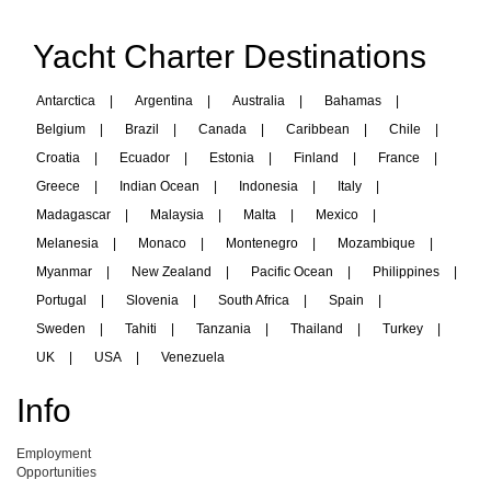
Yacht Charter Destinations
Antarctica
|
Argentina
|
Australia
|
Bahamas
|
Belgium
|
Brazil
|
Canada
|
Caribbean
|
Chile
|
Croatia
|
Ecuador
|
Estonia
|
Finland
|
France
|
Greece
|
Indian Ocean
|
Indonesia
|
Italy
|
Madagascar
|
Malaysia
|
Malta
|
Mexico
|
Melanesia
|
Monaco
|
Montenegro
|
Mozambique
|
Myanmar
|
New Zealand
|
Pacific Ocean
|
Philippines
|
Portugal
|
Slovenia
|
South Africa
|
Spain
|
Sweden
|
Tahiti
|
Tanzania
|
Thailand
|
Turkey
|
UK
|
USA
|
Venezuela
Info
Employment
Opportunities