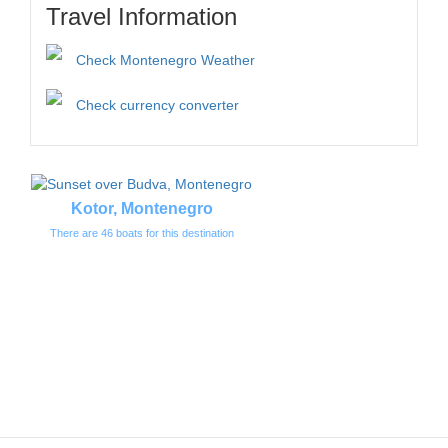
Travel Information
Check Montenegro Weather
Check currency converter
Kotor, Montenegro
There are 46 boats for this destination