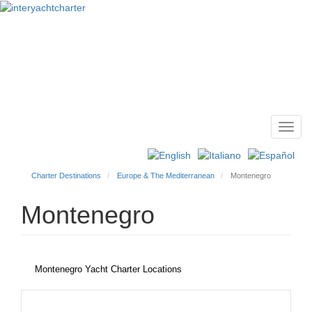
Toggl
Main
navig
menu
Charter Destinations
Europe & The Mediterranean
Montenegro
Montenegro
Montenegro Yacht Charter Locations