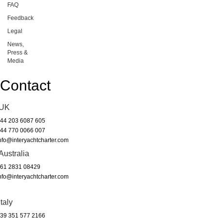
FAQ
Feedback
Legal
News,
Press &
Media
Contact
UK
44 203 6087 605
44 770 0066 007
nfo@interyachtcharter.com
Australia
61 2831 08429
nfo@interyachtcharter.com
Italy
39 351 577 2166