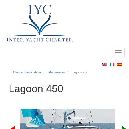
Toggl
Main
navig
menu
Charter Destinations
Montenegro
Lagoon 450
Lagoon 450