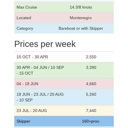
Max Cruise
14.3/8 knots
Located
Montenegro
Category
Bareboat or with Skipper
Prices per week
15 OCT - 30 APR
2,550
30 APR - 04 JUN / 10 SEP
3,390
- 15 OCT
04 - 18 JUN
4,660
18 JUN - 23 JUL / 20 AUG
5,260
- 10 SEP
23 JUL - 20 AUG
7,440
Skipper
160+prov.