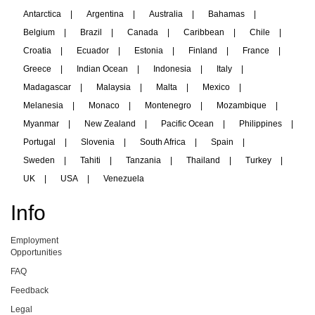
Antarctica
|
Argentina
|
Australia
|
Bahamas
|
Belgium
|
Brazil
|
Canada
|
Caribbean
|
Chile
|
Croatia
|
Ecuador
|
Estonia
|
Finland
|
France
|
Greece
|
Indian Ocean
|
Indonesia
|
Italy
|
Madagascar
|
Malaysia
|
Malta
|
Mexico
|
Melanesia
|
Monaco
|
Montenegro
|
Mozambique
|
Myanmar
|
New Zealand
|
Pacific Ocean
|
Philippines
|
Portugal
|
Slovenia
|
South Africa
|
Spain
|
Sweden
|
Tahiti
|
Tanzania
|
Thailand
|
Turkey
|
UK
|
USA
|
Venezuela
Info
Employment
Opportunities
FAQ
Feedback
Legal