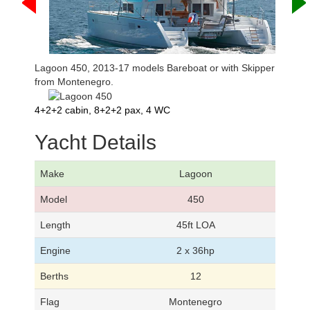
Lagoon 450, 2013-17 models Bareboat or with Skipper
from Montenegro.
4+2+2 cabin, 8+2+2 pax, 4 WC
Yacht Details
Make
Lagoon
Model
450
Length
45ft LOA
Engine
2 x 36hp
Berths
12
Flag
Montenegro