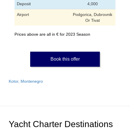
Deposit
4,000
Airport
Podgorica, Dubrovnik
Or Tivat
Prices above are all in € for 2023 Season
Book this offer
Kotor, Montenegro
Yacht Charter Destinations