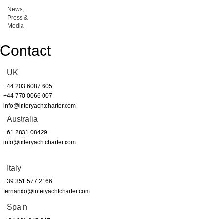
News,
Press &
Media
Contact
UK
+44 203 6087 605
+44 770 0066 007
info@interyachtcharter.com
Australia
+61 2831 08429
info@interyachtcharter.com
Italy
+39 351 577 2166
fernando@interyachtcharter.com
Spain