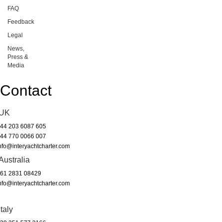
FAQ
Feedback
Legal
News,
Press &
Media
Contact
UK
44 203 6087 605
44 770 0066 007
nfo@interyachtcharter.com
Australia
61 2831 08429
nfo@interyachtcharter.com
Italy