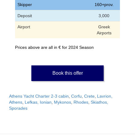
Skipper
160+prov.
Deposit
3,000
Airport
Greek
Airports
Prices above are all in € for 2024 Season
Book this offer
Athens Yacht Charter 2-3 cabin
,
Corfu
,
Crete
,
Lavrion,
Athens
,
Lefkas, Ionian
,
Mykonos
,
Rhodes
,
Skiathos,
Sporades