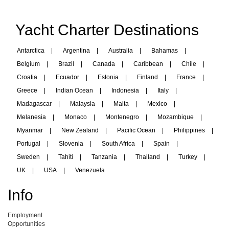
Yacht Charter Destinations
Antarctica
|
Argentina
|
Australia
|
Bahamas
|
Belgium
|
Brazil
|
Canada
|
Caribbean
|
Chile
|
Croatia
|
Ecuador
|
Estonia
|
Finland
|
France
|
Greece
|
Indian Ocean
|
Indonesia
|
Italy
|
Madagascar
|
Malaysia
|
Malta
|
Mexico
|
Melanesia
|
Monaco
|
Montenegro
|
Mozambique
|
Myanmar
|
New Zealand
|
Pacific Ocean
|
Philippines
|
Portugal
|
Slovenia
|
South Africa
|
Spain
|
Sweden
|
Tahiti
|
Tanzania
|
Thailand
|
Turkey
|
UK
|
USA
|
Venezuela
Info
Employment
Opportunities