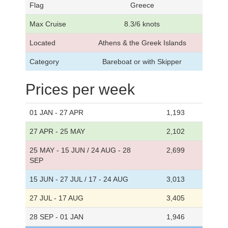
Flag
Greece
Max Cruise
8.3/6 knots
Located
Athens & the Greek Islands
Category
Bareboat or with Skipper
Prices per week
01 JAN - 27 APR
1,193
27 APR - 25 MAY
2,102
25 MAY - 15 JUN / 24 AUG - 28
2,699
SEP
15 JUN - 27 JUL / 17 - 24 AUG
3,013
27 JUL - 17 AUG
3,405
28 SEP - 01 JAN
1,946