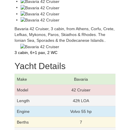
Bavaria 42 Cruiser, 3 cabin, from Athens, Corfu, Crete,
Lefkas, Mykonos, Paros, Skiathos & Rhodes. The
Ionian Sea, Sporades & the Dodecanese Islands..
3 cabin, 6+1 pax, 2 WC
Yacht Details
Make
Bavaria
Model
42 Cruiser
Length
42ft LOA
Engine
Volvo 55 hp
Berths
7