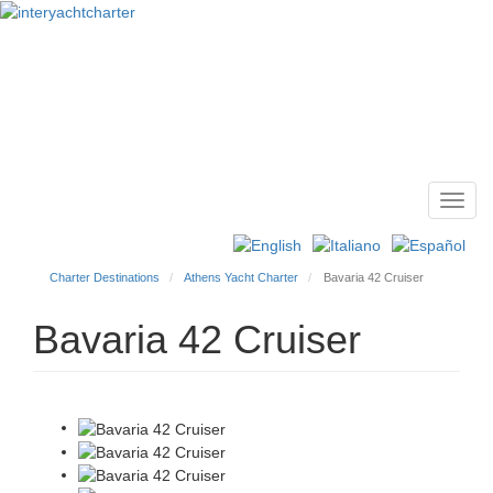
Toggl
Main
navig
menu
Charter Destinations
Athens Yacht Charter
Bavaria 42 Cruiser
Bavaria 42 Cruiser