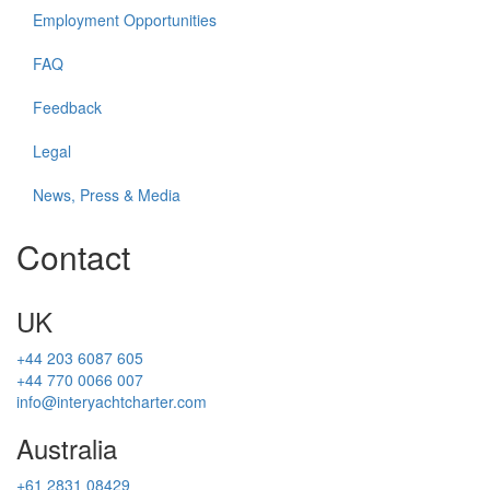
Employment Opportunities
FAQ
Feedback
Legal
News, Press & Media
Contact
UK
+44 203 6087 605
+44 770 0066 007
info@interyachtcharter.com
Australia
+61 2831 08429