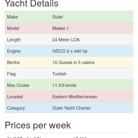
Yacht Details
Make
Gulet
Model
Maske 1
Length
24 Meter LOA
Engine
IVECO 2 x 440 hp
Berths
10 Guests in 5 cabins
Flag
Turkish
Max Cruise
11.5/9 knots
Located
Eastern Mediterranean
Category
Gulet Yacht Charter
Prices per week