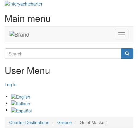
Main menu
Toggle
navigati
Search
Searc
User Menu
Log in
Charter Destinations
Greece
Gulet Maske 1