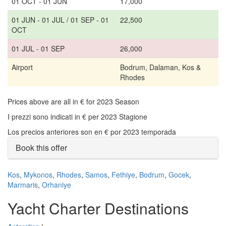
01 OCT - 01 JUN
17,000
01 JUN - 01 JUL / 01 SEP - 01
22,500
OCT
01 JUL - 01 SEP
26,000
Airport
Bodrum, Dalaman, Kos &
Rhodes
Prices above are all in € for 2023 Season
I prezzi sono indicati in € per 2023 Stagione
Los precios anteriores son en € por 2023 temporada
Book this offer
Kos
,
Mykonos
,
Rhodes
,
Samos
,
Fethiye
,
Bodrum
,
Gocek
,
Marmaris
,
Orhaniye
Yacht Charter Destinations