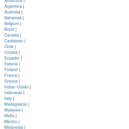
Antarctica
|
Argentina
|
Australia
|
Bahamas
|
Belgium
|
Brazil
|
Canada
|
Caribbean
|
Chile
|
Croatia
|
Ecuador
|
Estonia
|
Finland
|
France
|
Greece
|
Indian Ocean
|
Indonesia
|
Italy
|
Madagascar
|
Malaysia
|
Malta
|
Mexico
|
Melanesia
|