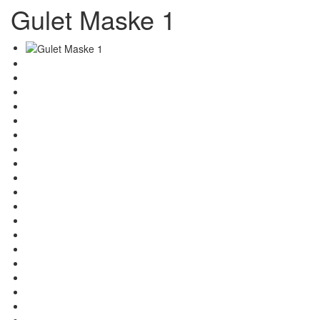
Gulet Maske 1