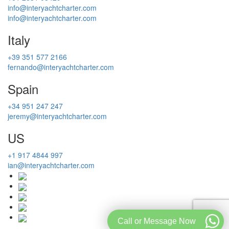
info@interyachtcharter.com
info@interyachtcharter.com
Italy
+39 351 577 2166
fernando@interyachtcharter.com
Spain
+34 951 247 247
jeremy@interyachtcharter.com
US
+1 917 4844 997
ian@interyachtcharter.com
Call or Message Now