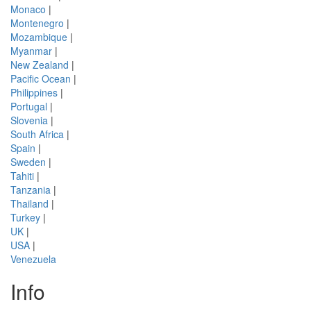
Monaco
|
Montenegro
|
Mozambique
|
Myanmar
|
New Zealand
|
Pacific Ocean
|
Philippines
|
Portugal
|
Slovenia
|
South Africa
|
Spain
|
Sweden
|
Tahiti
|
Tanzania
|
Thailand
|
Turkey
|
UK
|
USA
|
Venezuela
Info