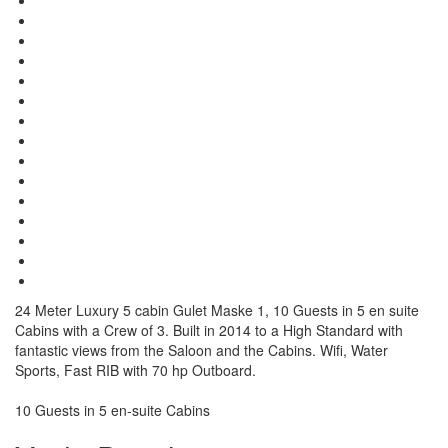
24 Meter Luxury 5 cabin Gulet Maske 1, 10 Guests in 5 en suite
Cabins with a Crew of 3. Built in 2014 to a High Standard with
fantastic views from the Saloon and the Cabins. Wifi, Water
Sports, Fast RIB with 70 hp Outboard.
10 Guests in 5 en-suite Cabins