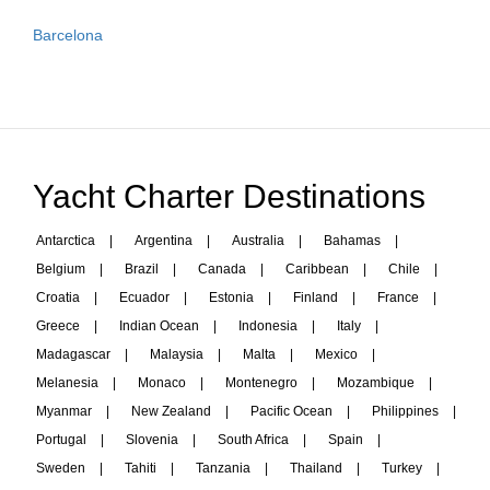
Barcelona
Yacht Charter Destinations
Antarctica
|
Argentina
|
Australia
|
Bahamas
|
Belgium
|
Brazil
|
Canada
|
Caribbean
|
Chile
|
Croatia
|
Ecuador
|
Estonia
|
Finland
|
France
|
Greece
|
Indian Ocean
|
Indonesia
|
Italy
|
Madagascar
|
Malaysia
|
Malta
|
Mexico
|
Melanesia
|
Monaco
|
Montenegro
|
Mozambique
|
Myanmar
|
New Zealand
|
Pacific Ocean
|
Philippines
|
Portugal
|
Slovenia
|
South Africa
|
Spain
|
Sweden
|
Tahiti
|
Tanzania
|
Thailand
|
Turkey
|