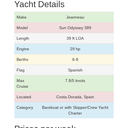
Yacht Details
Make
Jeanneau
Model
Sun Odyssey 389
Length
39 ft LOA
Engine
29 hp
Berths
6-8
Flag
Spanish
Max
7.8/5 knots
Cruise
Located
Costa Dorada, Spain
Category
Bareboat or with Skipper/Crew Yacht
Charter