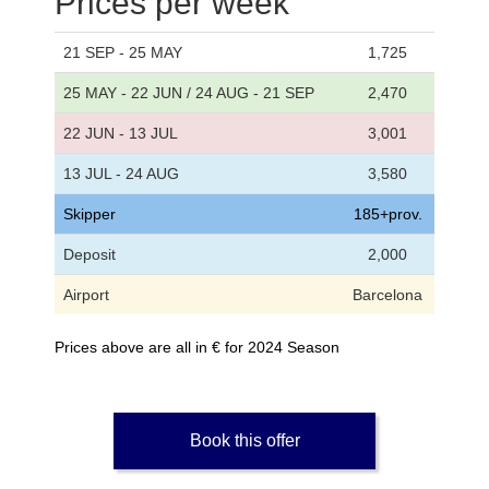
Prices per week
21 SEP - 25 MAY
1,725
25 MAY - 22 JUN / 24 AUG - 21 SEP
2,470
22 JUN - 13 JUL
3,001
13 JUL - 24 AUG
3,580
Skipper
185+prov.
Deposit
2,000
Airport
Barcelona
Prices above are all in € for 2024 Season
Book this offer