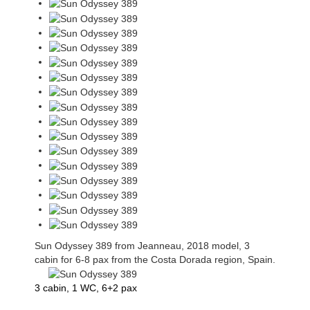
Sun Odyssey 389 from Jeanneau, 2018 model, 3
cabin for 6-8 pax from the Costa Dorada region, Spain.
3 cabin, 1 WC, 6+2 pax