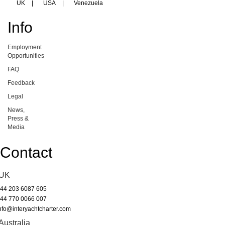
UK
|
USA
|
Venezuela
Info
Employment
Opportunities
FAQ
Feedback
Legal
News,
Press &
Media
Contact
UK
44 203 6087 605
44 770 0066 007
nfo@interyachtcharter.com
Australia