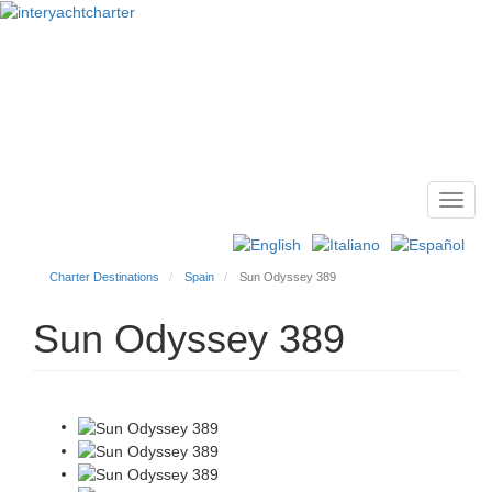
Toggl
Main
navig
menu
Charter Destinations
Spain
Sun Odyssey 389
Sun Odyssey 389