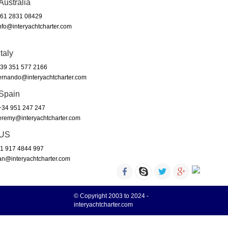
Australia
61 2831 08429
nfo@interyachtcharter.com
Italy
39 351 577 2166
ernando@interyachtcharter.com
Spain
34 951 247 247
eremy@interyachtcharter.com
US
1 917 4844 997
an@interyachtcharter.com
© Copyright 2003 to 2024 -
interyachtcharter.com