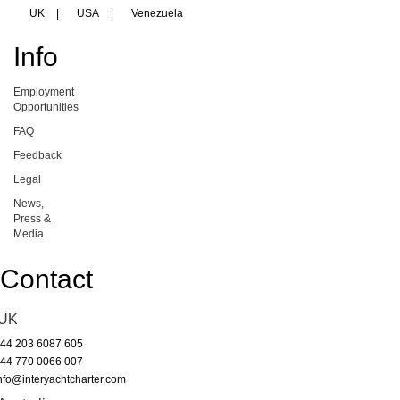
UK
|
USA
|
Venezuela
Info
Employment
Opportunities
FAQ
Feedback
Legal
News,
Press &
Media
Contact
UK
44 203 6087 605
44 770 0066 007
nfo@interyachtcharter.com