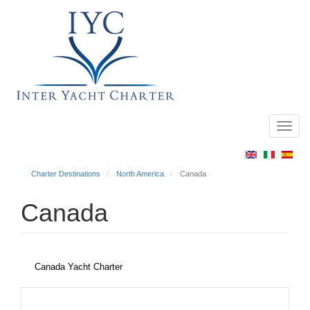
Toggl
Main
navig
menu
Charter Destinations
North America
Canada
Canada
Canada Yacht Charter