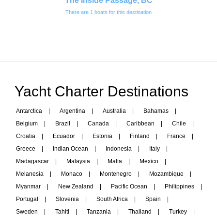
The Inside Passage, BC
There are 1 boats for this destination
Yacht Charter Destinations
Antarctica
|
Argentina
|
Australia
|
Bahamas
|
Belgium
|
Brazil
|
Canada
|
Caribbean
|
Chile
|
Croatia
|
Ecuador
|
Estonia
|
Finland
|
France
|
Greece
|
Indian Ocean
|
Indonesia
|
Italy
|
Madagascar
|
Malaysia
|
Malta
|
Mexico
|
Melanesia
|
Monaco
|
Montenegro
|
Mozambique
|
Myanmar
|
New Zealand
|
Pacific Ocean
|
Philippines
|
Portugal
|
Slovenia
|
South Africa
|
Spain
|
Sweden
|
Tahiti
|
Tanzania
|
Thailand
|
Turkey
|