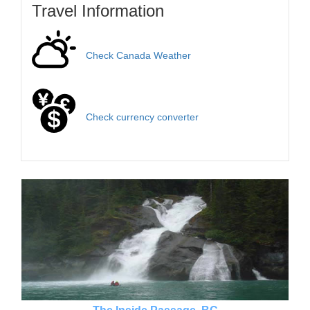
Travel Information
Check Canada Weather
Check currency converter