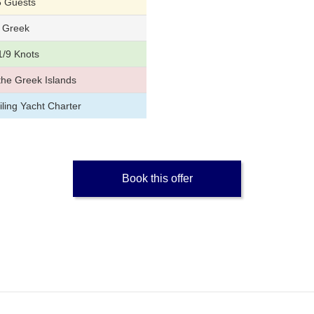
6 Guests
Greek
1/9 Knots
the Greek Islands
ling Yacht Charter
Book this offer