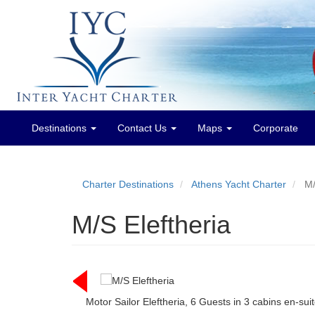
Destinations
Contact Us
Maps
Corporate
Main
menu
Charter Destinations
Athens Yacht Charter
M/
M/S Eleftheria
Motor Sailor Eleftheria, 6 Guests in 3 cabins en-su