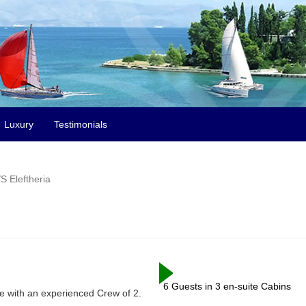
Luxury
Testimonials
S Eleftheria
6 Guests in 3 en-suite Cabins
ite with an experienced Crew of 2.