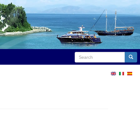
Search
Sear