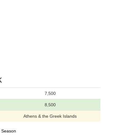
k
7,500
8,500
Athens & the Greek Islands
23 Season