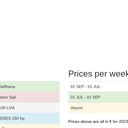
Prices per wee
leftheria
01 SEP - 01 JUL
otor Sail
01 JUL - 01 SEP
63ft LOA
Airport
EDES 260 hp
Prices above are all in € for 20