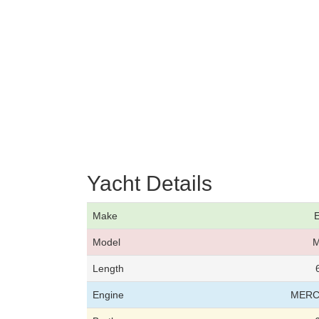
Yacht Details
Make
E
Model
M
Length
Engine
MERC