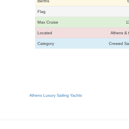
Berths
Flag
Max Cruise
1
Located
Athens & 
Category
Crewed Sai
Athens Luxury Sailing Yachts