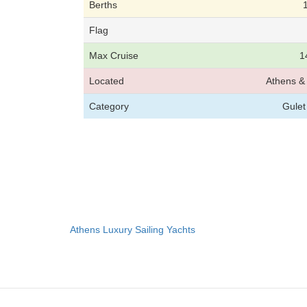
Berths
Flag
Max Cruise
1
Located
Athens & 
Category
Gulet
Athens Luxury Sailing Yachts