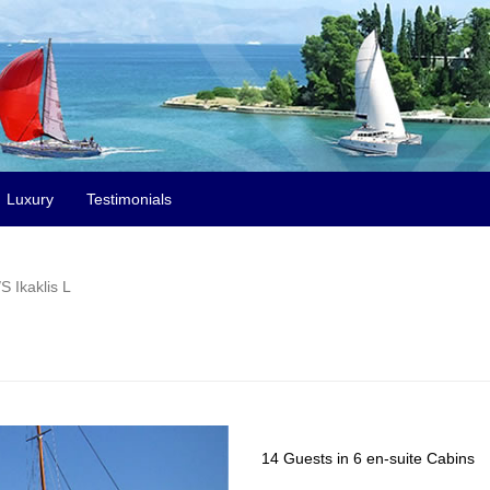
Luxury
Testimonials
S Ikaklis L
14 Guests in 6 en-suite Cabins