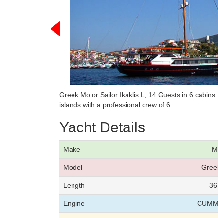
Greek Motor Sailor Ikaklis L, 14 Guests in 6 cabin
islands with a professional crew of 6.
Yacht Details
Make
M/
Model
Greek
Length
36
Engine
CUMMI