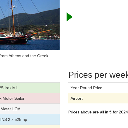
s from Athens and the Greek
Prices per wee
S Iraklis L
Year Round Price
 Motor Sailor
Airport
 Meter LOA
Prices above are all in € for 20
NS 2 x 525 hp