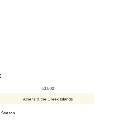
k
53,500
Athens & the Greek Islands
24 Season