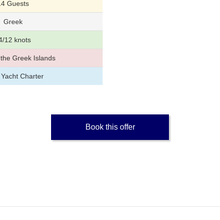
14 Guests
Greek
4/12 knots
the Greek Islands
 Yacht Charter
Book this offer