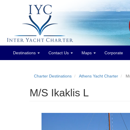
Destinations
Contact Us
Maps
Corporate
Main
menu
Charter Destinations
Athens Yacht Charter
M/
M/S Ikaklis L