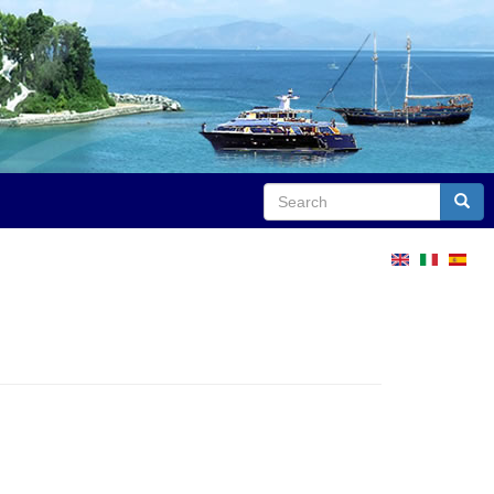
Search
Sear