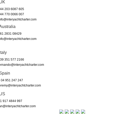
UK
44 203 6087 605
44 770 0066 007
nfo@interyachtcharter.com
Australia
61 2831 08429
nfo@interyachtcharter.com
Italy
39 351 577 2166
ernando@interyachtcharter.com
Spain
34 951 247 247
eremy@interyachtcharter.com
US
1 917 4844 997
an@interyachtcharter.com