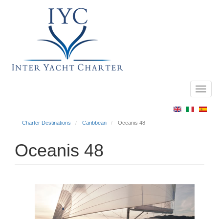
Toggl
Main
navig
menu
Charter Destinations
Caribbean
Oceanis 48
Oceanis 48