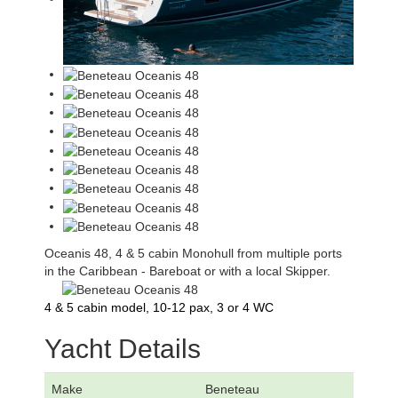
Oceanis 48, 4 & 5 cabin Monohull from multiple ports
in the Caribbean - Bareboat or with a local Skipper.
4 & 5 cabin model, 10-12 pax, 3 or 4 WC
Yacht Details
Make
Beneteau