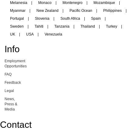
Melanesia
|
Monaco
|
Montenegro
|
Mozambique
|
Myanmar
|
New Zealand
|
Pacific Ocean
|
Philippines
|
Portugal
|
Slovenia
|
South Africa
|
Spain
|
Sweden
|
Tahiti
|
Tanzania
|
Thailand
|
Turkey
|
UK
|
USA
|
Venezuela
Info
Employment
Opportunities
FAQ
Feedback
Legal
News,
Press &
Media
Contact