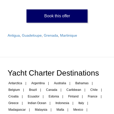
Book this offer
Antigua
,
Guadeloupe
,
Grenada
,
Martinique
Yacht Charter Destinations
Antarctica
|
Argentina
|
Australia
|
Bahamas
|
Belgium
|
Brazil
|
Canada
|
Caribbean
|
Chile
|
Croatia
|
Ecuador
|
Estonia
|
Finland
|
France
|
Greece
|
Indian Ocean
|
Indonesia
|
Italy
|
Madagascar
|
Malaysia
|
Malta
|
Mexico
|