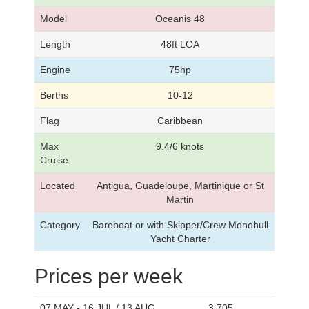
Model
Oceanis 48
Length
48ft LOA
Engine
75hp
Berths
10-12
Flag
Caribbean
Max
9.4/6 knots
Cruise
Located
Antigua, Guadeloupe, Martinique or St
Martin
Category
Bareboat or with Skipper/Crew Monohull
Yacht Charter
Prices per week
07 MAY - 16 JUL / 13 AUG
3,705