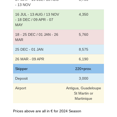
- 13 NOV
16 JUL - 13 AUG / 13 NOV
4,350
- 18 DEC / 09 APR - 07
MAY
18 - 25 DEC / 01 JAN - 26
5,760
MAR
25 DEC - 01 JAN
8,575
26 MAR - 09 APR
6,190
Skipper
220+prov.
Deposit
3,000
Airport
Antigua, Guadeloupe
St Martin or
Martinique
Prices above are all in € for 2024 Season