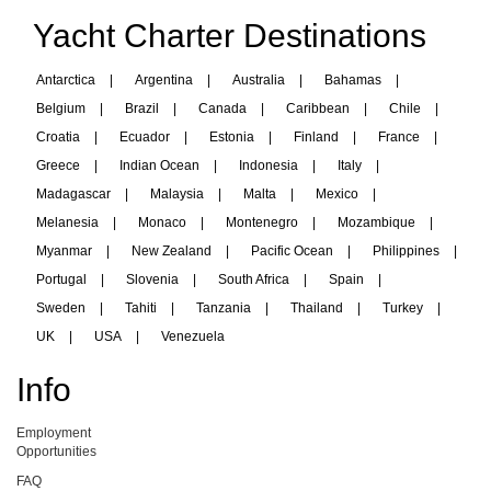
Yacht Charter Destinations
Antarctica
|
Argentina
|
Australia
|
Bahamas
|
Belgium
|
Brazil
|
Canada
|
Caribbean
|
Chile
|
Croatia
|
Ecuador
|
Estonia
|
Finland
|
France
|
Greece
|
Indian Ocean
|
Indonesia
|
Italy
|
Madagascar
|
Malaysia
|
Malta
|
Mexico
|
Melanesia
|
Monaco
|
Montenegro
|
Mozambique
|
Myanmar
|
New Zealand
|
Pacific Ocean
|
Philippines
|
Portugal
|
Slovenia
|
South Africa
|
Spain
|
Sweden
|
Tahiti
|
Tanzania
|
Thailand
|
Turkey
|
UK
|
USA
|
Venezuela
Info
Employment
Opportunities
FAQ