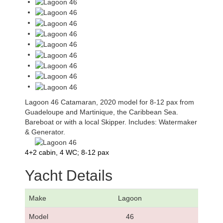
Lagoon 46 Catamaran, 2020 model for 8-12 pax from
Guadeloupe and Martinique, the Caribbean Sea.
Bareboat or with a local Skipper. Includes: Watermaker
& Generator.
4+2 cabin, 4 WC; 8-12 pax
Yacht Details
Make
Lagoon
Model
46