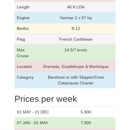
Length
46 ft LOA
Engine
Yanmar 2 x 57 hp
Berths
8-12
Flag
French Caribbean
Max
14.5/7 knots
Cruise
Located
Grenada, Guadeloupe & Martinique
Category
Bareboat or with Skipper/Crew
Catamaran Charter
Prices per week
01 MAY - 21 DEC
5,900
07 JAN - 01 MAY
7,900