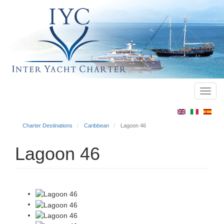
Toggl
Main
navig
menu
Charter Destinations
Caribbean
Lagoon 46
Lagoon 46