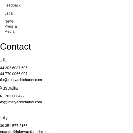
Feedback
Legal
News,
Press &
Media
Contact
UK
44 203 6087 605
44 770 0066 007
nfo@interyachtcharter.com
Australia
61 2831 08429
nfo@interyachtcharter.com
Italy
39 351 577 2166
ernando@interyachtcharter.com