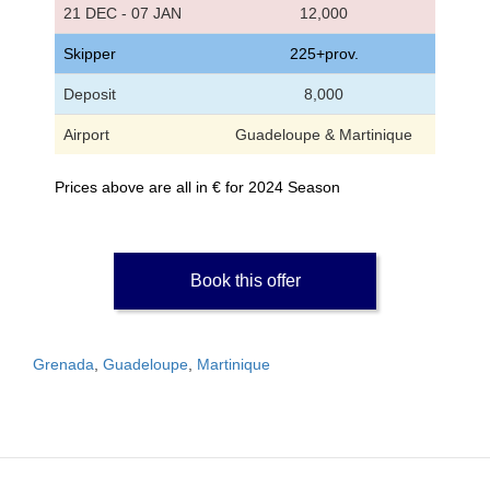
21 DEC - 07 JAN
12,000
Skipper
225+prov.
Deposit
8,000
Airport
Guadeloupe & Martinique
Prices above are all in € for 2024 Season
Book this offer
Grenada
,
Guadeloupe
,
Martinique