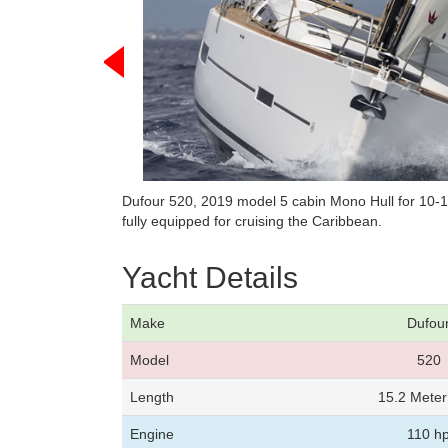
Dufour 520, 2019 model 5 cabin Mono Hull for 10-
fully equipped for cruising the Caribbean.
Yacht Details
Make
Dufou
Model
520
Length
15.2 Mete
Engine
110 h