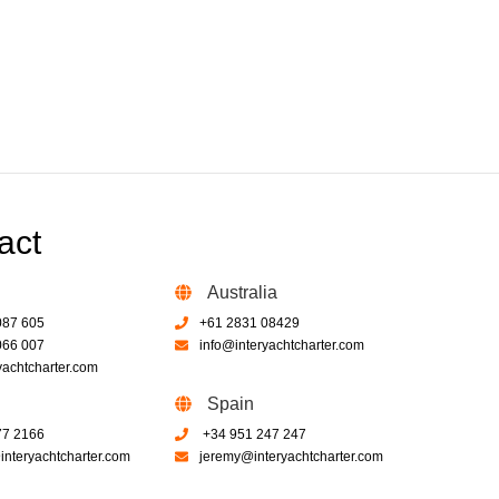
act
Australia
087 605
+61 2831 08429
066 007
info@interyachtcharter.com
yachtcharter.com
Spain
77 2166
+34 951 247 247
nteryachtcharter.com
jeremy@interyachtcharter.com