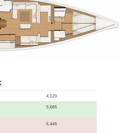
k
4,120
5,685
0
6,445