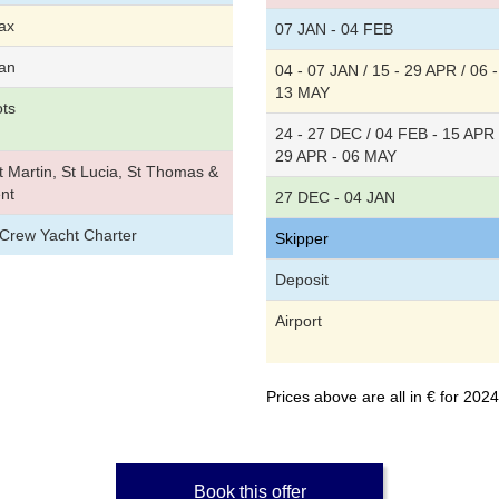
ax
07 JAN - 04 FEB
an
04 - 07 JAN / 15 - 29 APR / 06 -
13 MAY
ots
24 - 27 DEC / 04 FEB - 15 APR 
29 APR - 06 MAY
 Martin, St Lucia, St Thomas &
nt
27 DEC - 04 JAN
/Crew Yacht Charter
Skipper
Deposit
Airport
Prices above are all in € for 20
Book this offer