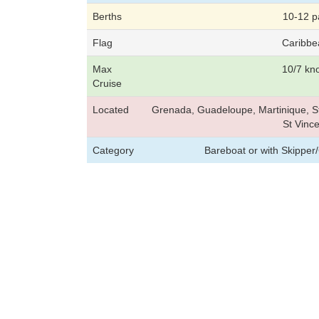
Berths
10-12 p
Flag
Caribbe
Max
10/7 kn
Cruise
Located
Grenada, Guadeloupe, Martinique, St
St Vince
Category
Bareboat or with Skipper