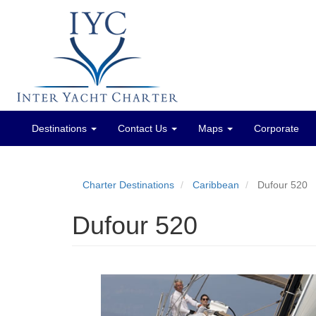
Destinations
Contact Us
Maps
Corporate
Main
menu
Charter Destinations
Caribbean
Dufour 520
Dufour 520