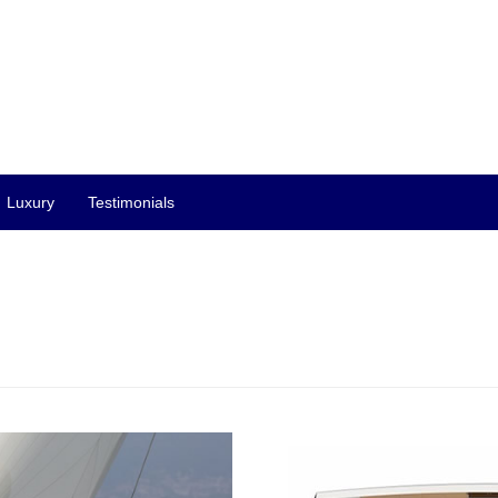
Luxury
Testimonials