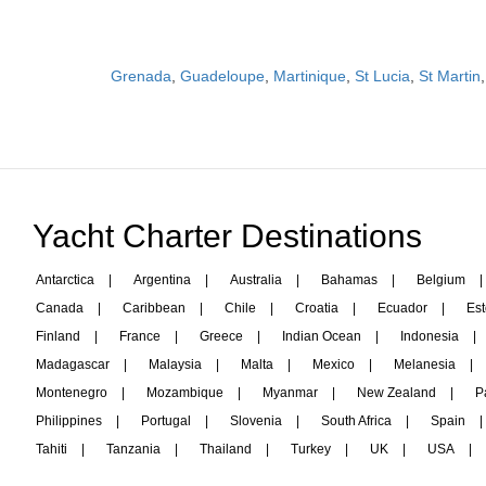
Grenada
,
Guadeloupe
,
Martinique
,
St Lucia
,
St Martin
Yacht Charter Destinations
Antarctica
|
Argentina
|
Australia
|
Bahamas
|
Belgium
|
Canada
|
Caribbean
|
Chile
|
Croatia
|
Ecuador
|
Est
Finland
|
France
|
Greece
|
Indian Ocean
|
Indonesia
|
Madagascar
|
Malaysia
|
Malta
|
Mexico
|
Melanesia
|
Montenegro
|
Mozambique
|
Myanmar
|
New Zealand
|
P
Philippines
|
Portugal
|
Slovenia
|
South Africa
|
Spain
|
Tahiti
|
Tanzania
|
Thailand
|
Turkey
|
UK
|
USA
|