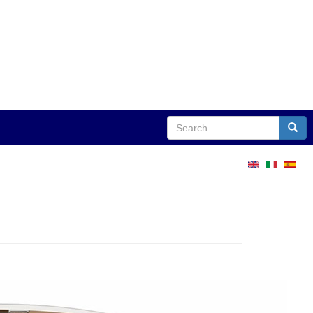
Search
Sear