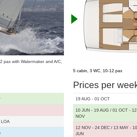
12 pax with Watermaker and A/C,
5 cabin, 3 WC, 10-12 pax
Prices per wee
r
19 AUG - 01 OCT
10 JUN - 19 AUG / 01 OCT - 12
NOV
r LOA
12 NOV - 24 DEC / 13 MAY - 1
p
JUN