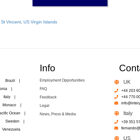
,
St Vincent
,
US Virgin Islands
Info
Cont
Employment Opportunities
Brazil
|
UK
onia
|
FAQ
+44 203 6
Italy
|
+44 770 0
Feedback
info@inter
Monaco
|
Legal
Italy
acific Ocean
|
News, Press & Media
Sweden
|
+39 351 5
fernando@i
Venezuela
US