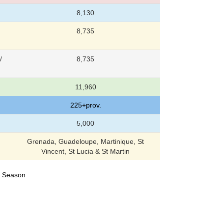
8,130
8,735
/
8,735
11,960
225+prov.
5,000
Grenada, Guadeloupe, Martinique, St
Vincent, St Lucia & St Martin
24 Season