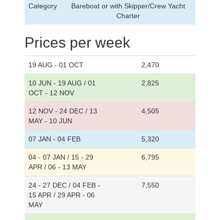
Category
Bareboat or with Skipper/Crew Yacht
Charter
Prices per week
19 AUG - 01 OCT
2,470
10 JUN - 19 AUG / 01
2,825
OCT - 12 NOV
12 NOV - 24 DEC / 13
4,505
MAY - 10 JUN
07 JAN - 04 FEB
5,320
04 - 07 JAN / 15 - 29
6,795
APR / 06 - 13 MAY
24 - 27 DEC / 04 FEB -
7,550
15 APR / 29 APR - 06
MAY