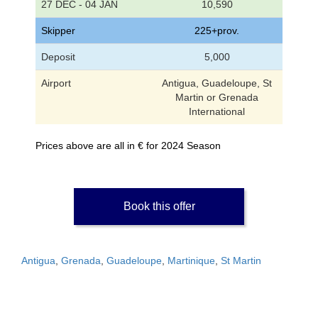
27 DEC - 04 JAN
10,590
Skipper
225+prov.
Deposit
5,000
Airport
Antigua, Guadeloupe, St
Martin or Grenada
International
Prices above are all in € for 2024 Season
Book this offer
Antigua
,
Grenada
,
Guadeloupe
,
Martinique
,
St Martin