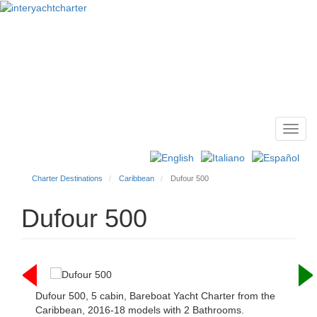
Toggl
Main
navig
menu
Charter Destinations
Caribbean
Dufour 500
Dufour 500
Dufour 500, 5 cabin, Bareboat Yacht Charter from the
Caribbean, 2016-18 models with 2 Bathrooms.