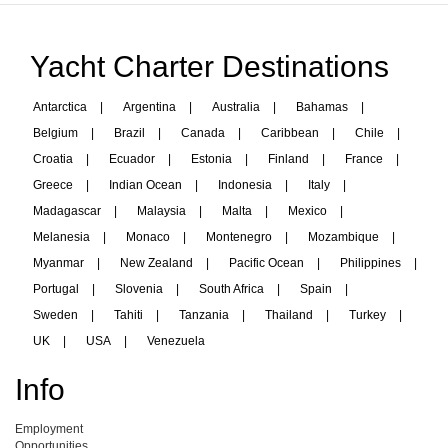
Yacht Charter Destinations
Antarctica
|
Argentina
|
Australia
|
Bahamas
|
Belgium
|
Brazil
|
Canada
|
Caribbean
|
Chile
|
Croatia
|
Ecuador
|
Estonia
|
Finland
|
France
|
Greece
|
Indian Ocean
|
Indonesia
|
Italy
|
Madagascar
|
Malaysia
|
Malta
|
Mexico
|
Melanesia
|
Monaco
|
Montenegro
|
Mozambique
|
Myanmar
|
New Zealand
|
Pacific Ocean
|
Philippines
|
Portugal
|
Slovenia
|
South Africa
|
Spain
|
Sweden
|
Tahiti
|
Tanzania
|
Thailand
|
Turkey
|
UK
|
USA
|
Venezuela
Info
Employment
Opportunities