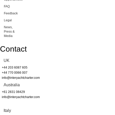
FAQ
Feedback
Legal
News,
Press &
Media
Contact
UK
+44 203 6087 605
+44 770 0066 007
info@interyachtcharter.com
Australia
+61 2831 08429
info@interyachtcharter.com
Italy