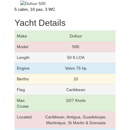
5 cabin, 10 pax, 3 WC
Yacht Details
Make
Dufour
Model
500
Length
50 ft LOA
Engine
Volvo 75 hp
Berths
10
Flag
Caribbean
Max
10/7 Knots
Cruise
Located
Caribbean, Antigua, Guadeloupe,
Martinique, St Martin & Grenada