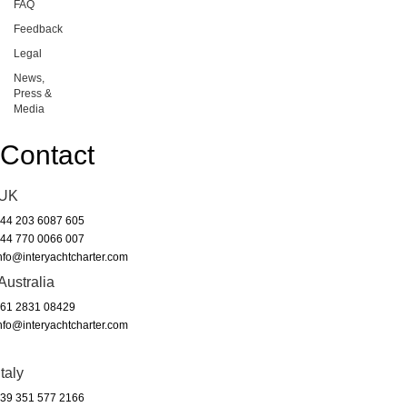
FAQ
Feedback
Legal
News,
Press &
Media
Contact
UK
44 203 6087 605
44 770 0066 007
nfo@interyachtcharter.com
Australia
61 2831 08429
nfo@interyachtcharter.com
Italy
39 351 577 2166