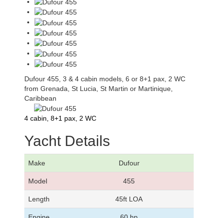
Dufour 455, 3 & 4 cabin models, 6 or 8+1 pax, 2 WC
from Grenada, St Lucia, St Martin or Martinique,
Caribbean
4 cabin, 8+1 pax, 2 WC
Yacht Details
Make
Dufour
Model
455
Length
45ft LOA
Engine
60 hp