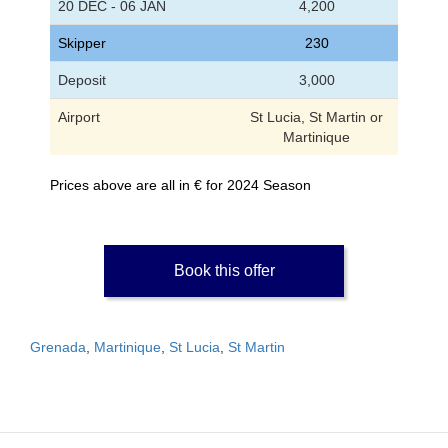
20 DEC - 06 JAN
4,200
Skipper
230
Deposit
3,000
Airport
St Lucia, St Martin or
Martinique
Prices above are all in € for 2024 Season
Book this offer
Grenada
,
Martinique
,
St Lucia
,
St Martin