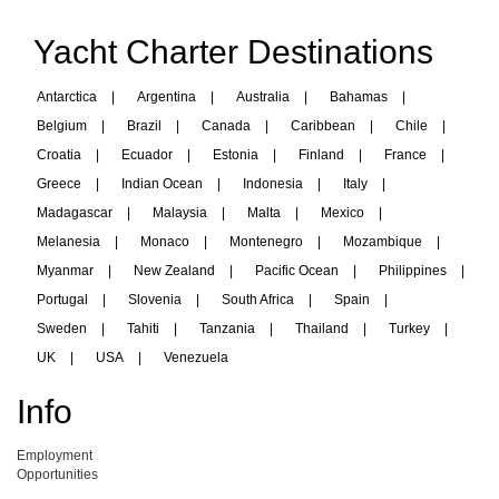
Yacht Charter Destinations
Antarctica
|
Argentina
|
Australia
|
Bahamas
|
Belgium
|
Brazil
|
Canada
|
Caribbean
|
Chile
|
Croatia
|
Ecuador
|
Estonia
|
Finland
|
France
|
Greece
|
Indian Ocean
|
Indonesia
|
Italy
|
Madagascar
|
Malaysia
|
Malta
|
Mexico
|
Melanesia
|
Monaco
|
Montenegro
|
Mozambique
|
Myanmar
|
New Zealand
|
Pacific Ocean
|
Philippines
|
Portugal
|
Slovenia
|
South Africa
|
Spain
|
Sweden
|
Tahiti
|
Tanzania
|
Thailand
|
Turkey
|
UK
|
USA
|
Venezuela
Info
Employment
Opportunities