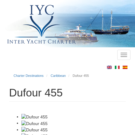
Toggl
Main
navig
menu
Charter Destinations
Caribbean
Dufour 455
Dufour 455