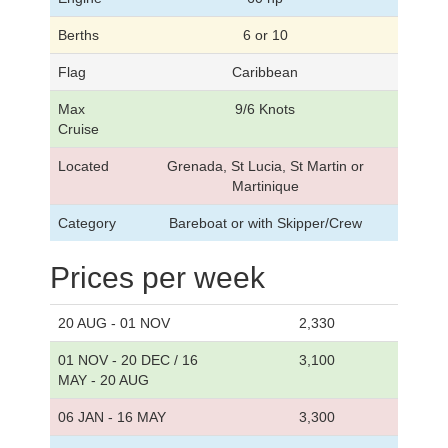
Berths
6 or 10
Flag
Caribbean
Max
9/6 Knots
Cruise
Located
Grenada, St Lucia, St Martin or
Martinique
Category
Bareboat or with Skipper/Crew
Prices per week
20 AUG - 01 NOV
2,330
01 NOV - 20 DEC / 16
3,100
MAY - 20 AUG
06 JAN - 16 MAY
3,300