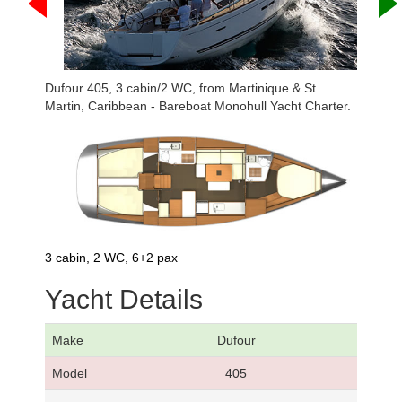
Dufour 405, 3 cabin/2 WC, from Martinique & St
Martin, Caribbean - Bareboat Monohull Yacht Charter.
3 cabin, 2 WC, 6+2 pax
Yacht Details
Make
Dufour
Model
405