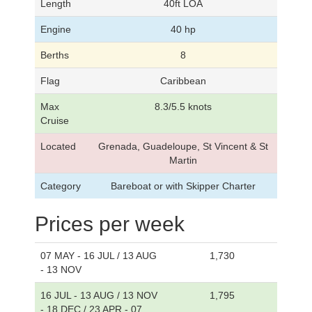
Length
40ft LOA
Engine
40 hp
Berths
8
Flag
Caribbean
Max
8.3/5.5 knots
Cruise
Located
Grenada, Guadeloupe, St Vincent & St
Martin
Category
Bareboat or with Skipper Charter
Prices per week
07 MAY - 16 JUL / 13 AUG
1,730
- 13 NOV
16 JUL - 13 AUG / 13 NOV
1,795
- 18 DEC / 23 APR - 07