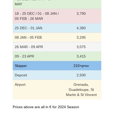
MAY
18 - 25 DEC / 01 - 08 JAN /
3,790
05 FEB - 26 MAR
25 DEC - 01 JAN
4,380
08 JAN - 05 FEB
3,295
26 MAR - 09 APR
3,075
09 - 23 APR
3,415
Skipper
210+prov
Deposit
2,500
Airport
Grenada,
Guadeloupe, St
Martin & St Vincent
Prices above are all in € for 2024 Season