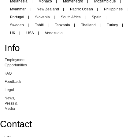
Melanesia
|
Monaco
|
Montenegro
|
Mozambique
|
Myanmar
|
New Zealand
|
Pacific Ocean
|
Philippines
|
Portugal
|
Slovenia
|
South Africa
|
Spain
|
Sweden
|
Tahiti
|
Tanzania
|
Thailand
|
Turkey
|
UK
|
USA
|
Venezuela
Info
Employment
Opportunities
FAQ
Feedback
Legal
News,
Press &
Media
Contact