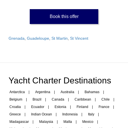
Book this offer
Grenada
,
Guadeloupe
,
St Martin
,
St Vincent
Yacht Charter Destinations
Antarctica
|
Argentina
|
Australia
|
Bahamas
|
Belgium
|
Brazil
|
Canada
|
Caribbean
|
Chile
|
Croatia
|
Ecuador
|
Estonia
|
Finland
|
France
|
Greece
|
Indian Ocean
|
Indonesia
|
Italy
|
Madagascar
|
Malaysia
|
Malta
|
Mexico
|