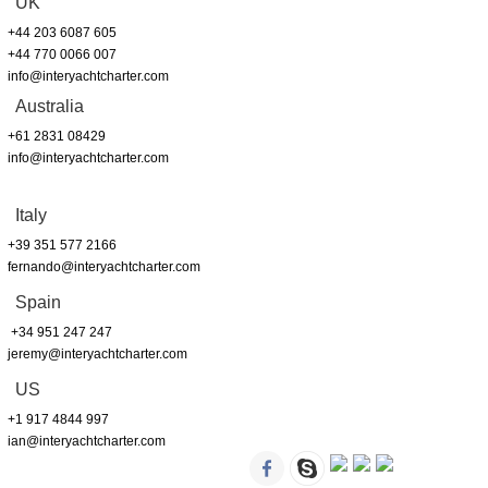
UK
+44 203 6087 605
+44 770 0066 007
info@interyachtcharter.com
Australia
+61 2831 08429
info@interyachtcharter.com
Italy
+39 351 577 2166
fernando@interyachtcharter.com
Spain
+34 951 247 247
jeremy@interyachtcharter.com
US
+1 917 4844 997
ian@interyachtcharter.com