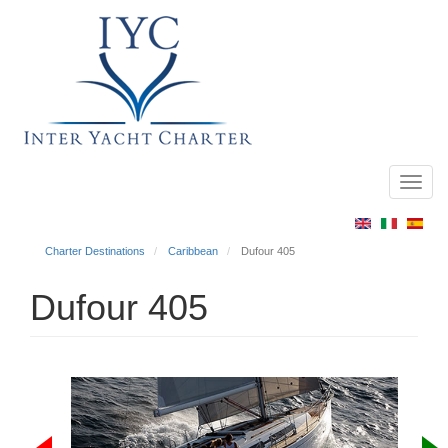
Toggl
Main
navig
menu
Charter Destinations
Caribbean
Dufour 405
Dufour 405