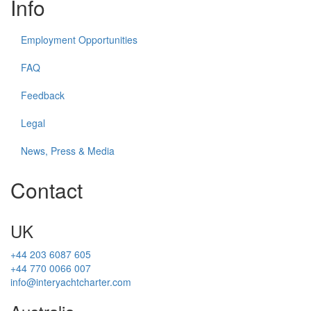
Info
Employment Opportunities
FAQ
Feedback
Legal
News, Press & Media
Contact
UK
+44 203 6087 605
+44 770 0066 007
info@interyachtcharter.com