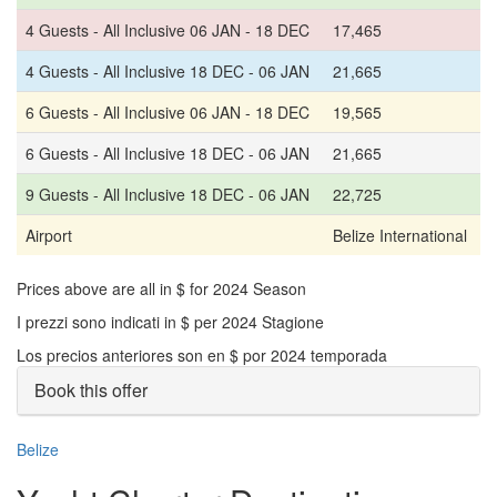
4 Guests - All Inclusive 06 JAN - 18 DEC
17,465
4 Guests - All Inclusive 18 DEC - 06 JAN
21,665
6 Guests - All Inclusive 06 JAN - 18 DEC
19,565
6 Guests - All Inclusive 18 DEC - 06 JAN
21,665
9 Guests - All Inclusive 18 DEC - 06 JAN
22,725
Airport
Belize International
Prices above are all in $ for 2024 Season
I prezzi sono indicati in $ per 2024 Stagione
Los precios anteriores son en $ por 2024 temporada
Book this offer
Belize