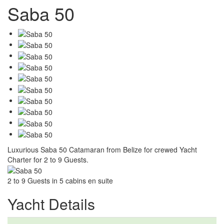
Saba 50
Luxurious Saba 50 Catamaran from Belize for crewed Yacht
Charter for 2 to 9 Guests.
2 to 9 Guests in 5 cabins en suite
Yacht Details