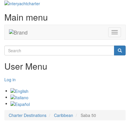
Main menu
Toggle
navigati
Search
Searc
User Menu
Log in
Charter Destinations
Caribbean
Saba 50