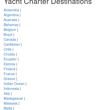
Yacht Charter Destinations
Antarctica
|
Argentina
|
Australia
|
Bahamas
|
Belgium
|
Brazil
|
Canada
|
Caribbean
|
Chile
|
Croatia
|
Ecuador
|
Estonia
|
Finland
|
France
|
Greece
|
Indian Ocean
|
Indonesia
|
Italy
|
Madagascar
|
Malaysia
|
Malta
|