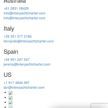
Australia
+61 2831 08429
info@interyachtcharter.com
info@interyachtcharter.com
Italy
+39 351 577 2166
fernando@interyachtcharter.com
Spain
+34 951 247 247
jeremy@interyachtcharter.com
US
+1 917 4844 997
ian@interyachtcharter.com