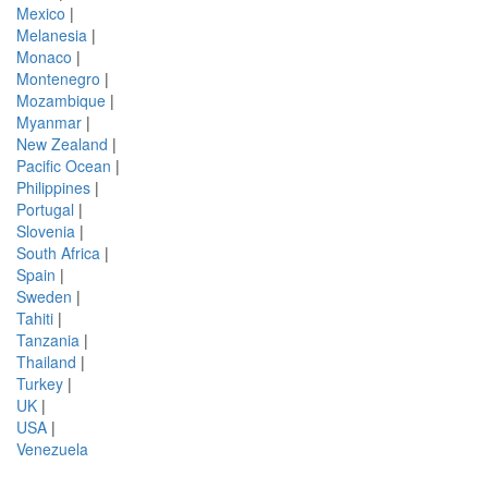
Mexico
|
Melanesia
|
Monaco
|
Montenegro
|
Mozambique
|
Myanmar
|
New Zealand
|
Pacific Ocean
|
Philippines
|
Portugal
|
Slovenia
|
South Africa
|
Spain
|
Sweden
|
Tahiti
|
Tanzania
|
Thailand
|
Turkey
|
UK
|
USA
|
Venezuela