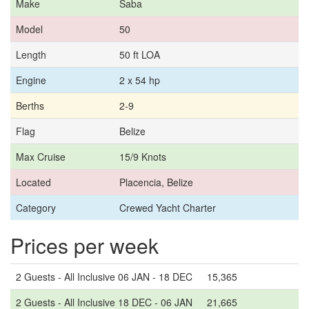
Make
Saba
Model
50
Length
50 ft LOA
Engine
2 x 54 hp
Berths
2-9
Flag
Belize
Max Cruise
15/9 Knots
Located
Placencia, Belize
Category
Crewed Yacht Charter
Prices per week
2 Guests - All Inclusive 06 JAN - 18 DEC
15,365
2 Guests - All Inclusive 18 DEC - 06 JAN
21,665